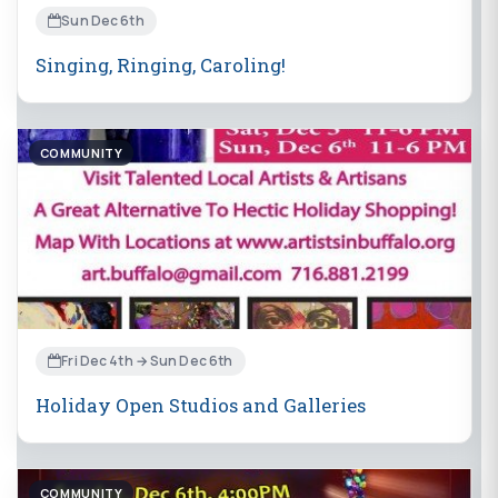
Sun Dec 6th
Singing, Ringing, Caroling!
COMMUNITY
Fri Dec 4th → Sun Dec 6th
Holiday Open Studios and Galleries
COMMUNITY