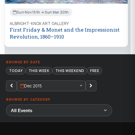
Sun Nov 15th → Sun Mar 20th
ALBRIGHT-KNOX ART GALLERY
First Friday & Monet and the Impressionist
Revolution, 1860–1910
BROWSE BY DATE
TODAY
THIS WEEK
THIS WEEKEND
FREE
Dec 2015
BROWSE BY CATEGORY