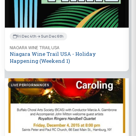
Fri Dec 4th → Sun Dec 6th
NIAGARA WINE TRAIL USA
Niagara Wine Trail USA - Holiday
Happening (Weekend 1)
LIVE PERFORMANCES