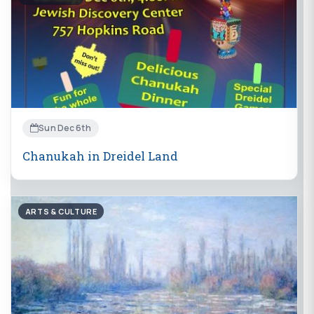
Sun Dec 6th
Chanukah in Dreidel Land
ARTS & CULTURE