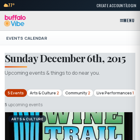
|
77°
CREATE ACCOUNT
LOGIN
MENU
EVENTS CALENDAR
Sunday December 6th, 2015
Upcoming events & things to do near you.
5 Events
Arts & Culture
2
Community
2
Live Performances
1
5
upcoming events
ARTS & CULTURE