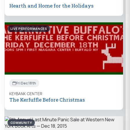
Hearth and Home for the Holidays
LIVE PERFORMANCES
Fri Dec 18th
KEYBANK CENTER
The Kerfuffle Before Christmas
COMMUNITY