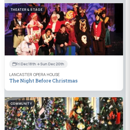
THEATER & STAGE
Fri Dec 18th → Sun Dec 20th
LANCASTER OPERA HOUSE
The Night Before Christmas
COMMUNITY