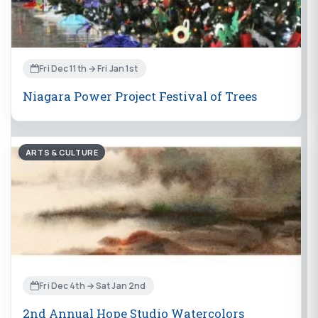
Fri Dec 11th → Fri Jan 1st
Niagara Power Project Festival of Trees
ARTS & CULTURE
Fri Dec 4th → Sat Jan 2nd
2nd Annual Hope Studio Watercolors