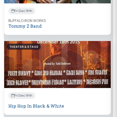
Fri Dec 18th
BUFFALO IRON WORKS
Tommy Z Band
THEATER & STAGE
Fri Dec 18th
Hip Hop In Black & White