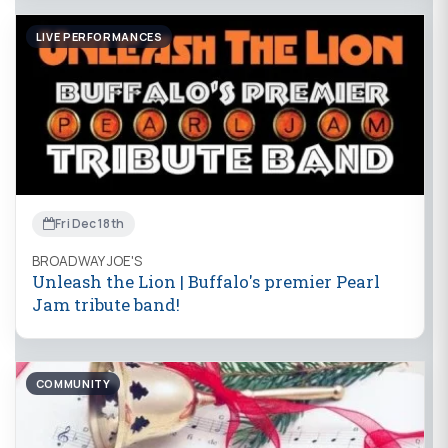
LIVE PERFORMANCES
Fri Dec 18th
BROADWAY JOE'S
Unleash the Lion | Buffalo's premier Pearl
Jam tribute band!
COMMUNITY