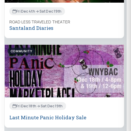
Fri Dec 4th → Sat Dec 19th
ROAD LESS TRAVELED THEATER
Santaland Diaries
COMMUNITY
Fri Dec 18th → Sat Dec 19th
Last Minute Panic Holiday Sale