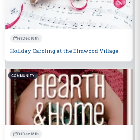
Fri Dec 18th
Holiday Caroling at the Elmwood Village
COMMUNITY
Fri Dec 18th