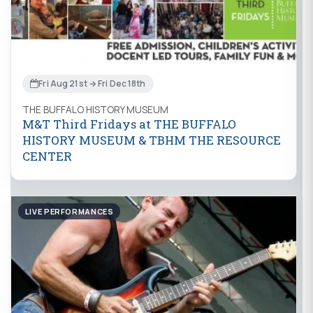
Fri Aug 21st → Fri Dec 18th
THE BUFFALO HISTORY MUSEUM
M&T Third Fridays at THE BUFFALO
HISTORY MUSEUM & TBHM THE RESOURCE
CENTER
LIVE PERFORMANCES