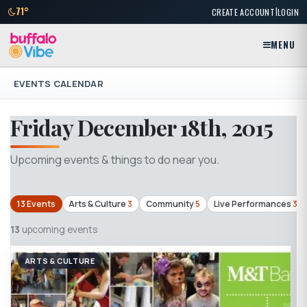
|
71°
CREATE ACCOUNT
LOGIN
MENU
EVENTS CALENDAR
Friday December 18th, 2015
Upcoming events & things to do near you.
13 Events
Arts & Culture
3
Community
5
Live Performances
3
13
upcoming events
ARTS & CULTURE