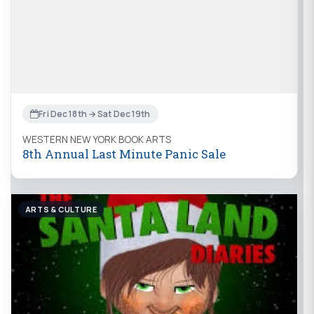
Fri Dec 18th → Sat Dec 19th
WESTERN NEW YORK BOOK ARTS
8th Annual Last Minute Panic Sale
ARTS & CULTURE