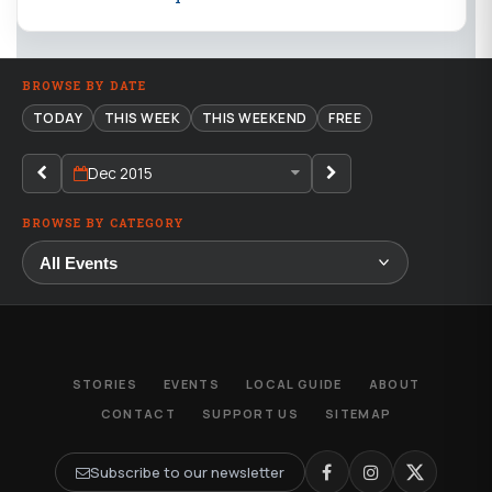
BROWSE BY DATE
TODAY
THIS WEEK
THIS WEEKEND
FREE
Dec 2015
BROWSE BY CATEGORY
STORIES
EVENTS
LOCAL GUIDE
ABOUT
CONTACT
SUPPORT US
SITEMAP
Subscribe to our newsletter