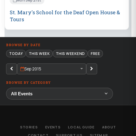
Mon Sep 21st
St. Mary's School for the Deaf Open House &
Tours
BROWSE BY DATE
TODAY
THIS WEEK
THIS WEEKEND
FREE
Sep 2015
BROWSE BY CATEGORY
STORIES
EVENTS
LOCAL GUIDE
ABOUT
CONTACT
SUPPORT US
SITEMAP