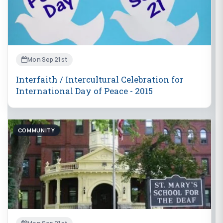
Mon Sep 21st
Interfaith / Intercultural Celebration for
International Day of Peace - 2015
COMMUNITY