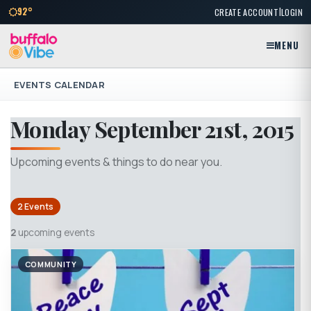
|
92°
CREATE ACCOUNT
LOGIN
MENU
EVENTS CALENDAR
Monday September 21st, 2015
Upcoming events & things to do near you.
2 Events
2
upcoming events
COMMUNITY