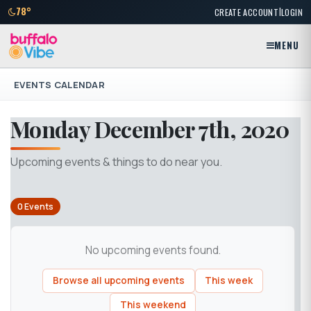
|
78°
CREATE ACCOUNT
LOGIN
MENU
EVENTS CALENDAR
Monday December 7th, 2020
Upcoming events & things to do near you.
0 Events
No upcoming events found.
Browse all upcoming events
This week
This weekend