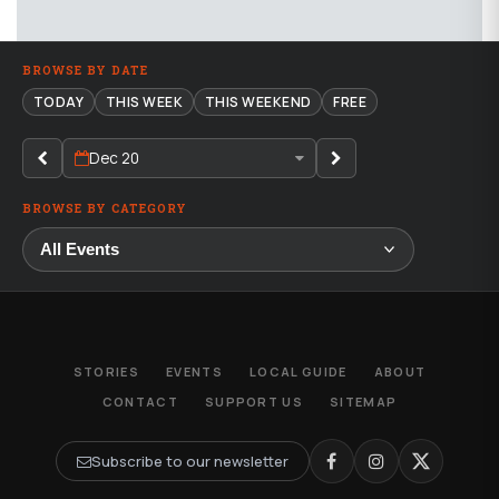
BROWSE BY DATE
TODAY
THIS WEEK
THIS WEEKEND
FREE
Dec 20
BROWSE BY CATEGORY
STORIES
EVENTS
LOCAL GUIDE
ABOUT
CONTACT
SUPPORT US
SITEMAP
Subscribe to our newsletter