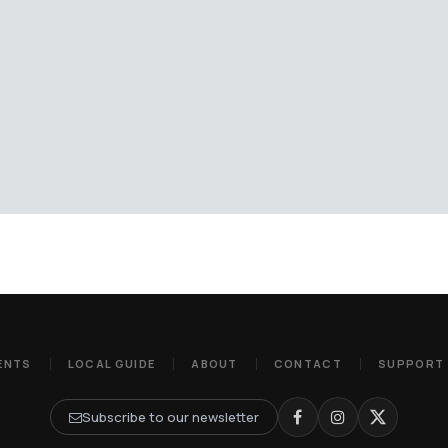
ENTS
LOCAL GUIDE
ABOUT
CONTACT
SUPPORT
Subscribe to our newsletter