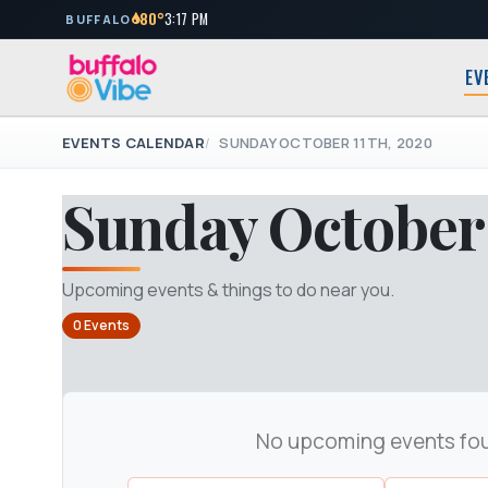
80°
3:17 PM
BUFFALO
EV
EVENTS CALENDAR
SUNDAY OCTOBER 11TH, 2020
Sunday October 
Upcoming events & things to do near you.
0 Events
No upcoming events fo