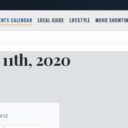
ENTS CALENDAR
LOCAL GUIDE
LIFESTYLE
MOVIE SHOWTI
11th, 2020
und.