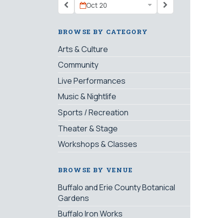
Oct 20
BROWSE BY CATEGORY
Arts & Culture
Community
Live Performances
Music & Nightlife
Sports / Recreation
Theater & Stage
Workshops & Classes
BROWSE BY VENUE
Buffalo and Erie County Botanical
Gardens
Buffalo Iron Works