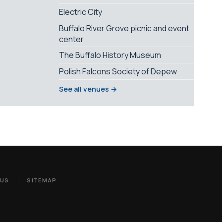
Electric City
Buffalo River Grove picnic and event
center
The Buffalo History Museum
Polish Falcons Society of Depew
See all venues →
 US
SITEMAP