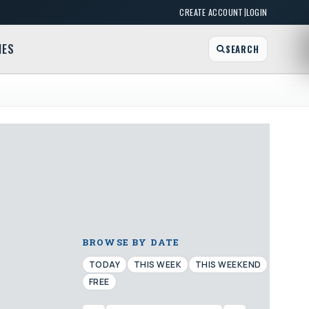
|
CREATE ACCOUNT
LOGIN
MES
SEARCH
BROWSE BY DATE
TODAY
THIS WEEK
THIS WEEKEND
FREE