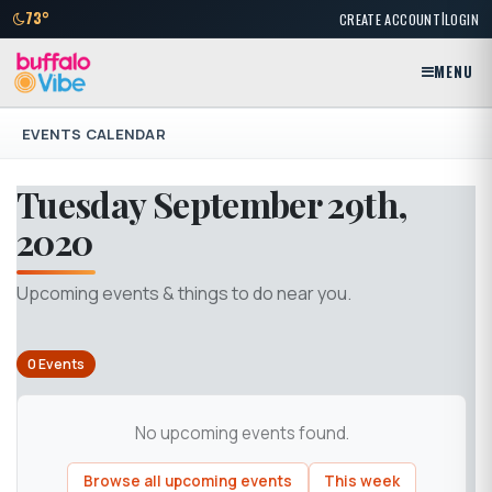
|
73°
CREATE ACCOUNT
LOGIN
MENU
EVENTS CALENDAR
Tuesday September 29th,
2020
Upcoming events & things to do near you.
0 Events
No upcoming events found.
Browse all upcoming events
This week