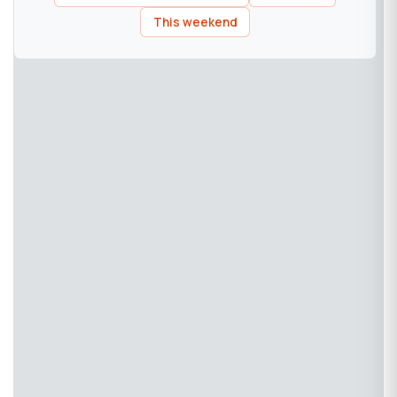
This weekend