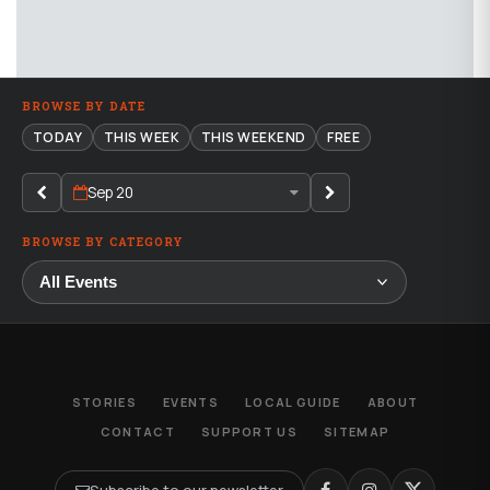
BROWSE BY DATE
TODAY
THIS WEEK
THIS WEEKEND
FREE
Sep 20
BROWSE BY CATEGORY
STORIES
EVENTS
LOCAL GUIDE
ABOUT
CONTACT
SUPPORT US
SITEMAP