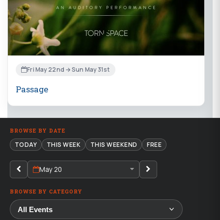
Fri May 22nd → Sun May 31st
Passage
BROWSE BY DATE
TODAY
THIS WEEK
THIS WEEKEND
FREE
May 20
BROWSE BY CATEGORY