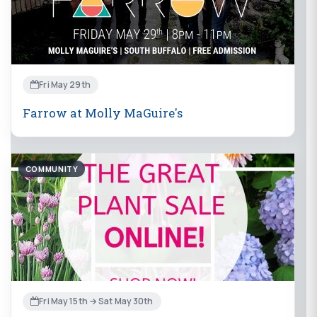
Fri May 29th
Farrow at Molly MaGuire's
COMMUNITY
Fri May 15th → Sat May 30th