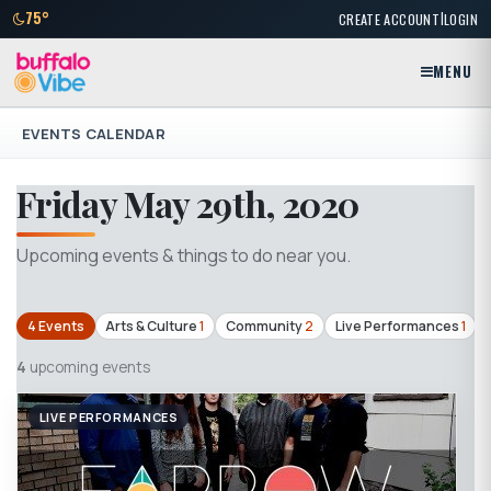
|
75°
CREATE ACCOUNT
LOGIN
MENU
EVENTS CALENDAR
Friday May 29th, 2020
Upcoming events & things to do near you.
4 Events
Arts & Culture
1
Community
2
Live Performances
1
4
upcoming events
LIVE PERFORMANCES