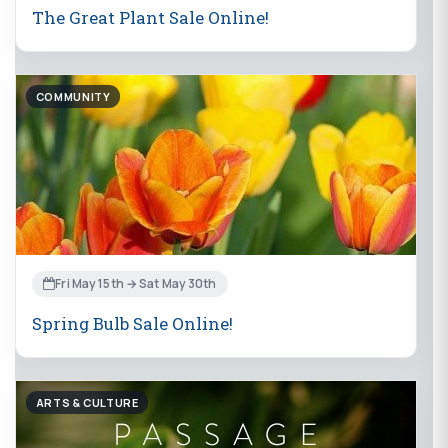
The Great Plant Sale Online!
COMMUNITY
Fri May 15th → Sat May 30th
Spring Bulb Sale Online!
ARTS & CULTURE