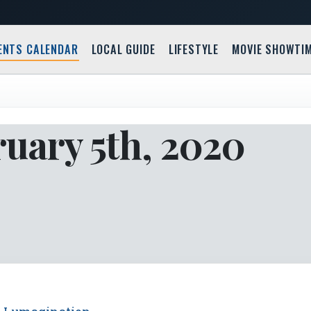
ENTS CALENDAR
LOCAL GUIDE
LIFESTYLE
MOVIE SHOWTI
uary 5th, 2020