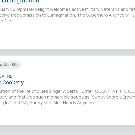
t Lumagination
ary 56-9pm Hero Night welcomes active military, veterans and fi
receive free admission to Lumagination. The Superhero Alliance will a
d fun!
un Mar 8th
EATRE
e Cookery
tion of the life of blues singer Alberta Hunter, COOKIN’ AT THE CO
story and features such memorable songs as “Sweet Georgia Brown
ng In,” and “My Handy Man Ain't Handy Anymore,”…