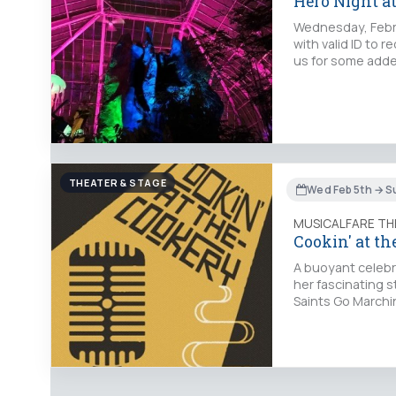
Hero Night a
Wednesday, Febru
with valid ID to 
us for some adde
THEATER & STAGE
Wed Feb 5th → S
MUSICALFARE TH
Cookin' at th
A buoyant celebra
her fascinating 
Saints Go Marchi