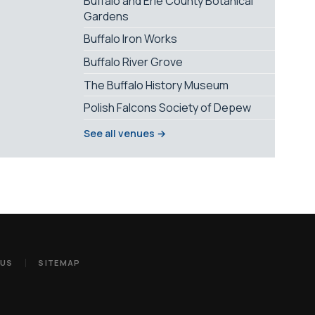
Buffalo and Erie County Botanical
Gardens
Buffalo Iron Works
Buffalo River Grove
The Buffalo History Museum
Polish Falcons Society of Depew
See all venues →
 US
SITEMAP