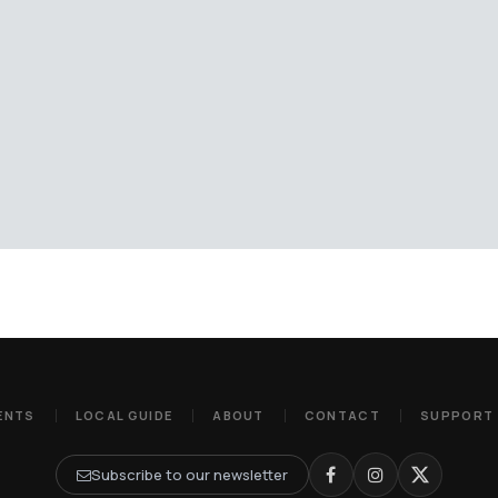
ENTS
LOCAL GUIDE
ABOUT
CONTACT
SUPPORT
Subscribe to our newsletter