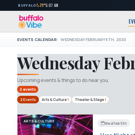
71°
5:07 AM
BUFFALO
EV
EVENTS CALENDAR
WEDNESDAY FEBRUARY 5TH, 2020
Wednesday Febr
Upcoming events & things to do near you.
2 events
2 Events
Arts & Culture
1
Theater & Stage
1
ARTS & CULTURE
Wed Feb 5th