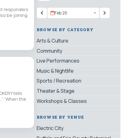
rst responders
Feb 20
lso be joining
BROWSE BY CATEGORY
Arts & Culture
Community
Live Performances
Music & Nightlife
Sports / Recreation
Theater & Stage
OKERY tells
,” “When the
Workshops & Classes
BROWSE BY VENUE
Electric City