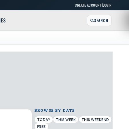
|
CREATE ACCOUNT
LOGIN
MES
SEARCH
BROWSE BY DATE
TODAY
THIS WEEK
THIS WEEKEND
FREE