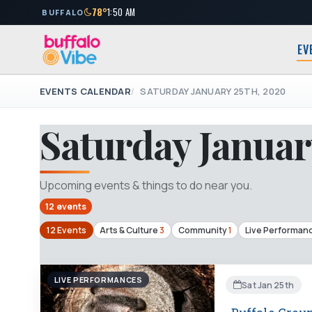
78°
1:50 AM
BUFFALO
EV
EVENTS CALENDAR
SATURDAY JANUARY 25TH, 2020
Saturday Januar
Upcoming events & things to do near you.
12 events
12 Events
Arts & Culture
3
Community
1
Live Performan
LIVE PERFORMANCES
Sat Jan 25th