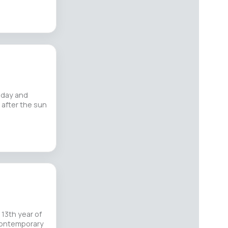
iday and
 after the sun
 13th year of
 Contemporary