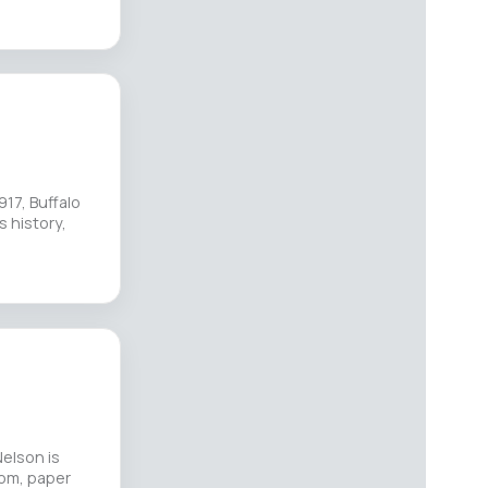
17, Buffalo
s history,
elson is
oom, paper