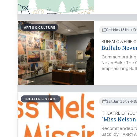
ARTS & CULTURE
Sat Nov 18th → Fr
BUFFALO & ERIE 
Buffalo Never
Commemorating the
Never Fails: The Q
emphasizing Buff
THEATER & STAGE
Sat Jan 25th → S
THEATRE OF YOU
"Miss Nelson
Recommended for 
Back” by HARRY A