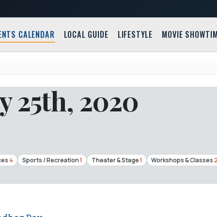
ENTS CALENDAR
LOCAL GUIDE
LIFESTYLE
MOVIE SHOWTI
y 25th, 2020
ces
4
Sports / Recreation
1
Theater & Stage
1
Workshops & Classes