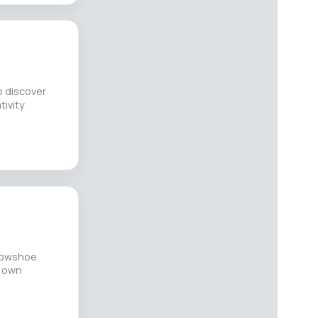
o discover
tivity
snowshoe
r own