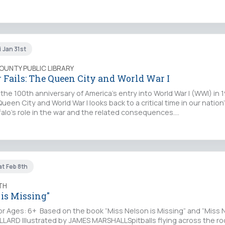
i Jan 31st
COUNTY PUBLIC LIBRARY
 Fails: The Queen City and World War I
 100th anniversary of America’s entry into World War I (WWI) in 19
ueen City and World War I looks back to a critical time in our nation’
alo’s role in the war and the related consequences.…
at Feb 8th
TH
 is Missing"
Ages: 6+ Based on the book “Miss Nelson is Missing” and “Miss N
LLARD Illustrated by JAMES MARSHALLSpitballs flying across the r