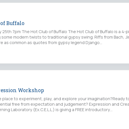
of Buffalo
y 25th 7pm The Hot Club of Buffalo The Hot Club of Buffalo is a 4-
some modern twists to traditional gypsy swing. Riffs from Bach, J
are as common as quotes from gypsy legend Django…
ression Workshop
fe place to experiment, play, and explore your imagination?Ready t
tential free from expectation and judgement? Expression and Crea
ning Laboratory (Ex.C.E.L.L.) is giving a FREE introductory…