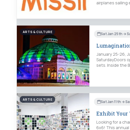
airplanes sailin
ARTS & CULTURE
Sat Jan 25th → S
Lumaginatio
January 25-26, J
SaturdayDoors op
sets. Inside the 
ARTS & CULTURE
Sat Jan 11th → Sa
Exhibit Your
Looking for a cha
6x6! This annual