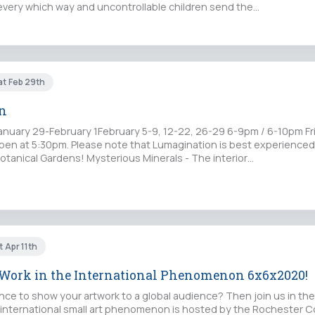
g every which way and uncontrollable children send the…
at Feb 29th
n
anuary 29-February 1February 5-9, 12-22, 26-29 6-9pm / 6-10pm Fr
en at 5:30pm. Please note that Lumagination is best experienced
Botanical Gardens! Mysterious Minerals - The interior…
t Apr 11th
 Work in the International Phenomenon 6x6x2020!
nce to show your artwork to a global audience? Then join us in the
 international small art phenomenon is hosted by the Rochester