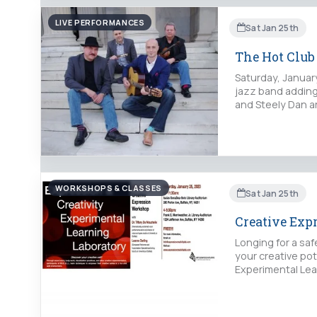
LIVE PERFORMANCES
Sat Jan 25th
The Hot Club 
Saturday, Januar
jazz band adding 
and Steely Dan 
WORKSHOPS & CLASSES
Sat Jan 25th
Creative Exp
Longing for a sa
your creative po
Experimental Lear