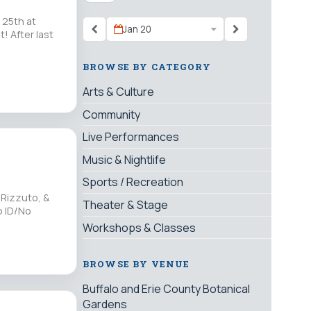
 25th at
Jan 20
 After last
BROWSE BY CATEGORY
Arts & Culture
Community
Live Performances
Music & Nightlife
Sports / Recreation
 Rizzuto, &
Theater & Stage
o ID/No
Workshops & Classes
BROWSE BY VENUE
Buffalo and Erie County Botanical
Gardens