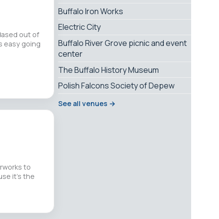
Buffalo Iron Works
Electric City
Based out of
Buffalo River Grove picnic and event
is easy going
center
The Buffalo History Museum
Polish Falcons Society of Depew
See all venues →
erworks to
use it’s the