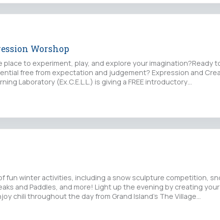
ression Worshop
fe place to experiment, play, and explore your imagination?Ready t
tential free from expectation and judgement? Expression and Crea
ning Laboratory (Ex.C.E.L.L.) is giving a FREE introductory…
 of fun winter activities, including a snow sculpture competition, 
aks and Paddles, and more! Light up the evening by creating you
joy chili throughout the day from Grand Island’s The Village…