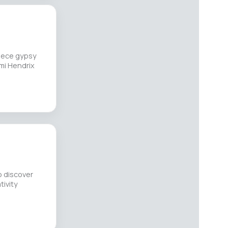
piece gypsy
imi Hendrix
o discover
tivity