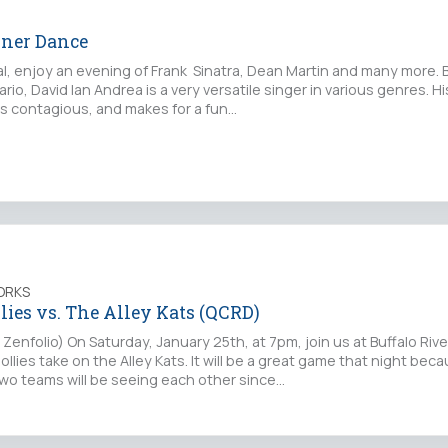
nner Dance
al, enjoy an evening of Frank Sinatra, Dean Martin and many more. 
ario, David Ian Andrea is a very versatile singer in various genres. H
is contagious, and makes for a fun…
ORKS
lies vs. The Alley Kats (QCRD)
Zenfolio) On Saturday, January 25th, at 7pm, join us at Buffalo Riv
llies take on the Alley Kats. It will be a great game that night beca
two teams will be seeing each other since…