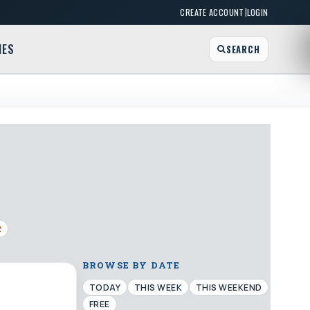
|
CREATE ACCOUNT
LOGIN
MES
SEARCH
2
BROWSE BY DATE
TODAY
THIS WEEK
THIS WEEKEND
FREE