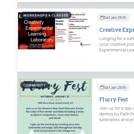
WORKSHOPS & CLASSES
Sat Jan 25th
Creative Exp
Longing for a sa
your creative po
Experimental Lear
COMMUNITY
Sat Jan 25th
Flurry Fest
Join us for a day
demos by Path Pe
luminaries and en