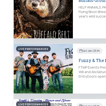
Buffalo Gro
HELP ANIMALS. PA
Flying Bison Bre
year’s wild succe
LIVE PERFORMANCES
Sat Jan 25th
Fuzzy & The 
FTMP Events Pres
Will and AlixSatu
EntryDoors open
LIVE PERFORMANCES