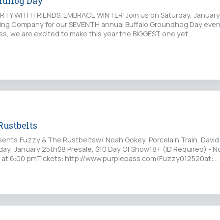
undhog Day
RTY WITH FRIENDS. EMBRACE WINTER!Join us on Saturday, January
wing Company for our SEVENTH annual Buffalo Groundhog Day event!
ss, we are excited to make this year the BIGGEST one yet.…
Rustbelts
ents:Fuzzy & The Rustbeltsw/ Noah Gokey, Porcelain Train, David
rday, January 25th$8 Presale, $10 Day Of Show18+ (ID Required) - N
 at 6:00 pmTickets: http://www.purplepass.com/Fuzzy012520at:…