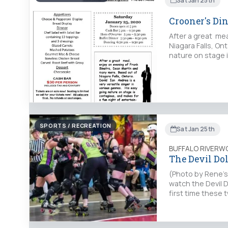
Sat Jan 25th
Crooner's Di
After a great me
Niagara Falls, Ont
nature on stage 
SPORTS / RECREATION
Sat Jan 25th
BUFFALO RIVERW
The Devil Dol
(Photo by Rene’s 
watch the Devil Do
first time these 