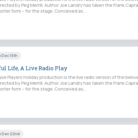
irected by Peg Merrill. Author Joe Landry has taken the Frank Capra
horter form – for the stage. Conceived as…
n Dec 15th
ful Life, A Live Radio Play
e Players holiday production is the live radio version of the belove
irected by Peg Merrill. Author Joe Landry has taken the Frank Capra
horter form – for the stage. Conceived as…
un Dec 22nd