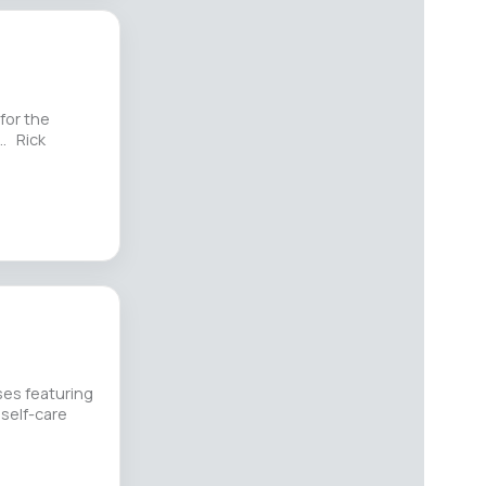
for the
g… Rick
es featuring
 self-care