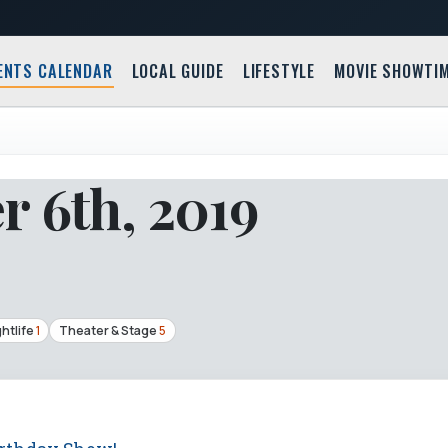
ENTS CALENDAR
LOCAL GUIDE
LIFESTYLE
MOVIE SHOWTI
 6th, 2019
htlife
1
Theater & Stage
5