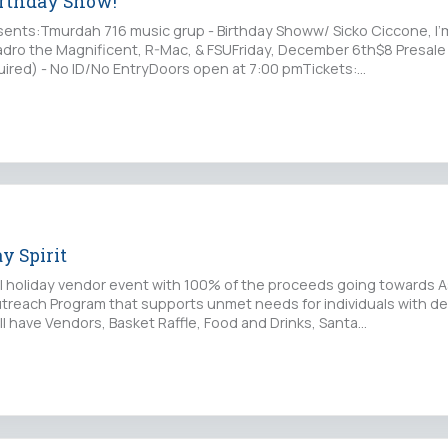
irthday Show!
ents:Tmurdah 716 music grup - Birthday Showw/ Sicko Ciccone, I
adro the Magnificent, R-Mac, & FSUFriday, December 6th$8 Presale 
ired) - No ID/No EntryDoors open at 7:00 pmTickets:…
y Spirit
al holiday vendor event with 100% of the proceeds going towards A
reach Program that supports unmet needs for individuals with d
will have Vendors, Basket Raffle, Food and Drinks, Santa…