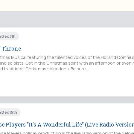
n Dec 8th
f Throne
istmas Musical featuring the talented voices of the Holland Commun
 and soloists. Get in the Christmas spirit with an afternoon or even
 traditional Christmas selections. Be sure…
n Dec 15th
e Players "It's A Wonderful Life" (Live Radio Versio
e Players holiday production is the live radio version of the belove