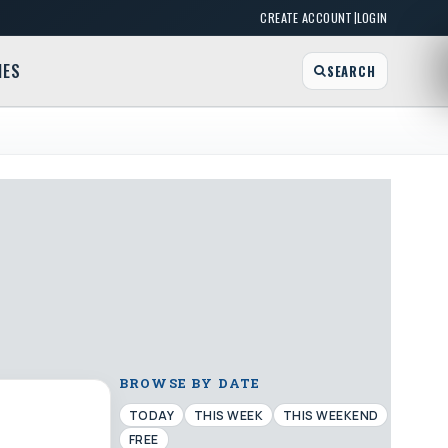
|
CREATE ACCOUNT
LOGIN
MES
SEARCH
BROWSE BY DATE
TODAY
THIS WEEK
THIS WEEKEND
FREE