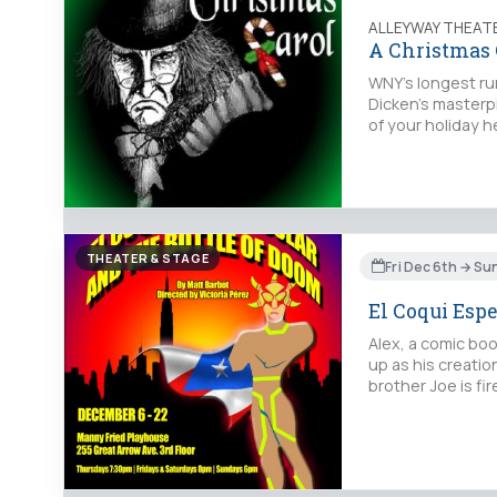
ALLEYWAY THEAT
A Christmas 
WNY's longest ru
Dicken's masterp
of your holiday 
THEATER & STAGE
Fri Dec 6th → S
El Coqui Espe
Alex, a comic boo
up as his creatio
brother Joe is fi