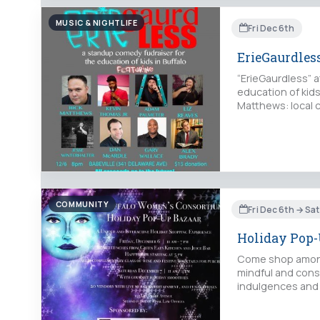
MUSIC & NIGHTLIFE
Fri Dec 6th
ErieGaurdle
“ErieGaurdless” 
education of kids
Matthews: local 
COMMUNITY
Fri Dec 6th → Sa
Holiday Pop-
Come shop among
mindful and consc
indulgences and