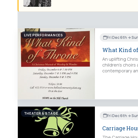
LIVE PERFORMANCES
Fri Dec 6th → Su
What Kind o
An uplifting Chr
children's choirs
contemporary and
THEATER & STAGE
Fri Dec 6th → Su
Carriage Hous
The Carriage Hous