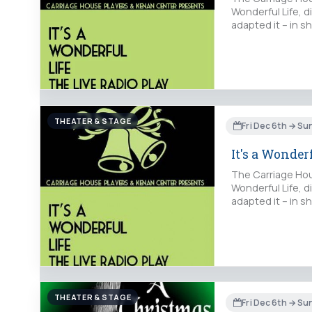
Wonderful Life, d
adapted it – in s
THEATER & STAGE
Fri Dec 6th → Su
It's a Wonder
The Carriage Hous
Wonderful Life, d
adapted it – in s
THEATER & STAGE
Fri Dec 6th → S