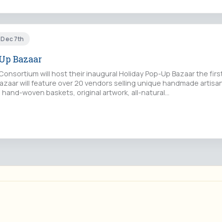
t Dec 7th
Up Bazaar
onsortium will host their inaugural Holiday Pop-Up Bazaar the fir
zaar will feature over 20 vendors selling unique handmade artis
, hand-woven baskets, original artwork, all-natural…