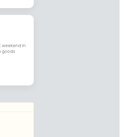
st weekend in
an goods