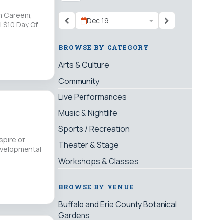
'm Careem,
Dec 19
| $10 Day Of
BROWSE BY CATEGORY
Arts & Culture
Community
Live Performances
Music & Nightlife
Sports / Recreation
spire of
Theater & Stage
evelopmental
Workshops & Classes
BROWSE BY VENUE
Buffalo and Erie County Botanical
Gardens