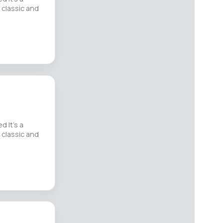
 classic and
d It’s a
 classic and