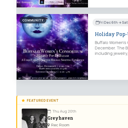
COMMUNITY
Fri Dec 6th → Sa
Holiday Pop-
Buffalo Women’s C
December. The Ba
including jewelry
FEATURED EVENT
Thu Aug 20th
Greyhaven
Rec Room