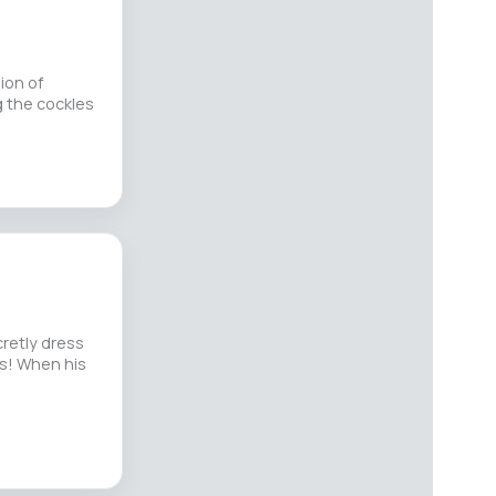
ion of
g the cockles
cretly dress
hs! When his