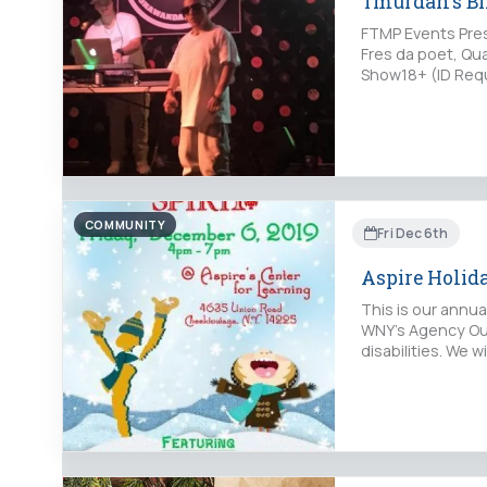
Tmurdah's B
FTMP Events Pres
Fres da poet, Qu
Show18+ (ID Requ
COMMUNITY
Fri Dec 6th
Aspire Holida
This is our annu
WNY's Agency Out
disabilities. We 