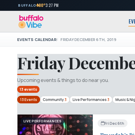
80°
3:27 PM
BUFFALO
EV
EVENTS CALENDAR
FRIDAY DECEMBER 6TH, 2019
Friday December
Upcoming events & things to do near you.
13 events
13 Events
Community
3
Live Performances
3
Music & Nig
LIVE PERFORMANCES
Fri Dec 6th