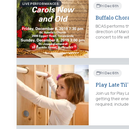
LIVE PERFORMANCES
Fri Dec 6th
Buffalo Chor
BCAS performs th
direction of Mar
concert to life w
Fri Dec 6th
Play Late Til'
Join us for Play 
getting their ene
required, include