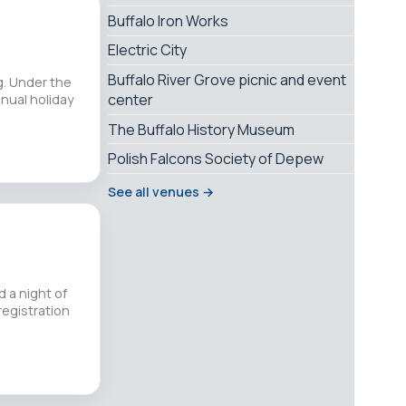
Buffalo Iron Works
Electric City
Buffalo River Grove picnic and event
g. Under the
center
nual holiday
The Buffalo History Museum
Polish Falcons Society of Depew
See all venues →
d a night of
registration