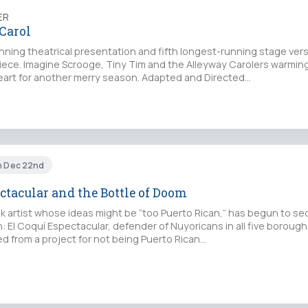
ER
Carol
nning theatrical presentation and fifth longest-running stage vers
iece. Imagine Scrooge, Tiny Tim and the Alleyway Carolers warmin
heart for another merry season. Adapted and Directed…
un Dec 22nd
ctacular and the Bottle of Doom
k artist whose ideas might be “too Puerto Rican,” has begun to se
n: El Coquí Espectacular, defender of Nuyoricans in all five boroug
red from a project for not being Puerto Rican…