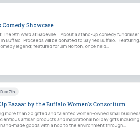
ss Comedy Showcase
at The 9th Ward at Babeville About a stand-up comedy fundraiser 
 in Buffalo. Proceeds will be donated to Say Yes Buffalo. Featurin
comedy legend; featured for Jim Norton, once held…
t Dec 7th
Up Bazaar by the Buffalo Women's Consortium
 more than 20 gifted and talented women-owned small business
ientious artisan products and inspirational holiday gifts including
 hand-made goods with a nod to the environment through…