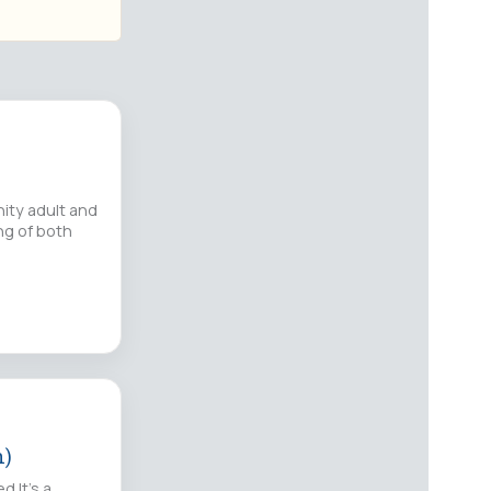
ity adult and
ing of both
n)
d It’s a