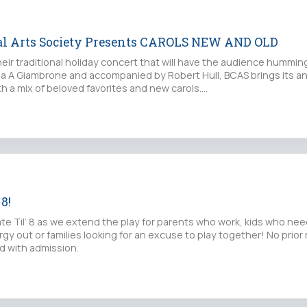
al Arts Society Presents CAROLS NEW AND OLD
eir traditional holiday concert that will have the audience hummin
cia A Giambrone and accompanied by Robert Hull, BCAS brings its an
ith a mix of beloved favorites and new carols.…
 8!
Late Til’ 8 as we extend the play for parents who work, kids who nee
rgy out or families looking for an excuse to play together! No prior 
d with admission.