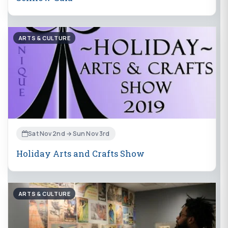
ARTS & CULTURE
Sat Nov 2nd → Sun Nov 3rd
Holiday Arts and Crafts Show
ARTS & CULTURE