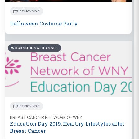
Sat Nov 2nd
Halloween Costume Party
WORKSHOPS & CLASSES
Sat Nov 2nd
BREAST CANCER NETWORK OF WNY
Education Day 2019: Healthy Lifestyles after
Breast Cancer