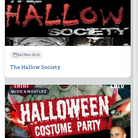
Sat Nov 2nd
The Hallow Society
MUSIC & NIGHTLIFE