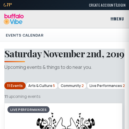
|
71°
CREATE ACCOUNT
LOGIN
MENU
EVENTS CALENDAR
Saturday November 2nd, 2019
Upcoming events & things to do near you.
11 Events
Arts & Culture
5
Community
2
Live Performances
2
11
upcoming events
LIVE PERFORMANCES