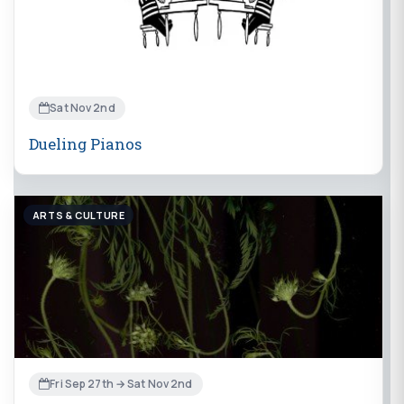
Sat Nov 2nd
Dueling Pianos
ARTS & CULTURE
Fri Sep 27th → Sat Nov 2nd