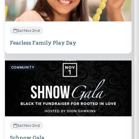
Sat Nov 2nd
Fearless Family Play Day
COMMUNITY
Sat Nov 2nd
Schnow Gala