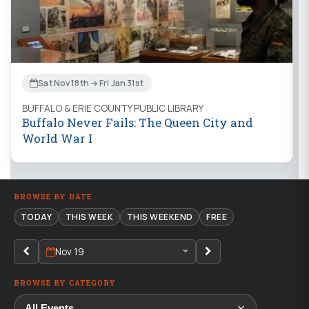
Sat Nov 18th → Fri Jan 31st
BUFFALO & ERIE COUNTY PUBLIC LIBRARY
Buffalo Never Fails: The Queen City and
World War I
BROWSE BY DATE
TODAY
THIS WEEK
THIS WEEKEND
FREE
Nov 19
BROWSE BY CATEGORY