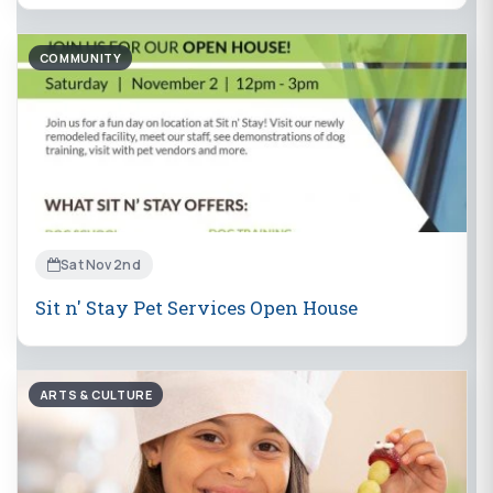
COMMUNITY
Sat Nov 2nd
Sit n' Stay Pet Services Open House
ARTS & CULTURE