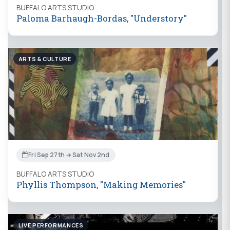
BUFFALO ARTS STUDIO
Paloma Barhaugh-Bordas, "Understory"
ARTS & CULTURE
Fri Sep 27th → Sat Nov 2nd
BUFFALO ARTS STUDIO
Phyllis Thompson, "Making Memories"
LIVE PERFORMANCES