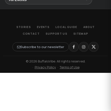
STORIES
EVENTS
LOCAL GUIDE
ABOUT
CONTACT
SUPPORT US
SITEMAP
Subscribe to our newsletter
© 2026 BuffaloVibe. All rights reserved.
·
Privacy Policy
·
Terms of Use