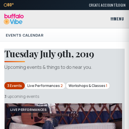
|
80°
CREATE ACCOUNT
LOGIN
MENU
EVENTS CALENDAR
Tuesday July 9th, 2019
Upcoming events & things to do near you.
3 Events
Live Performances
2
Workshops & Classes
1
3
upcoming events
LIVE PERFORMANCES