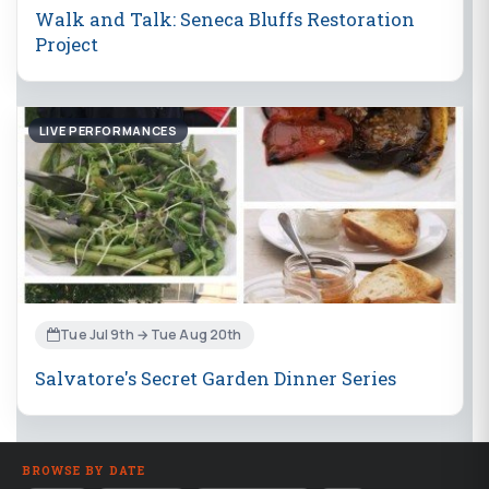
Walk and Talk: Seneca Bluffs Restoration
Project
LIVE PERFORMANCES
Tue Jul 9th → Tue Aug 20th
Salvatore's Secret Garden Dinner Series
BROWSE BY DATE