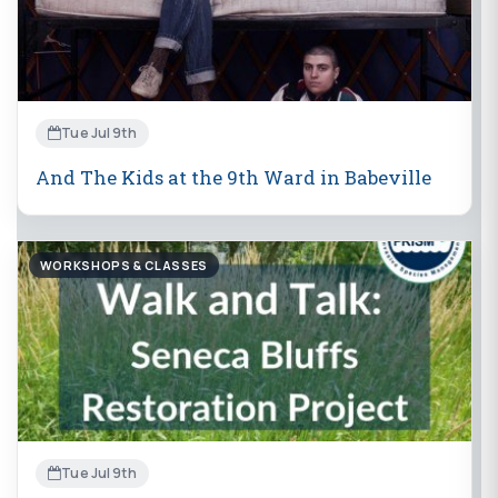
Tue Jul 9th
And The Kids at the 9th Ward in Babeville
WORKSHOPS & CLASSES
Tue Jul 9th