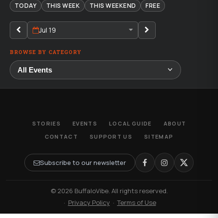
TODAY
THIS WEEK
THIS WEEKEND
FREE
Jul 19
BROWSE BY CATEGORY
STORIES
EVENTS
LOCAL GUIDE
ABOUT
CONTACT
SUPPORT US
SITEMAP
Subscribe to our newsletter
© 2026 BuffaloVibe. All rights reserved.
·
Privacy Policy
·
Terms of Use