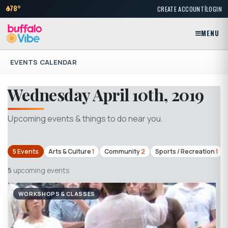
|
78°
CREATE ACCOUNT
LOGIN
MENU
EVENTS CALENDAR
Wednesday April 10th, 2019
Upcoming events & things to do near you.
5 Events
Arts & Culture
1
Community
2
Sports / Recreation
1
5
upcoming events
WORKSHOPS & CLASSES