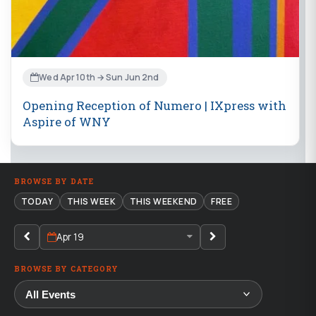
Wed Apr 10th → Sun Jun 2nd
Opening Reception of Numero | IXpress with
Aspire of WNY
BROWSE BY DATE
TODAY
THIS WEEK
THIS WEEKEND
FREE
Apr 19
BROWSE BY CATEGORY