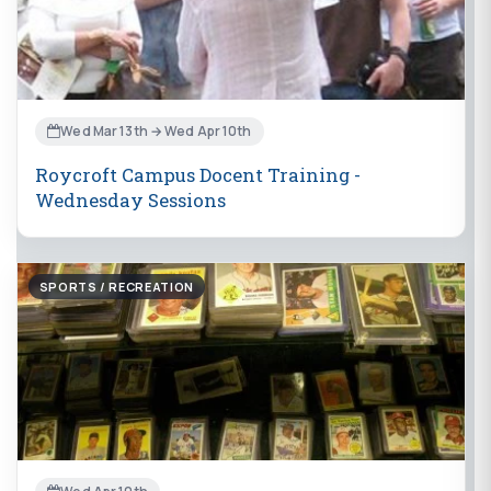
Wed Mar 13th → Wed Apr 10th
Roycroft Campus Docent Training -
Wednesday Sessions
SPORTS / RECREATION