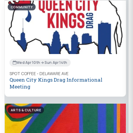
COMMUNITY
Wed Apr 10th → Sun Apr 14th
SPOT COFFEE - DELAWARE AVE
Queen City Kings Drag Informational
Meeting
ARTS & CULTURE