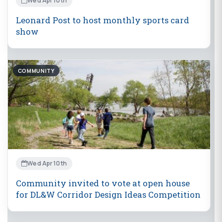
Wed Apr 10th
Leonard Post to host monthly sports card
show
COMMUNITY
Wed Apr 10th
Community invited to vote at open house
for DL&W Corridor Design Ideas Competition