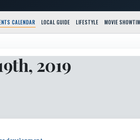
ENTS CALENDAR
LOCAL GUIDE
LIFESTYLE
MOVIE SHOWTI
9th, 2019