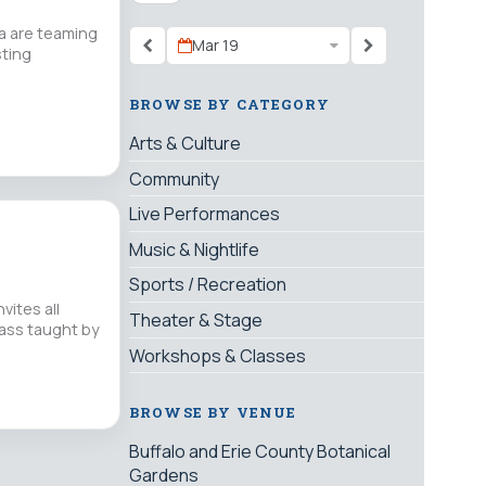
a are teaming
Mar 19
sting
BROWSE BY CATEGORY
Arts & Culture
Community
Live Performances
Music & Nightlife
Sports / Recreation
ites all
Theater & Stage
lass taught by
Workshops & Classes
BROWSE BY VENUE
Buffalo and Erie County Botanical
Gardens