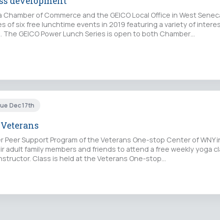
ess development
 Chamber of Commerce and the GEICO Local Office in West Senec
ies of six free lunchtime events in 2019 featuring a variety of intere
. The GEICO Power Lunch Series is open to both Chamber…
Tue Dec 17th
 Veterans
 Peer Support Program of the Veterans One-stop Center of WNY inv
ir adult family members and friends to attend a free weekly yoga c
instructor. Class is held at the Veterans One-stop…