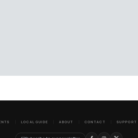
ENTS
LOCAL GUIDE
ABOUT
CONTACT
SUPPORT