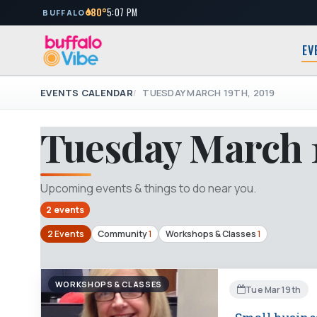
80°
5:07 PM
BUFFALO
EV
EVENTS CALENDAR
TUESDAY MARCH 19TH, 2019
Tuesday March 1
Upcoming events & things to do near you.
2 events
2 Events
Community
1
Workshops & Classes
1
WORKSHOPS & CLASSES
Tue Mar 19th