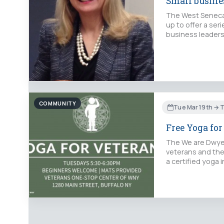
Small busin
The West Seneca
up to offer a ser
business leaders
COMMUNITY
Tue Mar 19th → 
Free Yoga for
The We are Dwyer
veterans and the
a certified yoga 