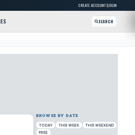
|
CREATE ACCOUNT
LOGIN
MES
SEARCH
BROWSE BY DATE
TODAY
THIS WEEK
THIS WEEKEND
FREE