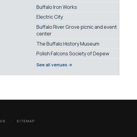
Buffalo Iron Works
Electric City
Buffalo River Grove picnic and event
center
The Buffalo History Museum
Polish Falcons Society of Depew
See all venues →
 US
SITEMAP