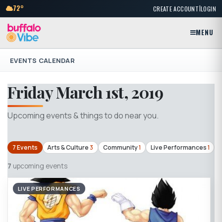
|
72°
CREATE ACCOUNT
LOGIN
MENU
EVENTS CALENDAR
Friday March 1st, 2019
Upcoming events & things to do near you.
7 Events
Arts & Culture
3
Community
1
Live Performances
1
7
upcoming events
LIVE PERFORMANCES