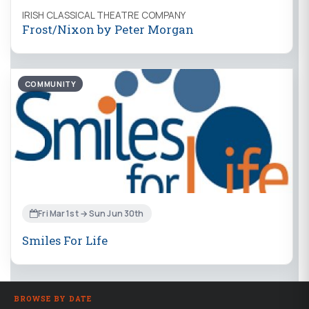
IRISH CLASSICAL THEATRE COMPANY
Frost/Nixon by Peter Morgan
COMMUNITY
Fri Mar 1st → Sun Jun 30th
Smiles For Life
BROWSE BY DATE