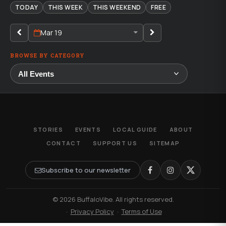
TODAY
THIS WEEK
THIS WEEKEND
FREE
Mar 19
BROWSE BY CATEGORY
STORIES
EVENTS
LOCAL GUIDE
ABOUT
CONTACT
SUPPORT US
SITEMAP
Subscribe to our newsletter
© 2026 BuffaloVibe. All rights reserved.
·
Privacy Policy
·
Terms of Use