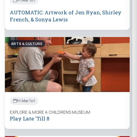
Fri Mar 1st
AUTOMATIC: Artwork of Jen Ryan, Shirley
French, & Sonya Lewis
ARTS & CULTURE
Fri Mar 1st
EXPLORE & MORE A CHILDRENS MUSEUM
Play Late 'Till 8