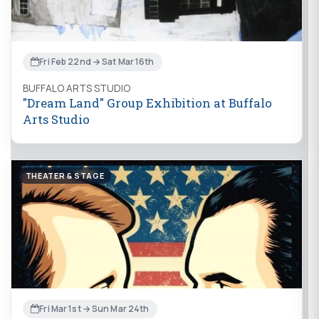
Fri Feb 22nd → Sat Mar 16th
BUFFALO ARTS STUDIO
"Dream Land" Group Exhibition at Buffalo
Arts Studio
THEATER & STAGE
Fri Mar 1st → Sun Mar 24th