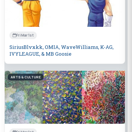
Fri Mar 1st
SiriusBlvxkk, OMIA, WaveWilliams, K-AG,
IVYLEAGUE, & MB Goosie
ARTS & CULTURE