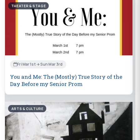
THEATER & STAGE
Fri Mar 1st → Sun Mar 3rd
You and Me: The (Mostly) True Story of the
Day Before my Senior Prom
ARTS & CULTURE