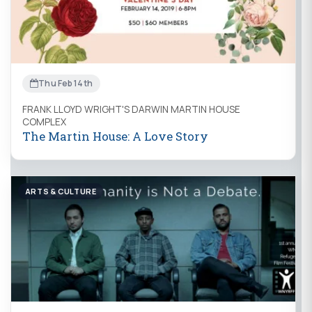
Thu Feb 14th
FRANK LLOYD WRIGHT'S DARWIN MARTIN HOUSE
COMPLEX
The Martin House: A Love Story
ARTS & CULTURE