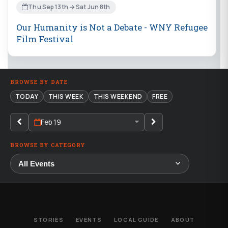
Thu Sep 13th → Sat Jun 8th
Our Humanity is Not a Debate - WNY Refugee
Film Festival
BROWSE BY DATE
TODAY
THIS WEEK
THIS WEEKEND
FREE
Feb 19
BROWSE BY CATEGORY
STORIES
EVENTS
LOCAL GUIDE
ABOUT