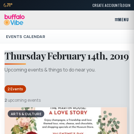
|
71°
CREATE ACCOUNT
LOGIN
MENU
EVENTS CALENDAR
Thursday February 14th, 2019
Upcoming events & things to do near you.
2 Events
2
upcoming events
ARTS & CULTURE