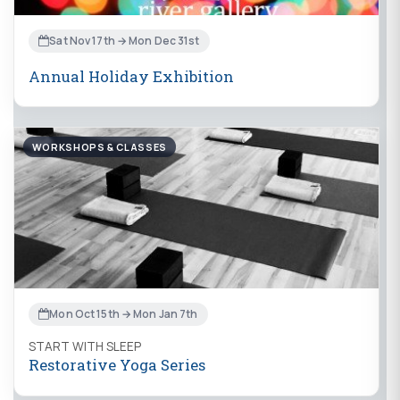
Sat Nov 17th → Mon Dec 31st
Annual Holiday Exhibition
WORKSHOPS & CLASSES
Mon Oct 15th → Mon Jan 7th
START WITH SLEEP
Restorative Yoga Series