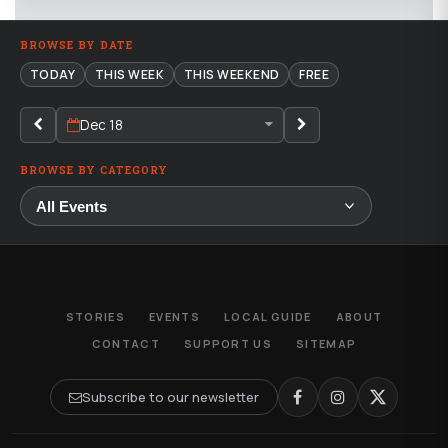
BROWSE BY DATE
TODAY
THIS WEEK
THIS WEEKEND
FREE
Dec 18
BROWSE BY CATEGORY
STORIES
EVENTS
LOCAL GUIDE
ABOUT
CONTACT
SUPPORT US
SITEMAP
Subscribe to our newsletter