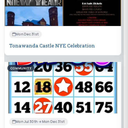
Mon Dec 31st
Tonawanda Castle NYE Celebration
COMMUNITY
Mon Jul 30th → Mon Dec 31st