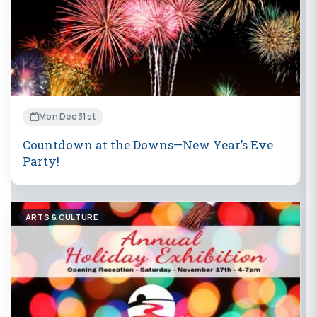
Mon Dec 31st
Countdown at the Downs—New Year’s Eve
Party!
ARTS & CULTURE