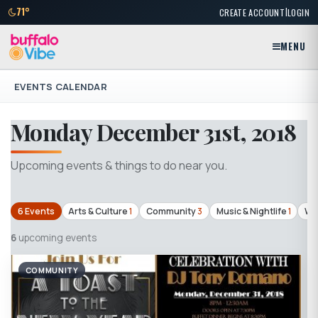
|
71°
CREATE ACCOUNT
LOGIN
MENU
EVENTS CALENDAR
Monday December 31st, 2018
Upcoming events & things to do near you.
6 Events
Arts & Culture
1
Community
3
Music & Nightlife
1
Wo
6
upcoming events
COMMUNITY