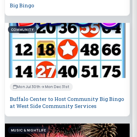
Big Bingo
COMMUNITY
Mon Jul 30th → Mon Dec 31st
Buffalo Center to Host Community Big Bingo
at West Side Community Services
MUSIC & NIGHTLIFE