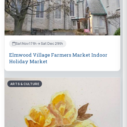
Sat Nov 17th → Sat Dec 29th
Elmwood Village Farmers Market Indoor
Holiday Market
ARTS & CULTURE