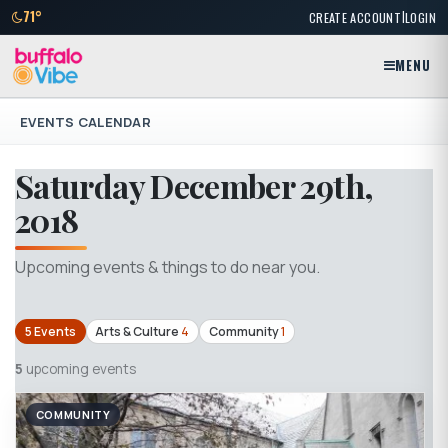
|
71°
CREATE ACCOUNT
LOGIN
MENU
EVENTS CALENDAR
Saturday December 29th,
2018
Upcoming events & things to do near you.
5 Events
Arts & Culture
4
Community
1
5
upcoming events
COMMUNITY