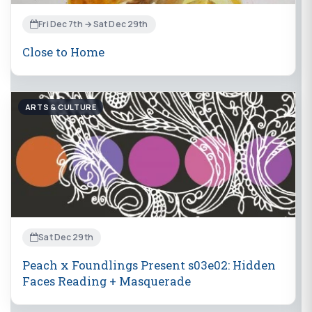
Fri Dec 7th → Sat Dec 29th
Close to Home
ARTS & CULTURE
Sat Dec 29th
Peach x Foundlings Present s03e02: Hidden
Faces Reading + Masquerade