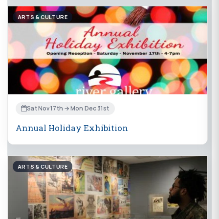
ARTS & CULTURE
Sat Nov 17th → Mon Dec 31st
Annual Holiday Exhibition
ARTS & CULTURE