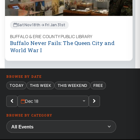
Sat Nov 18th → Fri Jan 31st
BUFFALO & ERIE COUNTY PUBLIC LIBRARY
Buffalo Never Fails: The Queen City and
World War I
BROWSE BY DATE
TODAY
THIS WEEK
THIS WEEKEND
FREE
Dec 18
BROWSE BY CATEGORY