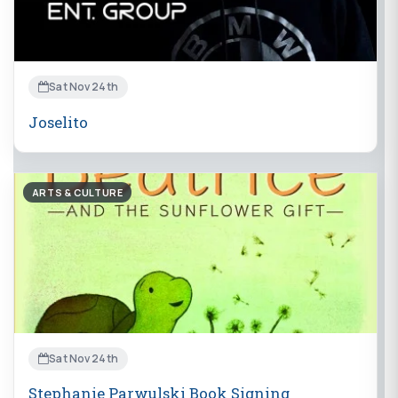
Sat Nov 24th
Joselito
ARTS & CULTURE
Sat Nov 24th
Stephanie Parwulski Book Signing