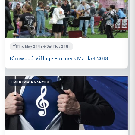
Thu May 24th → Sat Nov 24th
Elmwood Village Farmers Market 2018
LIVE PERFORMANCES