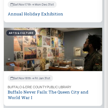
Sat Nov 17th → Mon Dec 31st
Annual Holiday Exhibition
ARTS & CULTURE
Sat Nov 18th → Fri Jan 31st
BUFFALO & ERIE COUNTY PUBLIC LIBRARY
Buffalo Never Fails: The Queen City and
World War I