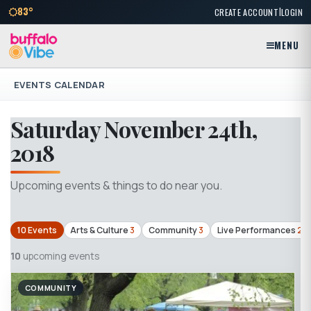
|
83°
CREATE ACCOUNT
LOGIN
MENU
EVENTS CALENDAR
Saturday November 24th,
2018
Upcoming events & things to do near you.
10 Events
Arts & Culture
3
Community
3
Live Performances
2
10
upcoming events
COMMUNITY