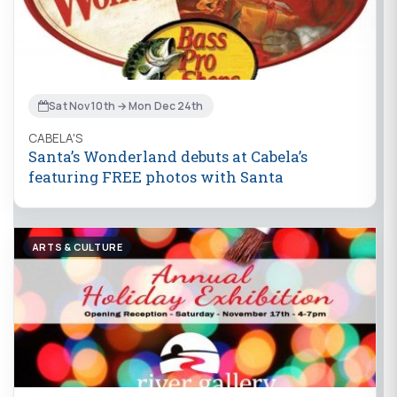
Sat Nov 10th → Mon Dec 24th
CABELA'S
Santa’s Wonderland debuts at Cabela’s
featuring FREE photos with Santa
ARTS & CULTURE