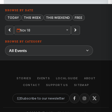
BROWSE BY DATE
TODAY
THIS WEEK
THIS WEEKEND
FREE
Nov 18
BROWSE BY CATEGORY
STORIES
EVENTS
LOCAL GUIDE
ABOUT
CONTACT
SUPPORT US
SITEMAP
Subscribe to our newsletter