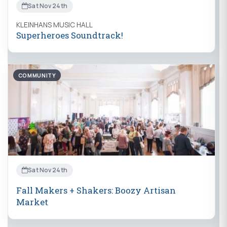
Sat Nov 24th
KLEINHANS MUSIC HALL
Superheroes Soundtrack!
COMMUNITY
Sat Nov 24th
Fall Makers + Shakers: Boozy Artisan
Market