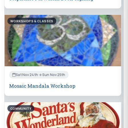
WORKSHOPS & CLASSES
Sat Nov 24th → Sun Nov 25th
Mosaic Mandala Workshop
COMMUNITY