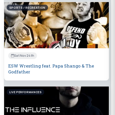
SPORTS / RECREATION
Sat Nov 24th
ESW Wrestling feat. Papa Shango & The
Godfather
LIVE PERFORMANCES