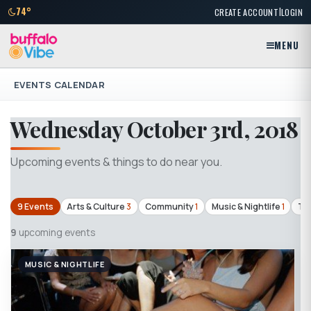
|
74°
CREATE ACCOUNT
LOGIN
MENU
EVENTS CALENDAR
Wednesday October 3rd, 2018
Upcoming events & things to do near you.
9 Events
Arts & Culture
3
Community
1
Music & Nightlife
1
Th
9
upcoming events
MUSIC & NIGHTLIFE