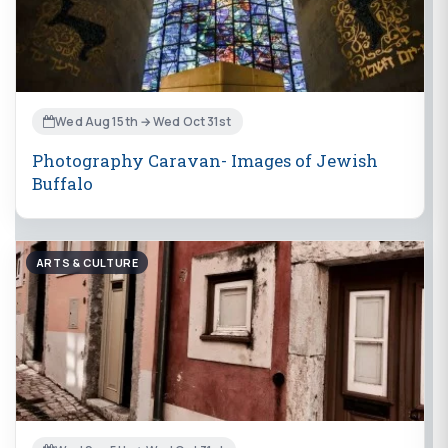
Wed Aug 15th → Wed Oct 31st
Photography Caravan- Images of Jewish
Buffalo
ARTS & CULTURE