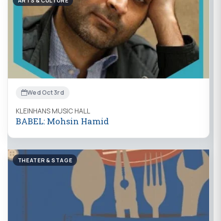
ARTS & CULTURE
Wed Oct 3rd
KLEINHANS MUSIC HALL
BABEL: Mohsin Hamid
THEATER & STAGE