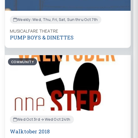
Weekly: Wed, Thu, Fri, Sat, Sun thru Oct 7th
MUSICALFARE THEATRE
PUMP BOYS & DINETTES
COMMUNITY
Wed Oct 3rd → Wed Oct 24th
Walktober 2018