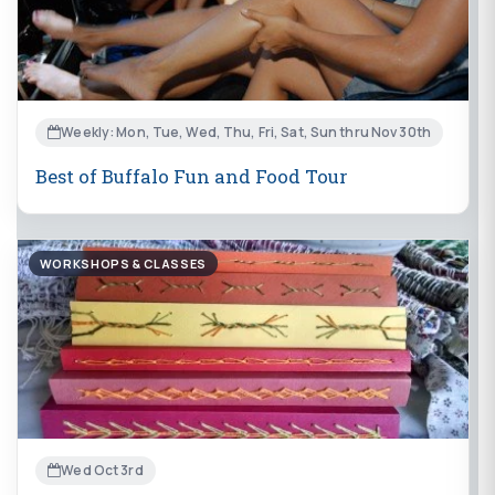
Weekly: Mon, Tue, Wed, Thu, Fri, Sat, Sun thru Nov 30th
Best of Buffalo Fun and Food Tour
WORKSHOPS & CLASSES
Wed Oct 3rd