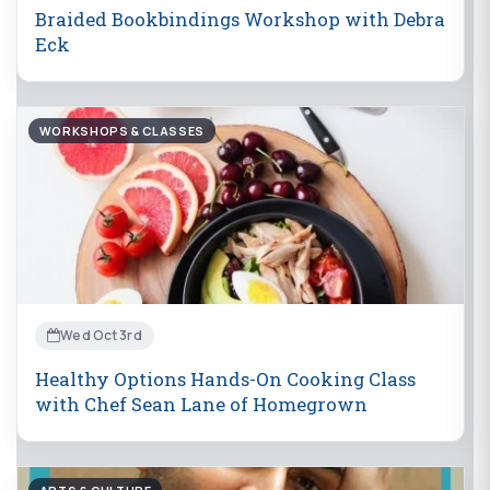
Braided Bookbindings Workshop with Debra
Eck
WORKSHOPS & CLASSES
Wed Oct 3rd
Healthy Options Hands-On Cooking Class
with Chef Sean Lane of Homegrown