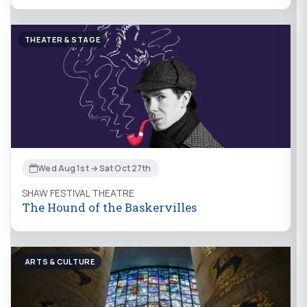
THEATER & STAGE
Wed Aug 1st → Sat Oct 27th
SHAW FESTIVAL THEATRE
The Hound of the Baskervilles
ARTS & CULTURE