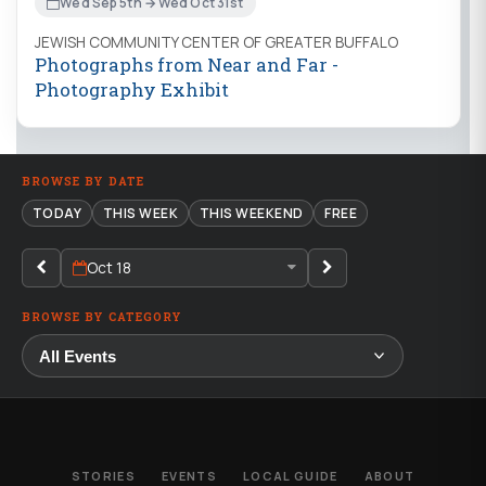
Wed Sep 5th → Wed Oct 31st
JEWISH COMMUNITY CENTER OF GREATER BUFFALO
Photographs from Near and Far -
Photography Exhibit
BROWSE BY DATE
TODAY
THIS WEEK
THIS WEEKEND
FREE
Oct 18
BROWSE BY CATEGORY
STORIES
EVENTS
LOCAL GUIDE
ABOUT