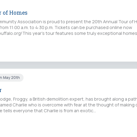
r of Homes
munity Association is proud to present the 20th Annual Tour of
from 11:00 a.m. to 4:30 p.m. Tickets can be purchased online now
uffalo.org!This year’s tour features some truly exceptional homes
un May 20th
r
g Lodge, Froggy, a British demolition expert, has brought along a pat
med Charlie who is overcome with fear at the thought of making 
e tells everyone that Charlie is from an exotic…