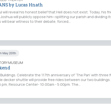
ANS by Lucas Hnath
 will reveal his honest belief that Hell does not exist. Today, his f
Joshua will publicly oppose him—splitting our parish and dividing its
 will bear witness to their debate, forced…
un May 20th
STORY MUSEUM
kend
uildings. Celebrate the 117th anniversary of ‘The Pan’ with three fu
ble decker shuttle will provide free rides between our two buildings
- 5 pm, Resource Center- 10:00am - 5:00pm. The…