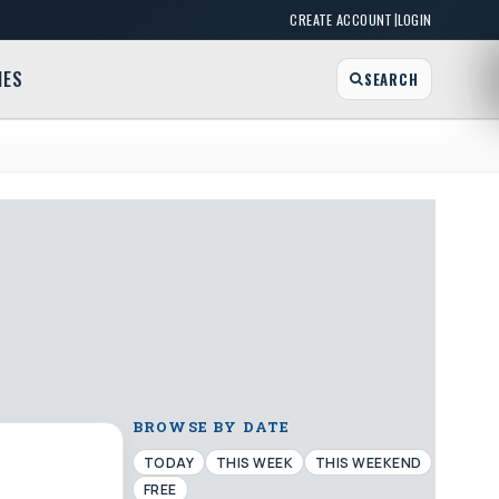
|
CREATE ACCOUNT
LOGIN
MES
SEARCH
BROWSE BY DATE
TODAY
THIS WEEK
THIS WEEKEND
FREE