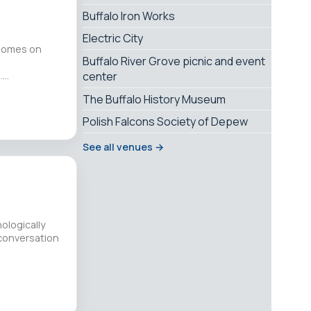
Buffalo Iron Works
Electric City
 Homes on
Buffalo River Grove picnic and event
.…
center
The Buffalo History Museum
Polish Falcons Society of Depew
See all venues →
hologically
conversation