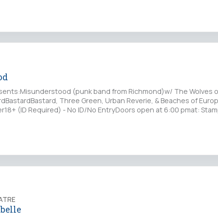
od
sents:Misunderstood (punk band from Richmond)w/ The Wolves o
dBastardBastard, Three Green, Urban Reverie, & Beaches of Euro
18+ (ID Required) - No ID/No EntryDoors open at 6:00 pmat: Stamp
ATRE
belle