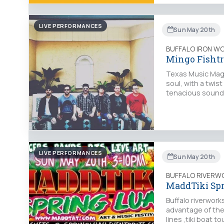
LIVE PERFORMANCES
Sun May 20th
BUFFALO IRON W
Mingo Fisht
Texas Music Maga
soul, with a twist
tenacious sound 
LIVE PERFORMANCES
Sun May 20th
BUFFALO RIVERW
MaddTiki Sp
Buffalo riverwork
advantage of the 
lines ,tiki boat