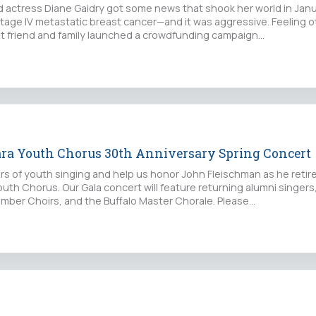
nd actress Diane Gaidry got some news that shook her world in Jan
tage IV metastatic breast cancer—and it was aggressive. Feeling 
st friend and family launched a crowdfunding campaign…
ara Youth Chorus 30th Anniversary Spring Concert
rs of youth singing and help us honor John Fleischman as he retir
outh Chorus. Our Gala concert will feature returning alumni singers
ber Choirs, and the Buffalo Master Chorale. Please…