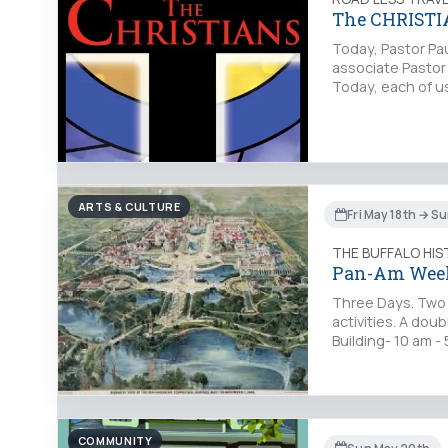
The CHRISTI
Today, Pastor Paul
associate Pastor 
Today, each of us
ARTS & CULTURE
Fri May 18th → S
THE BUFFALO HI
Pan-Am Wee
Three Days. Two B
activities. A dou
Building- 10 am 
COMMUNITY