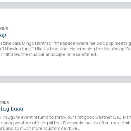
ORKS
rap
zine calls Mingo Fishtrap “”the space where melodic pop meets g
 of N’awlins funk.”” Like kudzoo vine crisscrossing the Mississippi D
infiltrates the musical landscape on a sanctified…
ORKS
ring Luau
s inaugural event returns to throw our first good weather luau. Plan
spring weather utilizing all that Riverworks has to offer -rock climb
 tours and so much more. Custom car/bike…