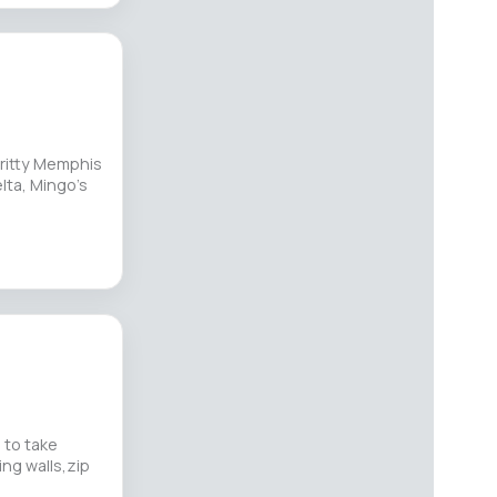
ritty Memphis
elta, Mingo’s
 to take
ing walls,zip