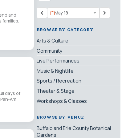
May 18
riend and
 families.
BROWSE BY CATEGORY
Arts & Culture
Community
Live Performances
Music & Nightlife
Sports / Recreation
Theater & Stage
ll days of
. Pan-Am
Workshops & Classes
BROWSE BY VENUE
Buffalo and Erie County Botanical
Gardens