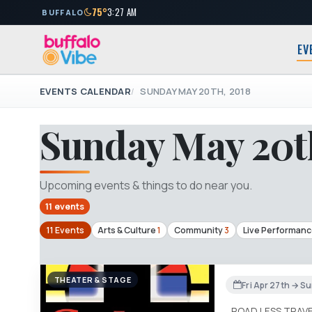
75°
3:27 AM
BUFFALO
EV
EVENTS CALENDAR
SUNDAY MAY 20TH, 2018
Sunday May 20t
Upcoming events & things to do near you.
11 events
11 Events
Arts & Culture
1
Community
3
Live Performan
THEATER & STAGE
Fri Apr 27th → S
ROAD LESS TRAV