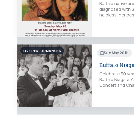
Buffalo native a
diagnosed with S
helpless, her be
LIVE PERFORMANCES
Sun May 20th
Buffalo Niag
Celebrate 30 yea
Buffalo Niagara Y
Concert and Cham