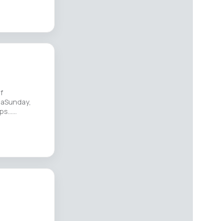
f
paSunday,
s...…