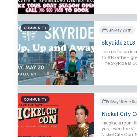
COMMUNITY
Sun May 20th
Skyride 2018
Join us for an in
to #BiketheHighw
The SkyRide is GO
COMMUNITY
Fri May 18th → S
Nickel City 
Imagine a room fi
yes, even the Vil
Nickel City Con.