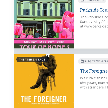
Sun May 20th
Parkside Tou
The Parkside Com
Sunday, May 20, 
at www.parksideb
THEATER & STAGE
Fri Apr 27th → S
The Foreigne
In a rural fishin
shy young man na
with strangers. H