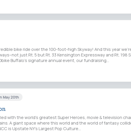
credible bike ride over the 100-foot-high Skyway! And this year we'r
ays–not just Rt. 5 but Rt. 33 Kensington Expressway and Rt. 198 
bike Buffalo's signature annual event, our fundraising…
un May 20th
Con
lled with the world’s greatest Super Heroes, movie & television cha
lains. A giant space where this world and the world of fantasy collid
 NCC is Upstate NY’s Largest Pop Culture…