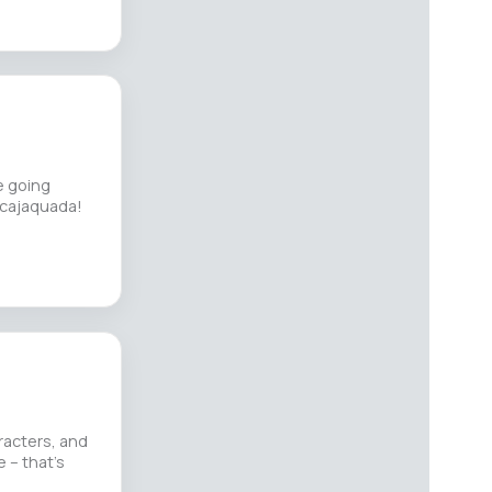
e going
Scajaquada!
racters, and
e – that’s