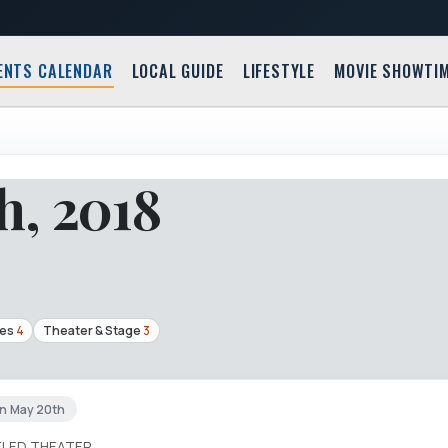
ENTS CALENDAR
LOCAL GUIDE
LIFESTYLE
MOVIE SHOWTI
h, 2018
ces
4
Theater & Stage
3
un May 20th
ELED THEATER