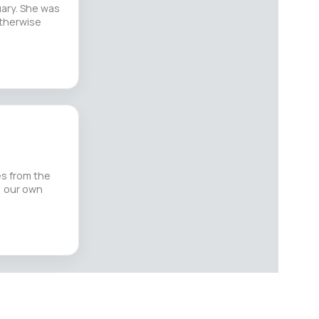
uary. She was
otherwise
es from the
, our own