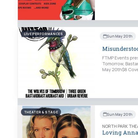
LIVE PERFORMANCES
Sun May 20th
Misundersto
FTMP Events pre
Tomorrow, Bastar
May 20th$8 Cover
THEATER & STAGE
Sun May 20th
NORTH PARK THE
Loving Anna