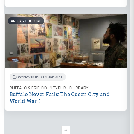
ARTS & CULTURE
Sat Nov 18th → Fri Jan 31st
BUFFALO & ERIE COUNTY PUBLIC LIBRARY
Buffalo Never Fails: The Queen City and
World War I
→