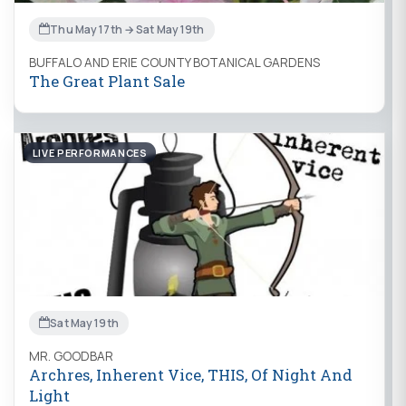
Thu May 17th → Sat May 19th
BUFFALO AND ERIE COUNTY BOTANICAL GARDENS
The Great Plant Sale
LIVE PERFORMANCES
Sat May 19th
MR. GOODBAR
Archres, Inherent Vice, THIS, Of Night And
Light