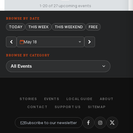
1-20 of 27 upcoming events
BROWSE BY DATE
TODAY
THIS WEEK
THIS WEEKEND
FREE
May 18
BROWSE BY CATEGORY
STORIES
EVENTS
LOCAL GUIDE
ABOUT
CONTACT
SUPPORT US
SITEMAP
Subscribe to our newsletter