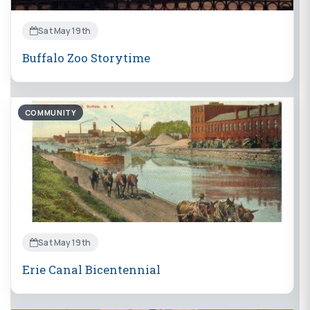
Sat May 19th
Buffalo Zoo Storytime
COMMUNITY
Sat May 19th
Erie Canal Bicentennial