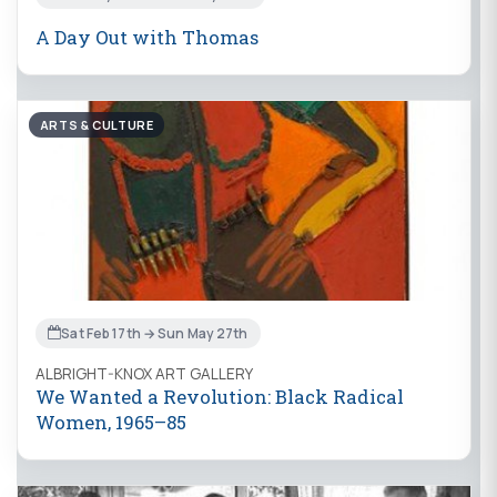
A Day Out with Thomas
ARTS & CULTURE
Sat Feb 17th → Sun May 27th
ALBRIGHT-KNOX ART GALLERY
We Wanted a Revolution: Black Radical
Women, 1965–85