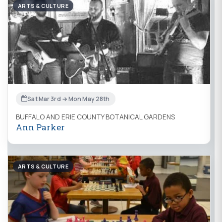
ARTS & CULTURE
Sat Mar 3rd → Mon May 28th
BUFFALO AND ERIE COUNTY BOTANICAL GARDENS
Ann Parker
ARTS & CULTURE