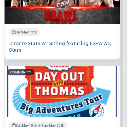
Sat May 19th
Empire State Wrestling featuring Ex-WWE
Stars
COMMUNITY
Sat May 19th → Sun May 27th