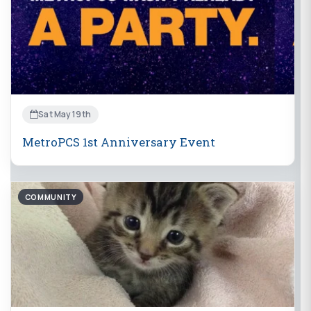
Sat May 19th
MetroPCS 1st Anniversary Event
COMMUNITY