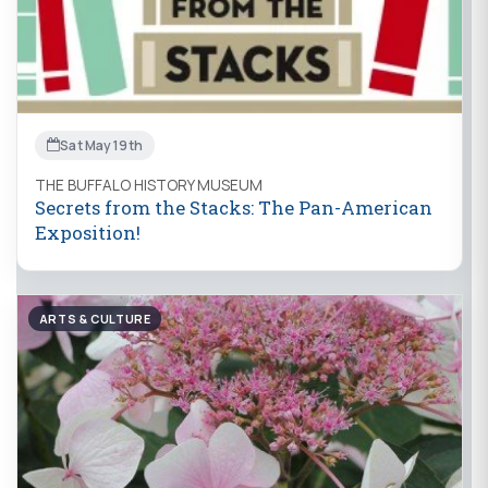
Sat May 19th
THE BUFFALO HISTORY MUSEUM
Secrets from the Stacks: The Pan-American
Exposition!
ARTS & CULTURE