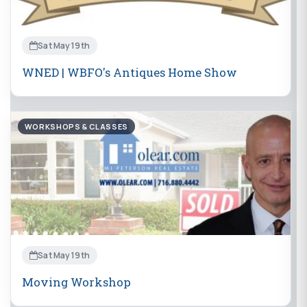
Sat May 19th
WNED | WBFO's Antiques Home Show
WORKSHOPS & CLASSES
Sat May 19th
Moving Workshop