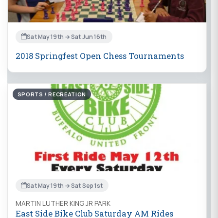
Sat May 19th → Sat Jun 16th
2018 Springfest Open Chess Tournaments
SPORTS / RECREATION
Sat May 19th → Sat Sep 1st
MARTIN LUTHER KING JR PARK
East Side Bike Club Saturday AM Rides