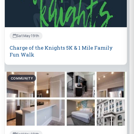
Sat May 19th
Charge of the Knights 5K & 1 Mile Family
Fun Walk
COMMUNITY