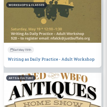
WORKSHOPS & CLASSES
Sat May 19th
Writing as Daily Practice - Adult Workshop
ARTS & CULTURE