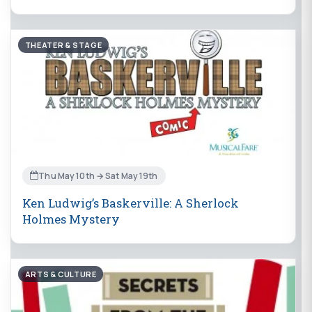
THEATER & STAGE
Thu May 10th → Sat May 19th
Ken Ludwig’s Baskerville: A Sherlock
Holmes Mystery
ARTS & CULTURE