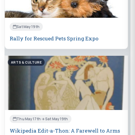
Sat May 19th
Rally for Rescued Pets Spring Expo
ARTS & CULTURE
Thu May 17th → Sat May 19th
Wikipedia Edit-a-Thon: A Farewell to Arms