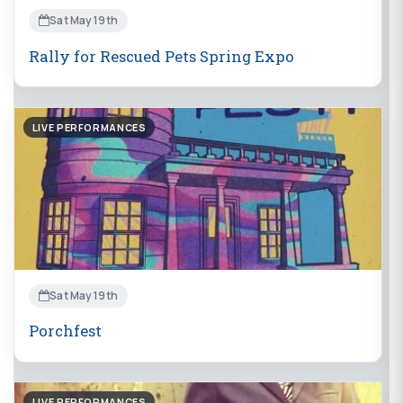
Sat May 19th
Rally for Rescued Pets Spring Expo
LIVE PERFORMANCES
Sat May 19th
Porchfest
LIVE PERFORMANCES