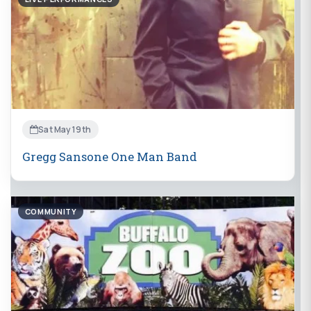
Sat May 19th
Gregg Sansone One Man Band
COMMUNITY