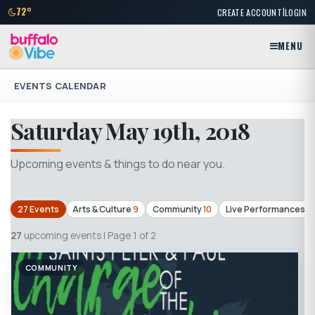
|
72°
CREATE ACCOUNT
LOGIN
MENU
EVENTS CALENDAR
Saturday May 19th, 2018
Upcoming events & things to do near you.
27 Events
Arts & Culture
9
Community
10
Live Performances
3
27
upcoming events | Page 1 of 2
COMMUNITY