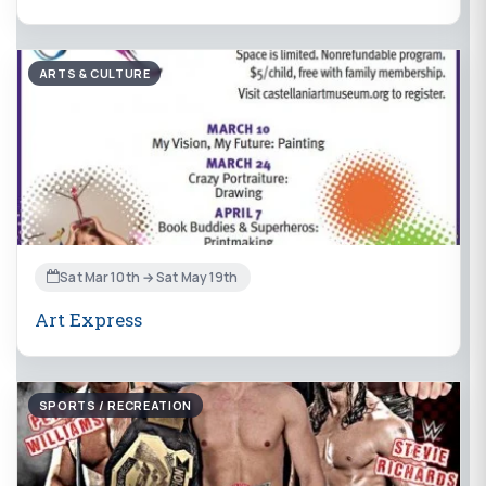
ARTS & CULTURE
Sat Mar 10th → Sat May 19th
Art Express
SPORTS / RECREATION