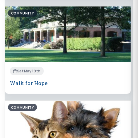
COMMUNITY
Sat May 19th
Walk for Hope
COMMUNITY