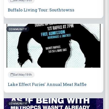
Sat May 19th
Buffalo Living Tour: Southtowns
COMMUNITY
Sat May 19th
Lake Effect Furies' Annual Meat Raffle
COMMUNITY