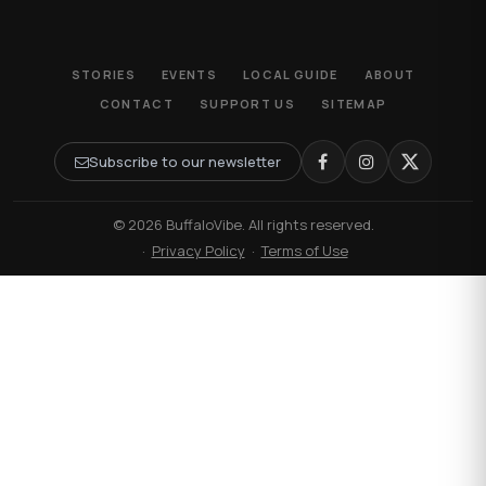
STORIES
EVENTS
LOCAL GUIDE
ABOUT
CONTACT
SUPPORT US
SITEMAP
Subscribe to our newsletter
© 2026 BuffaloVibe. All rights reserved.
·
Privacy Policy
·
Terms of Use