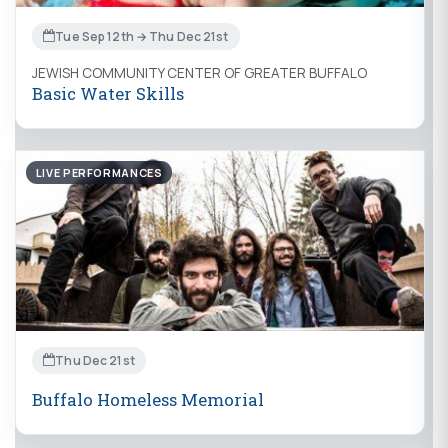
Tue Sep 12th → Thu Dec 21st
JEWISH COMMUNITY CENTER OF GREATER BUFFALO
Basic Water Skills
LIVE PERFORMANCES
Thu Dec 21st
Buffalo Homeless Memorial