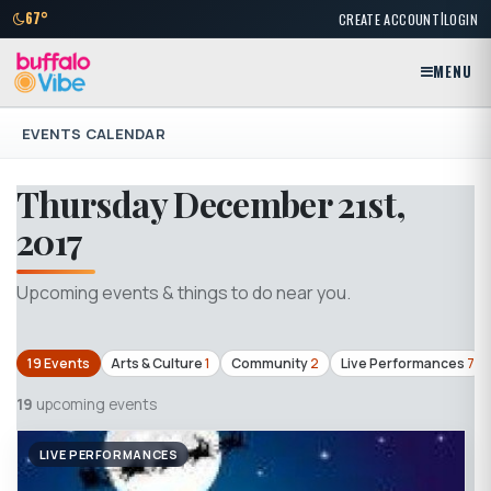
|
67°
CREATE ACCOUNT
LOGIN
MENU
EVENTS CALENDAR
Thursday December 21st,
2017
Upcoming events & things to do near you.
19 Events
Arts & Culture
1
Community
2
Live Performances
7
19
upcoming events
LIVE PERFORMANCES