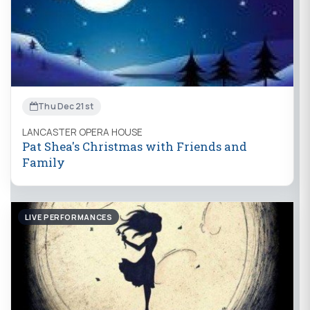
Thu Dec 21st
LANCASTER OPERA HOUSE
Pat Shea's Christmas with Friends and
Family
LIVE PERFORMANCES