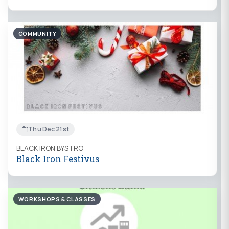
COMMUNITY
Thu Dec 21st
BLACK IRON BYSTRO
Black Iron Festivus
WORKSHOPS & CLASSES