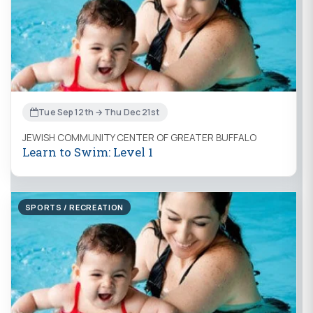
Tue Sep 12th → Thu Dec 21st
JEWISH COMMUNITY CENTER OF GREATER BUFFALO
Learn to Swim: Level 1
SPORTS / RECREATION