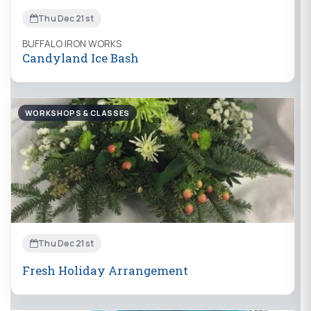
Thu Dec 21st
BUFFALO IRON WORKS
Candyland Ice Bash
WORKSHOPS & CLASSES
Thu Dec 21st
Fresh Holiday Arrangement