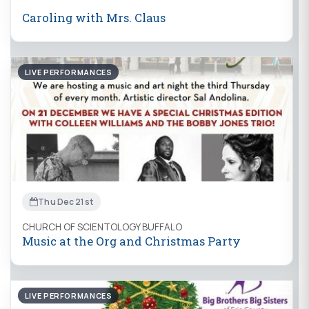
Caroling with Mrs. Claus
LIVE PERFORMANCES
Thu Dec 21st
CHURCH OF SCIENTOLOGY BUFFALO
Music at the Org and Christmas Party
LIVE PERFORMANCES