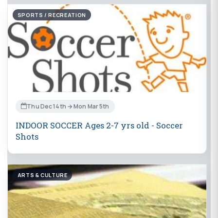
SPORTS / RECREATION
Thu Dec 14th → Mon Mar 5th
INDOOR SOCCER Ages 2-7 yrs old - Soccer
Shots
ARTS & CULTURE