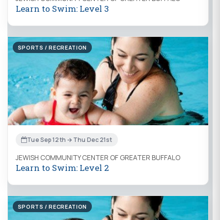
Learn to Swim: Level 3
SPORTS / RECREATION
Tue Sep 12th → Thu Dec 21st
JEWISH COMMUNITY CENTER OF GREATER BUFFALO
Learn to Swim: Level 2
SPORTS / RECREATION