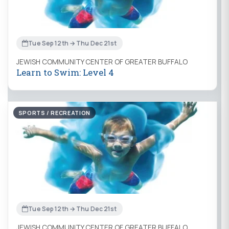
Tue Sep 12th → Thu Dec 21st
JEWISH COMMUNITY CENTER OF GREATER BUFFALO
Learn to Swim: Level 4
SPORTS / RECREATION
Tue Sep 12th → Thu Dec 21st
JEWISH COMMUNITY CENTER OF GREATER BUFFALO