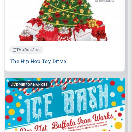
Thu Dec 21st
The Hip Hop Toy Drive
LIVE PERFORMANCES