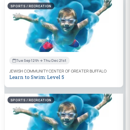
SPORTS / RECREATION
Tue Sep 12th → Thu Dec 21st
JEWISH COMMUNITY CENTER OF GREATER BUFFALO
Learn to Swim: Level 5
SPORTS / RECREATION