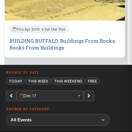
Thu Apr 20th → Sat Mar 31st
BUILDING BUFFALO: Buildings From Books,
Books From Buildings
BROWSE BY DATE
TODAY
THIS WEEK
THIS WEEKEND
FREE
Dec 17
BROWSE BY CATEGORY