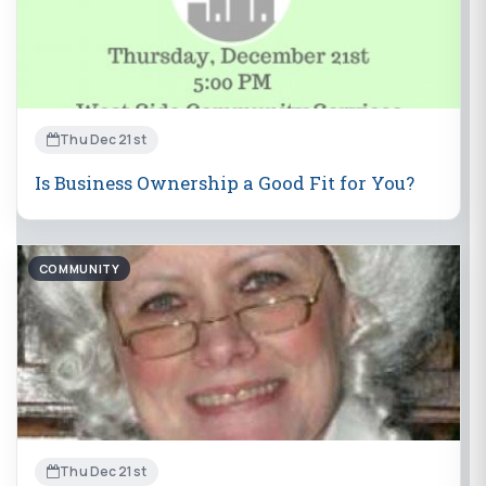
Thu Dec 21st
Is Business Ownership a Good Fit for You?
COMMUNITY
Thu Dec 21st