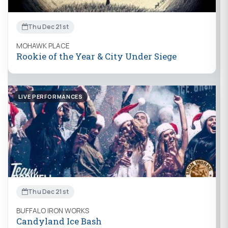
Thu Dec 21st
MOHAWK PLACE
Rookie of the Year & City Under Siege
LIVE PERFORMANCES
Thu Dec 21st
BUFFALO IRON WORKS
Candyland Ice Bash