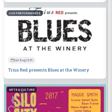
LIVE PERFORMANCES
Sat Aug 12th
Trius Red presents Blues at the Winery
ARTS & CULTURE