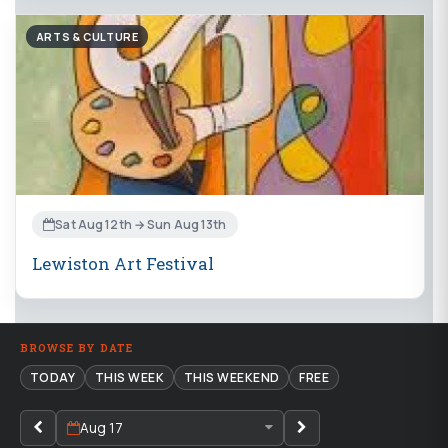
ARTS & CULTURE
Sat Aug 12th → Sun Aug 13th
Lewiston Art Festival
BROWSE BY DATE
TODAY
THIS WEEK
THIS WEEKEND
FREE
Aug 17