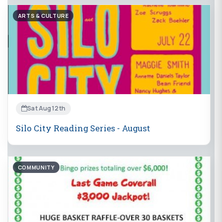
ARTS & CULTURE
Sat Aug 12th
Silo City Reading Series - August
COMMUNITY