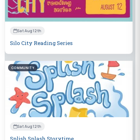
Sat Aug 12th
Silo City Reading Series
COMMUNITY
Sat Aug 12th
Splish Splash Storytime