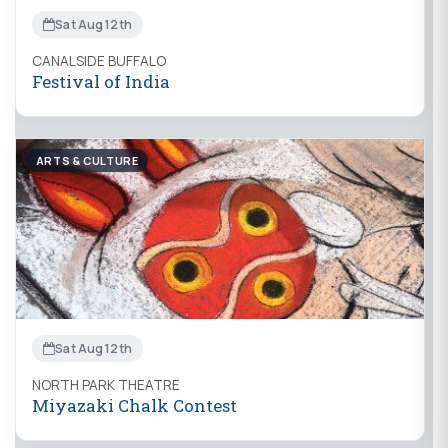
Sat Aug 12th
CANALSIDE BUFFALO
Festival of India
ARTS & CULTURE
Sat Aug 12th
NORTH PARK THEATRE
Miyazaki Chalk Contest