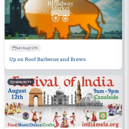
Sat Aug 12th
Up on Roof Barbecue and Brews
COMMUNITY