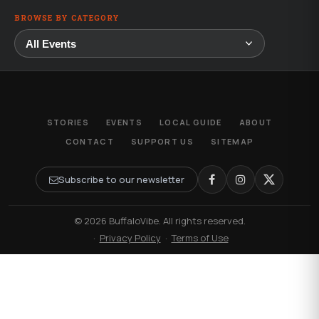
BROWSE BY CATEGORY
STORIES
EVENTS
LOCAL GUIDE
ABOUT
CONTACT
SUPPORT US
SITEMAP
Subscribe to our newsletter
© 2026 BuffaloVibe. All rights reserved.
·
Privacy Policy
·
Terms of Use