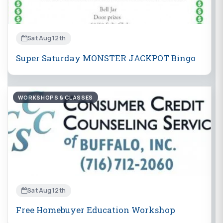
Sat Aug 12th
Super Saturday MONSTER JACKPOT Bingo
WORKSHOPS & CLASSES
Sat Aug 12th
Free Homebuyer Education Workshop