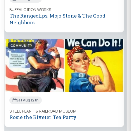
BUFFALO IRON WORKS
The Rangeclips, Mojo Stone & The Good
Neighbors
COMMUNITY
Sat Aug 12th
STEEL PLANT & RAILROAD MUSEUM
Rosie the Riveter Tea Party