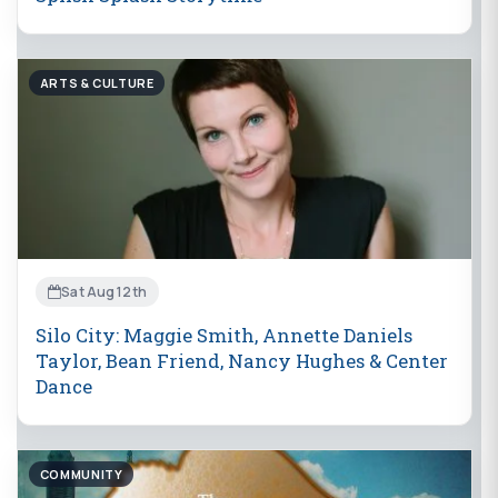
ARTS & CULTURE
Sat Aug 12th
Silo City: Maggie Smith, Annette Daniels
Taylor, Bean Friend, Nancy Hughes & Center
Dance
COMMUNITY