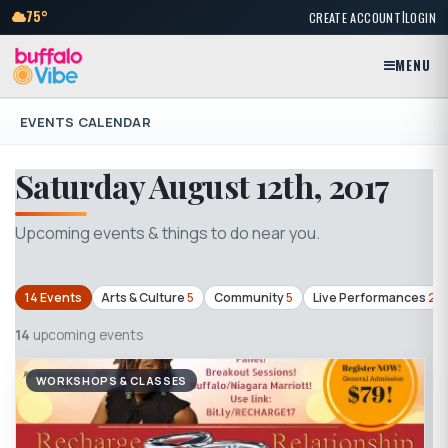
|
75°
CREATE ACCOUNT
LOGIN
MENU
EVENTS CALENDAR
Saturday August 12th, 2017
Upcoming events & things to do near you.
14 Events
Arts & Culture
5
Community
5
Live Performances
2
14
upcoming events
WORKSHOPS & CLASSES