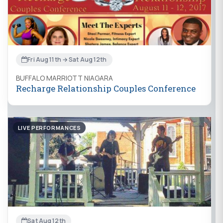
Fri Aug 11th → Sat Aug 12th
BUFFALO MARRIOTT NIAGARA
Recharge Relationship Couples Conference
LIVE PERFORMANCES
Sat Aug 12th