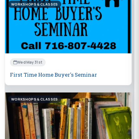
WORKSHOPS & CLASSES
Wed May 31st
First Time Home Buyer's Seminar
WORKSHOPS & CLASSES