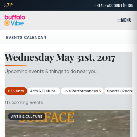
|
71°
CREATE ACCOUNT
LOGIN
MENU
EVENTS CALENDAR
Wednesday May 31st, 2017
Upcoming events & things to do near you.
11 Events
Arts & Culture
1
Live Performances
3
Sports / Recrea
11
upcoming events
ARTS & CULTURE