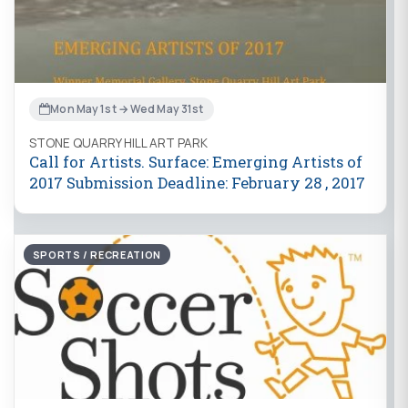
Mon May 1st → Wed May 31st
STONE QUARRY HILL ART PARK
Call for Artists. Surface: Emerging Artists of
2017 Submission Deadline: February 28 , 2017
SPORTS / RECREATION