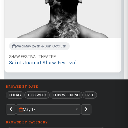
Wed May 24th → Sun Oct 15th
SHAW FESTIVAL THEATRE
Saint Joan at Shaw Festival
BROWSE BY DATE
TODAY
THIS WEEK
THIS WEEKEND
FREE
May 17
BROWSE BY CATEGORY