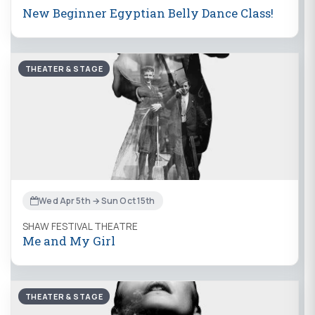
New Beginner Egyptian Belly Dance Class!
THEATER & STAGE
Wed Apr 5th → Sun Oct 15th
SHAW FESTIVAL THEATRE
Me and My Girl
THEATER & STAGE