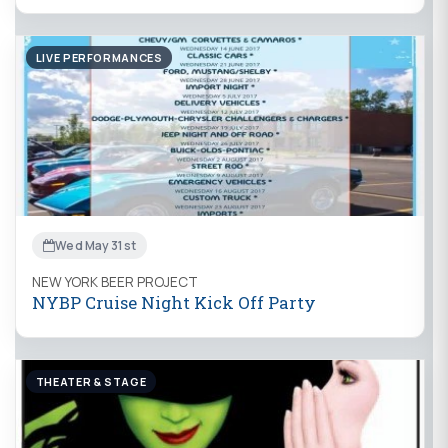
LIVE PERFORMANCES
Wed May 31st
NEW YORK BEER PROJECT
NYBP Cruise Night Kick Off Party
THEATER & STAGE