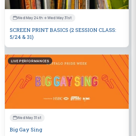
Wed May 24th → Wed May 31st
SCREEN PRINT BASICS (2 SESSION CLASS:
5/24 & 31)
LIVE PERFORMANCES
Wed May 31st
Big Gay Sing