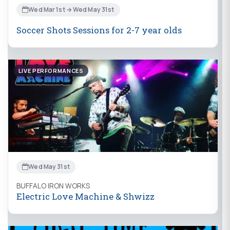
Wed Mar 1st → Wed May 31st
Soccer Shots Sessions for 2-7 year olds
LIVE PERFORMANCES
Wed May 31st
BUFFALO IRON WORKS
Electric Love Machine & Shwizz