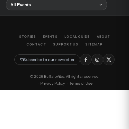
STORIES
EVENTS
LOCAL GUIDE
ABOUT
CONTACT
SUPPORT US
SITEMAP
Subscribe to our newsletter
© 2026 BuffaloVibe. All rights reserved.
·
Privacy Policy
·
Terms of Use