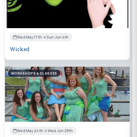
Wed May 17th → Sun Jun 4th
Wicked
WORKSHOPS & CLASSES
Wed May 24th → Wed Jun 28th