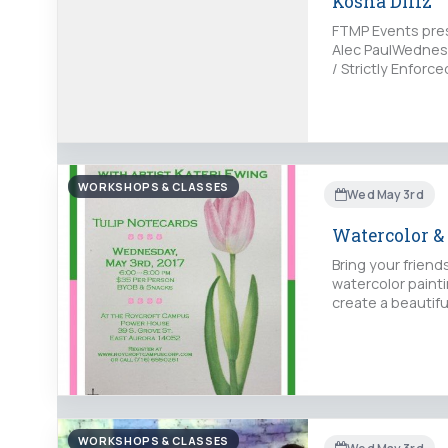
Kosha Dillz
FTMP Events prese
Alec PaulWednesd
/ Strictly Enfor
WORKSHOPS & CLASSES
Wed May 3rd
Watercolor &
Bring your friend
watercolor painti
create a beautifu
WORKSHOPS & CLASSES