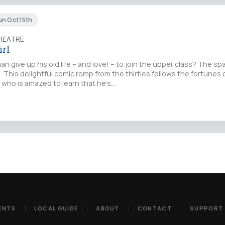
un Oct 15th
THEATRE
irl
 give up his old life – and love! – to join the upper class? The sp
l. This delightful comic romp from the thirties follows the fortunes o
who is amazed to learn that he’s…
ENTS
LOCAL GUIDE
ABOUT
CONTACT
SUPPORT