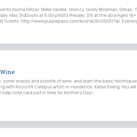
nts:Kosha Dillzw/ Skillie Vanillie, Grenzy, Goldy Brinkman, Dimas, 
ay, May 3rdDoors at 6:00 pm$10 Presale, $15 at the doorAges 18+
ced)Tickets: http://www.purplepass.com/KoshaDillz050317at: Eveni
 Wine
s, some snacks and a bottle of wine, and learn the basic technique
ng with Roycroft Campus artist-in-residence, Kateri Ewing. You will
l tulip note card just in time for Mother's Day!…