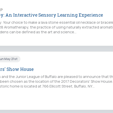
EP
: An Interactive Sensory Learning Experience
: Your choice to make a lava stone essential oil necklace or bracelet
$28 Aromatherapy, the practice of using naturally extracted aroma
rdens can be defined as the art and science…
un May 21st
ors' Show House
 and the Junior League of Buffalo are pleased to announce that t
been chosen as the location of the 2017 Decorators' Show House
storic home is located at 766 Ellicott Street, Buffalo, NY…