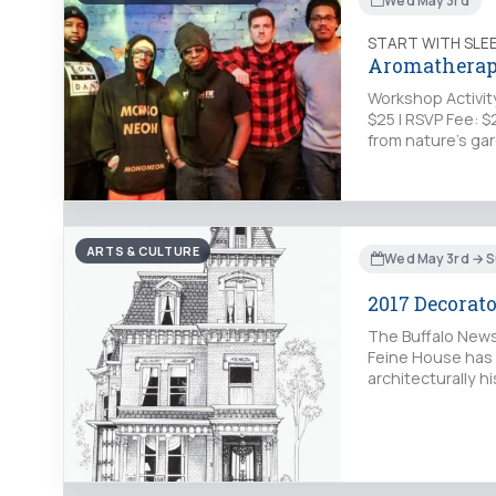
Wed May 3rd
START WITH SLE
Aromatherapy
Workshop Activity
$25 | RSVP Fee: 
from nature’s ga
ARTS & CULTURE
Wed May 3rd → S
2017 Decorat
The Buffalo News
Feine House has 
architecturally hi