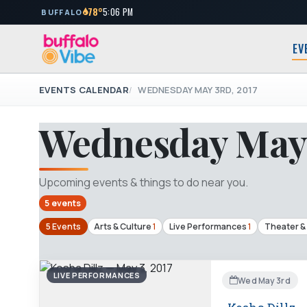
78°
5:06 PM
BUFFALO
EV
EVENTS CALENDAR
WEDNESDAY MAY 3RD, 2017
Wednesday May 
Upcoming events & things to do near you.
5 events
5 Events
Arts & Culture
1
Live Performances
1
Theater &
LIVE PERFORMANCES
Wed May 3rd