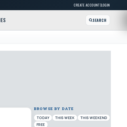
|
CREATE ACCOUNT
LOGIN
MES
SEARCH
BROWSE BY DATE
TODAY
THIS WEEK
THIS WEEKEND
FREE