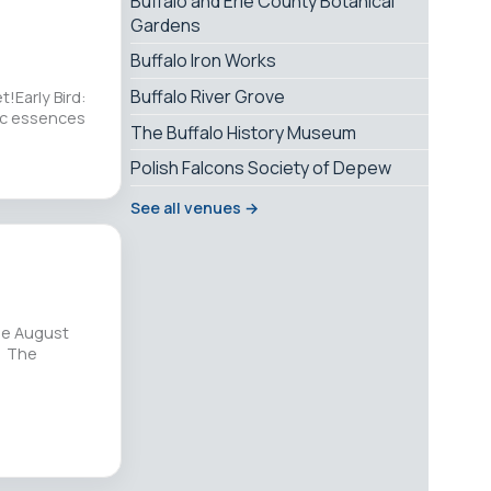
Buffalo and Erie County Botanical
Gardens
Buffalo Iron Works
Buffalo River Grove
!Early Bird:
tic essences
The Buffalo History Museum
Polish Falcons Society of Depew
See all venues →
he August
. The