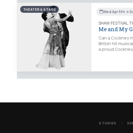
THEATER & STAGE
Wed Apr 5th → S
SHAW FESTIVAL 
Me and My G
Can a Cockney man
British hit musica
a proud Cockney 
STORIES
EV