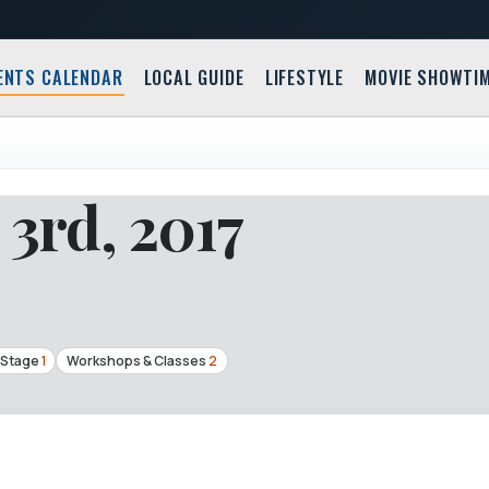
ENTS CALENDAR
LOCAL GUIDE
LIFESTYLE
MOVIE SHOWTI
3rd, 2017
 Stage
1
Workshops & Classes
2