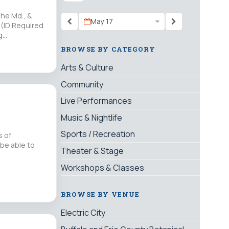
The Md., &
May 17
 (ID Required
ng…
BROWSE BY CATEGORY
Arts & Culture
Community
Live Performances
Music & Nightlife
Sports / Recreation
s of
 be able to
Theater & Stage
Workshops & Classes
BROWSE BY VENUE
Electric City