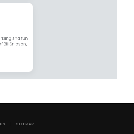
arkling and fun
f Bill Snibson,
 US
SITEMAP