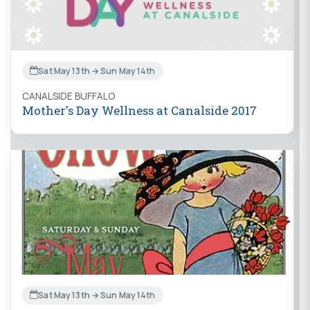
Sat May 13th → Sun May 14th
CANALSIDE BUFFALO
Mother's Day Wellness at Canalside 2017
Sat May 13th → Sun May 14th