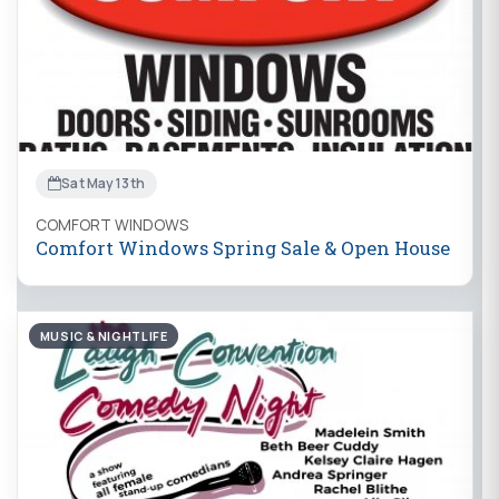
Sat May 13th
COMFORT WINDOWS
Comfort Windows Spring Sale & Open House
MUSIC & NIGHTLIFE