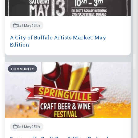
Sat May 13th
A City of Buffalo Artists Market: May
Edition
COMMUNITY
Sat May 13th