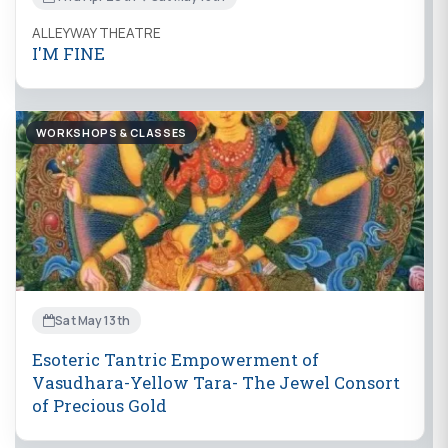
ALLEYWAY THEATRE
I'M FINE
WORKSHOPS & CLASSES
Sat May 13th
Esoteric Tantric Empowerment of
Vasudhara-Yellow Tara- The Jewel Consort
of Precious Gold