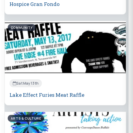
Hospice Gran Fondo
COMMUNITY
Sat May 13th
Lake Effect Furies Meat Raffle
ARTS & CULTURE