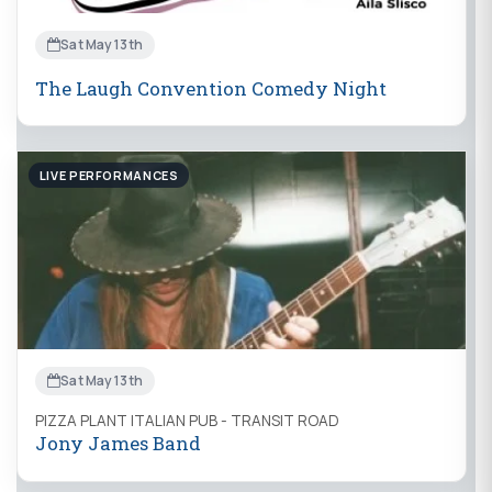
Sat May 13th
The Laugh Convention Comedy Night
LIVE PERFORMANCES
Sat May 13th
PIZZA PLANT ITALIAN PUB - TRANSIT ROAD
Jony James Band