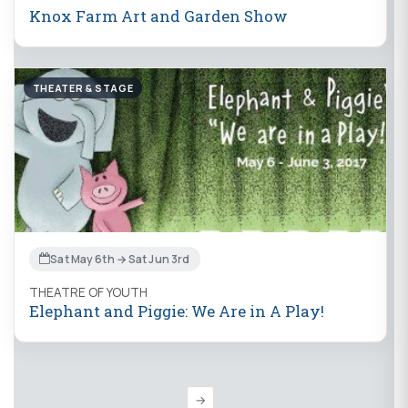
Knox Farm Art and Garden Show
THEATER & STAGE
Sat May 6th → Sat Jun 3rd
THEATRE OF YOUTH
Elephant and Piggie: We Are in A Play!
→