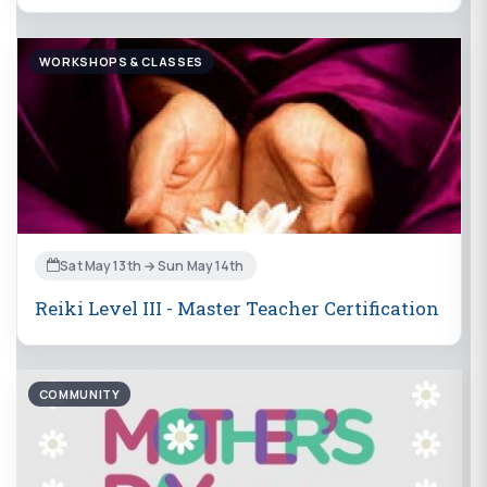
WORKSHOPS & CLASSES
Sat May 13th → Sun May 14th
Reiki Level III - Master Teacher Certification
COMMUNITY