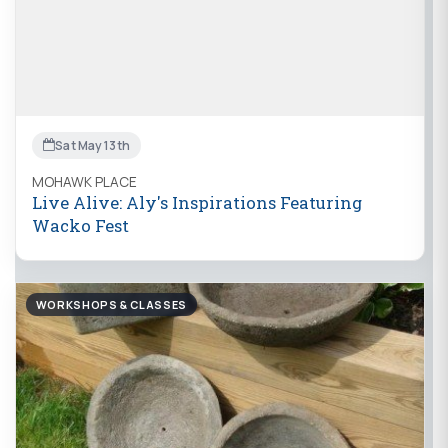
Sat May 13th
MOHAWK PLACE
Live Alive: Aly's Inspirations Featuring
Wacko Fest
WORKSHOPS & CLASSES