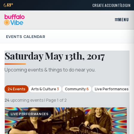
|
69°
CREATE ACCOUNT
LOGIN
MENU
EVENTS CALENDAR
Saturday May 13th, 2017
Upcoming events & things to do near you.
24 Events
Arts & Culture
3
Community
6
Live Performances
4
24
upcoming events | Page 1 of 2
LIVE PERFORMANCES