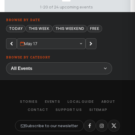
1-20 of 24 upcoming events
BROWSE BY DATE
TODAY
THIS WEEK
THIS WEEKEND
FREE
May 17
BROWSE BY CATEGORY
STORIES
EVENTS
LOCAL GUIDE
ABOUT
CONTACT
SUPPORT US
SITEMAP
Subscribe to our newsletter