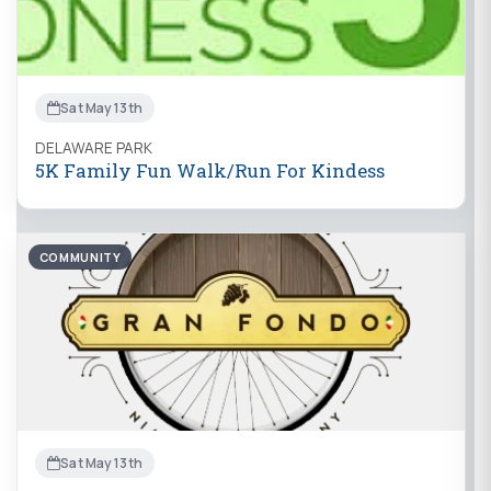
Sat May 13th
DELAWARE PARK
5K Family Fun Walk/Run For Kindess
COMMUNITY
Sat May 13th