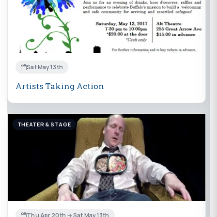
Sat May 13th
Artists Taking Action
THEATER & STAGE
Thu Apr 20th → Sat May 13th