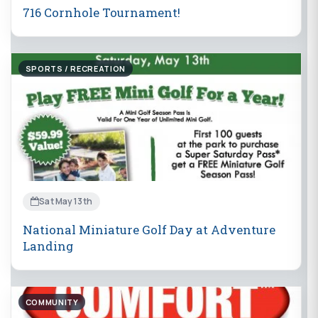
716 Cornhole Tournament!
SPORTS / RECREATION
Sat May 13th
National Miniature Golf Day at Adventure
Landing
COMMUNITY