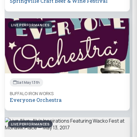
Springville Craft Beer & Wine Festival
LIVE PERFORMANCES
Sat May 13th
BUFFALO IRON WORKS
Everyone Orchestra
LIVE PERFORMANCES