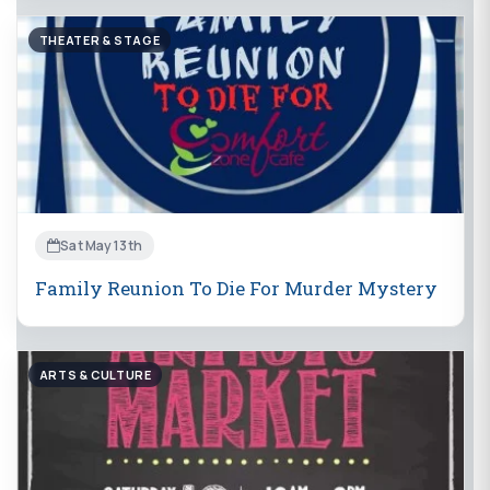
THEATER & STAGE
Sat May 13th
Family Reunion To Die For Murder Mystery
ARTS & CULTURE