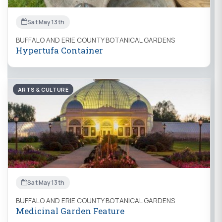
Sat May 13th
BUFFALO AND ERIE COUNTY BOTANICAL GARDENS
Hypertufa Container
ARTS & CULTURE
Sat May 13th
BUFFALO AND ERIE COUNTY BOTANICAL GARDENS
Medicinal Garden Feature