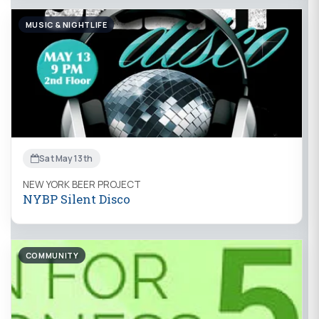
MUSIC & NIGHTLIFE
Sat May 13th
NEW YORK BEER PROJECT
NYBP Silent Disco
COMMUNITY