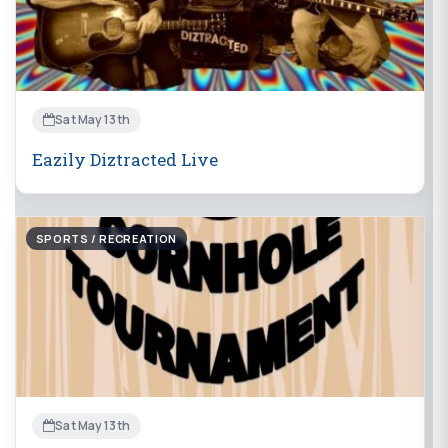
Sat May 13th
Eazily Diztracted Live
SPORTS / RECREATION
Sat May 13th