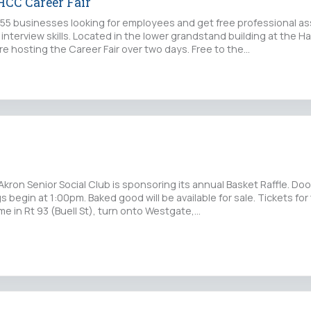
CC Career Fair
5 businesses looking for employees and get free professional as
interview skills. Located in the lower grandstand building at the 
e hosting the Career Fair over two days. Free to the…
Akron Senior Social Club is sponsoring its annual Basket Raffle. Do
 begin at 1:00pm. Baked good will be available for sale. Tickets for 
e in Rt 93 (Buell St), turn onto Westgate,…