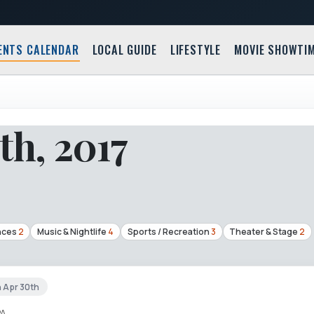
ENTS CALENDAR
LOCAL GUIDE
LIFESTYLE
MOVIE SHOWTI
th, 2017
nces
2
Music & Nightlife
4
Sports / Recreation
3
Theater & Stage
2
n Apr 30th
PA