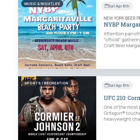
MUSIC & NIGHTLIFE
Sat Apr 8th
NEW YORK BEER 
NYBP Margari
Attention parroth
"official" gather
Craft Beer Margar
SPORTS / RECREATION
Sat Apr 8th
UFC 210: Cor
One of the most 
Octagon® touches 
heavyweight cham