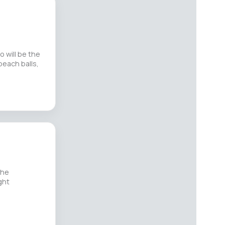
o will be the
beach balls,
the
ght