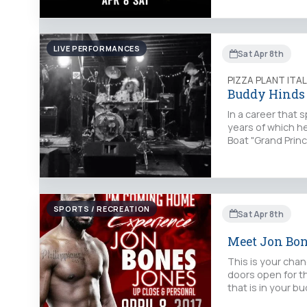
LIVE PERFORMANCES
Sat Apr 8th
PIZZA PLANT ITA
Buddy Hinds
In a career that
years of which h
Boat "Grand Prin
SPORTS / RECREATION
Sat Apr 8th
Meet Jon Bo
This is your cha
doors open for t
that is in your 