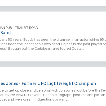
LIAN PUB - TRANSIT ROAD
 Band
 spans 50 years, Buddy has been the drummer in an astonishing 95 
e has been the leader of his own band. He has in the past played o
cess" through out the Caribbean, and toured Costa…
nes Jones - Former UFC Lightweight Champion
nce to get up close and personal with Jon Jones just before the Ke
he Pay Per View UFC event. Get an autograph, pictures and pick a
budget and live a dream! Questions or want…