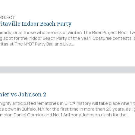
PROJECT
taville Indoor Beach Party
eads, or all those who are sick of winter: The Beer Project Floor Tw
ing spot for the Indoor Beach Party of the year! Costume contests, 
itas at The NYBP Party Bar, and Live…
mier vs Johnson 2
highly anticipated rematches in UFC® history will take place when 
down in Buffalo, N.Y. for the first time in more than 20 years, as li
pion Daniel Cormier and No. 1 Anthony Johnson clash for the…