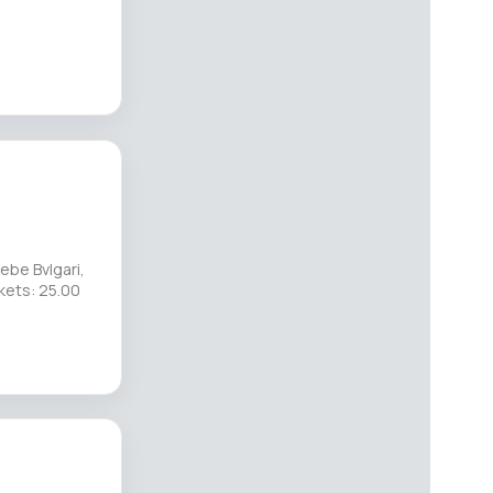
ebe Bvlgari,
kets: 25.00