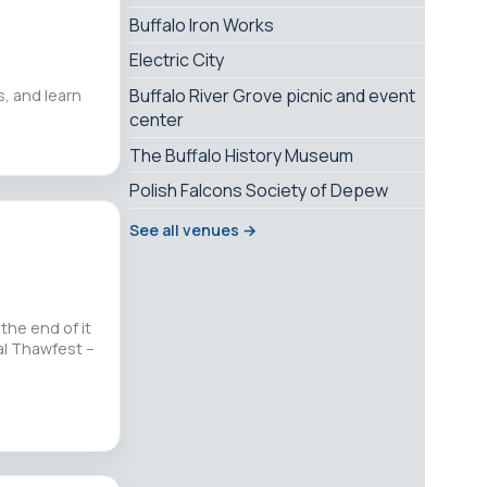
Buffalo Iron Works
Electric City
Buffalo River Grove picnic and event
, and learn
center
The Buffalo History Museum
Polish Falcons Society of Depew
See all venues →
the end of it
al Thawfest –