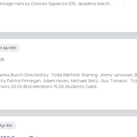
Vintage Hats by Dolores Sapienza $35, deadline March…
at Apr 8th
ER
rles Busch Directed by: Todd Warfield Starring: Jimmy Janowski, B
thy Patrick Finnegan, Adam Hayes, Michael Seitz, Guy Tomassi Tic
niors 20.00 BUA Members 15.00 Students (valid…
 Apr 8th