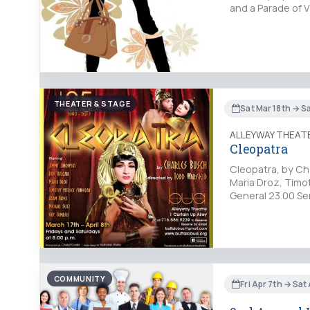
and a Parade of 
THEATER & STAGE
Sat Mar 18th → S
ALLEYWAY THEAT
Cleopatra
Cleopatra, by Cha
Maria Droz, Timo
General 23.00 Se
COMMUNITY
Fri Apr 7th → Sat