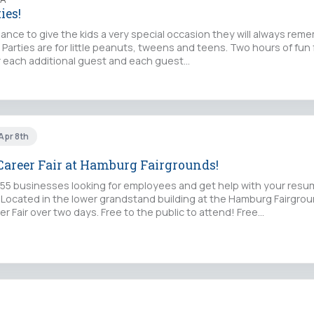
ies!
chance to give the kids a very special occasion they will always rem
 Parties are for little peanuts, tweens and teens. Two hours of fun f
or each additional guest and each guest…
 Apr 8th
areer Fair at Hamburg Fairgrounds!
5 businesses looking for employees and get help with your resu
s. Located in the lower grandstand building at the Hamburg Fairgro
r Fair over two days. Free to the public to attend! Free…