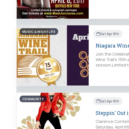
MUSIC & NIGHTLIFE
Sat Apr 8th
Niagara Wine
Join the Celebra
Wine Trail's 15t
session.Limited 
COMMUNITY
Sat Apr 8th
Steppin' Out
Clarence Contemp
Saturday, April 