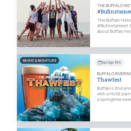
THE BUFFALO HI
#Bufinstame
The Buffalo Hist
#Bufinstameet. E
about Buffalo his
MUSIC & NIGHTLIFE
Sat Apr 8th
BUFFALO RIVERW
Thawfest
Buffalo's 2nd ann
with a HUGE part
a springtime beer