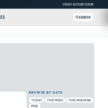
|
CREATE ACCOUNT
LOGIN
MES
SEARCH
BROWSE BY DATE
TODAY
THIS WEEK
THIS WEEKEND
FREE