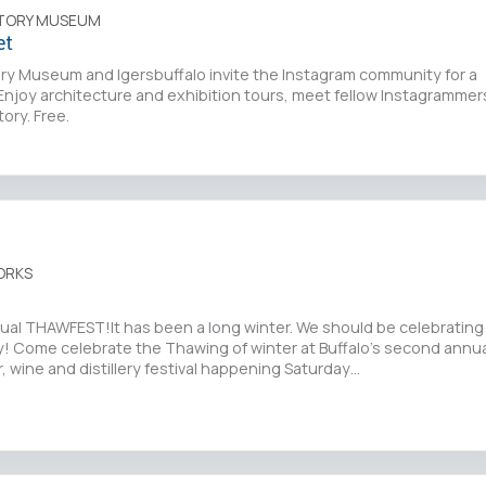
STORY MUSEUM
et
ory Museum and Igersbuffalo invite the Instagram community for a
njoy architecture and exhibition tours, meet fellow Instagrammers
tory. Free.
ORKS
ual THAWFEST!It has been a long winter. We should be celebrating 
y! Come celebrate the Thawing of winter at Buffalo’s second annu
, wine and distillery festival happening Saturday…