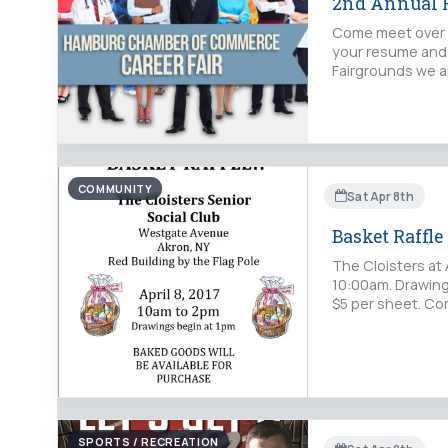
2nd Annual H
Come meet over 5
your resume and 
Fairgrounds we ar
COMMUNITY
Sat Apr 8th
Basket Raffle
The Cloisters at 
10:00am. Drawings
$5 per sheet. Com
SPORTS / RECREATION