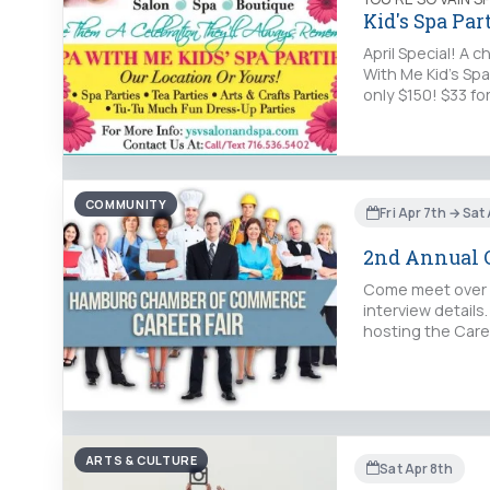
Kid's Spa Part
April Special! A 
With Me Kid's Spa
only $150! $33 f
COMMUNITY
Fri Apr 7th → Sat
2nd Annual C
Come meet over 5
interview detail
hosting the Caree
ARTS & CULTURE
Sat Apr 8th