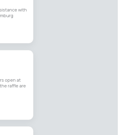
sistance with
Hamburg
ors open at
the raffle are