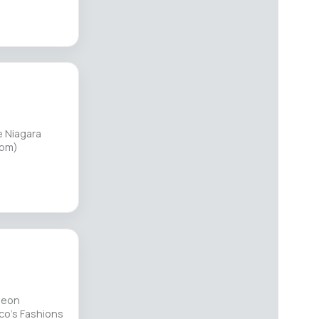
e Niagara
8pm)
heon
co's Fashions