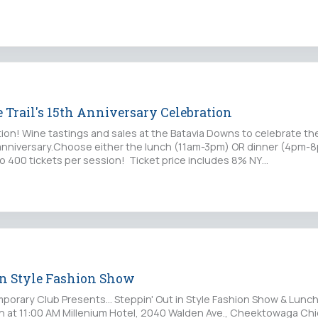
 Trail's 15th Anniversary Celebration
tion! Wine tastings and sales at the Batavia Downs to celebrate th
h anniversary.Choose either the lunch (11am-3pm) OR dinner (4pm-
to 400 tickets per session! Ticket price includes 8% NY…
 in Style Fashion Show
orary Club Presents... Steppin' Out in Style Fashion Show & Lunc
8th at 11:00 AM Millenium Hotel, 2040 Walden Ave., Cheektowaga Chi