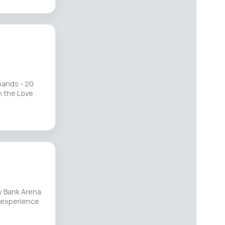
bands - 20
n the Love
y Bank Arena
n experience