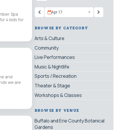
Apr 17
ember. Spa
or 4 kids for
BROWSE BY CATEGORY
Arts & Culture
Community
Live Performances
Music & Nightlife
Sports / Recreation
me and
unds we are
Theater & Stage
Workshops & Classes
BROWSE BY VENUE
Buffalo and Erie County Botanical
Gardens