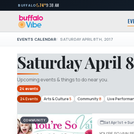
74°
9:38 AM
BUFFALO
EV
EVENTS CALENDAR
SATURDAY APRIL 8TH, 2017
Saturday April 8
Upcoming events & things to do near you.
24 events
24 Events
Arts & Culture
5
Community
8
Live Performa
COMMUNITY
Sat Apr 1st → Su
YOU'RE SO VAIN S