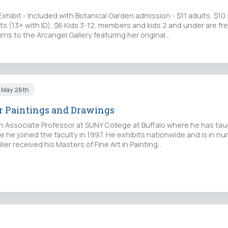
Exhibit - Included with Botanical Garden admission - $11 adults, $10
s (13+ with ID), $6 Kids 3-12, members and kids 2 and under are free
rns to the Arcangel Gallery featuring her original…
i May 26th
r Paintings and Drawings
 an Associate Professor at SUNY College at Buffalo where he has ta
e he joined the faculty in 1997. He exhibits nationwide and is in n
iller received his Masters of Fine Art in Painting…