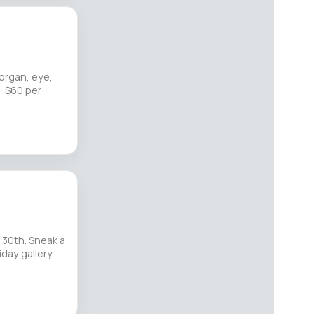
 organ, eye,
: $60 per
 30th. Sneak a
riday gallery