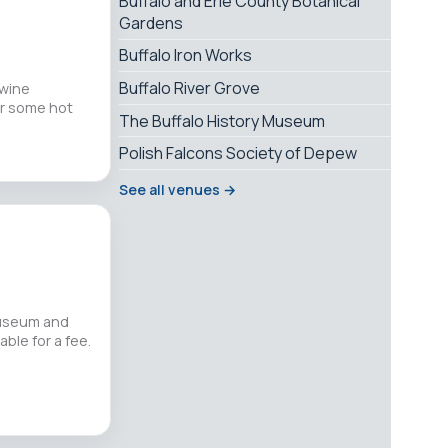
Buffalo and Erie County Botanical
Gardens
Buffalo Iron Works
Buffalo River Grove
 wine
or some hot
The Buffalo History Museum
Polish Falcons Society of Depew
See all venues →
museum and
ble for a fee.