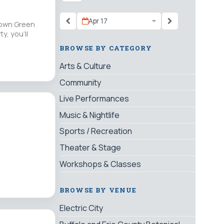
Apr 17
s own Green
y, you’ll
BROWSE BY CATEGORY
Arts & Culture
Community
Live Performances
Music & Nightlife
Sports / Recreation
Theater & Stage
Workshops & Classes
BROWSE BY VENUE
Electric City