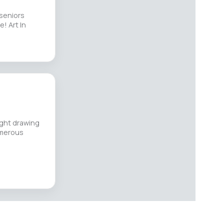
 seniors
! Art In
ught drawing
umerous