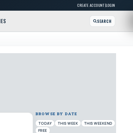
|
CREATE ACCOUNT
LOGIN
MES
SEARCH
BROWSE BY DATE
TODAY
THIS WEEK
THIS WEEKEND
FREE