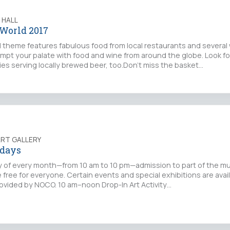
 HALL
 World 2017
l theme features fabulous food from local restaurants and several
tempt your palate with food and wine from around the globe. Look f
ies serving locally brewed beer, too.Don't miss the basket…
ART GALLERY
idays
day of every month—from 10 am to 10 pm—admission to part of the 
 free for everyone. Certain events and special exhibitions are availa
rovided by NOCO. 10 am–noon Drop-In Art Activity…