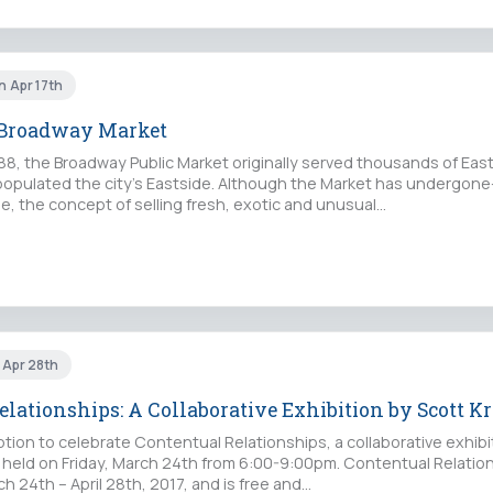
n Apr 17th
e Broadway Market
888, the Broadway Public Market originally served thousands of Ea
opulated the city’s Eastside. Although the Market has undergo
e, the concept of selling fresh, exotic and unusual…
i Apr 28th
lationships: A Collaborative Exhibition by Scott K
ion to celebrate Contentual Relationships, a collaborative exhibi
e held on Friday, March 24th from 6:00-9:00pm. Contentual Relation
h 24th – April 28th, 2017, and is free and…