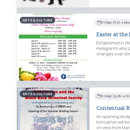
ARTS & CULTURE
Fri Mar 31st → Mo
Easter at th
Established in 1
immigrants who p
changes over tim
ARTS & CULTURE
Fri Mar 24th → Fr
Contentual Re
An opening recept
Kristopher will b
on view from Marc