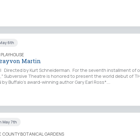
 May 6th
 PLAYHOUSE
 Trayvon Martin
 l Directed by Kurt Schneiderman. For the seventh installment of o
s," Subversive Theatre is honored to present the world debut of T
y Buffalo's award-winning author Gary Earl Ross*.…
un May 7th
IE COUNTY BOTANICAL GARDENS