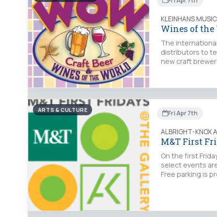
Fri Apr 7th
KLEINHANS MUSIC
Wines of the
The internationa
distributors to 
new craft brewer
ARTS & CULTURE
Fri Apr 7th
ALBRIGHT-KNOX 
M&T First Fr
On the first Fri
select events are
Free parking is p