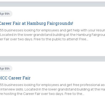
 Apr 8th
areer Fair at Hamburg Fairgrounds!
5 businesses looking for employees and get help with your resu
s. Located in the lower grandstand building at the Hamburg Fairgro
r Fair over two days. Free to the public to attend! Free…
 Apr 8th
CC Career Fair
5 businesses looking for employees and get free professional as
interview skills. Located in the lower grandstand building at the 
e hosting the Career Fair over two days. Free to the…