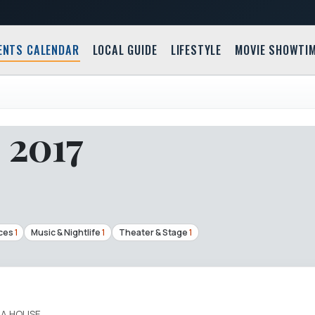
ENTS CALENDAR
LOCAL GUIDE
LIFESTYLE
MOVIE SHOWTI
, 2017
ces
1
Music & Nightlife
1
Theater & Stage
1
A HOUSE