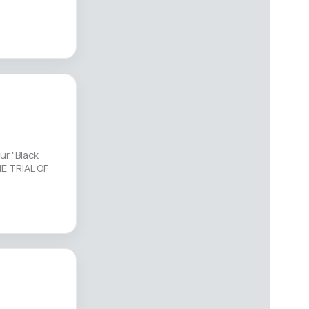
ur "Black
HE TRIAL OF