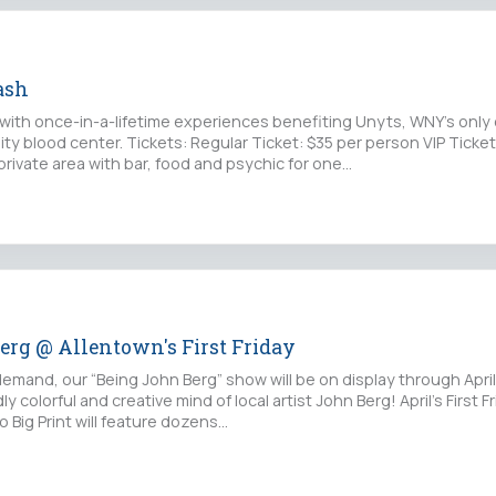
ash
 with once-in-a-lifetime experiences benefiting Unyts, WNY's only
y blood center. Tickets: Regular Ticket: $35 per person VIP Ticket
rivate area with bar, food and psychic for one…
erg @ Allentown's First Friday
emand, our “Being John Berg” show will be on display through April
ly colorful and creative mind of local artist John Berg! April’s First F
o Big Print will feature dozens…