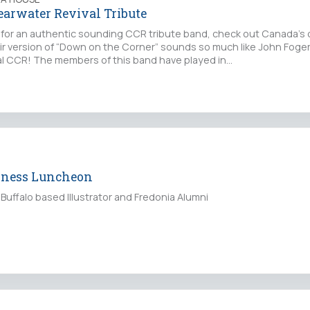
earwater Revival Tribute
ng for an authentic sounding CCR tribute band, check out Canada’
eir version of “Down on the Corner” sounds so much like John Fogert
real CCR! The members of this band have played in…
iness Luncheon
Buffalo based Illustrator and Fredonia Alumni