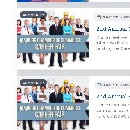
COMMUNITY
Fri Apr 7th → Sat
2nd Annual C
Come meet over 5
interview detail
hosting the Caree
COMMUNITY
Fri Apr 7th → Sat
2nd Annual H
Come meet over 5
your resume and 
Fairgrounds we ar