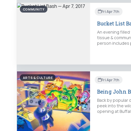
COMMUNITY
Fri Apr 7th
Bucket List B
An evening filled
tissue & communit
person includes p
ARTS & CULTURE
Fri Apr 7th
Being John B
Back by popular d
peek into the wild
opening at Buffal