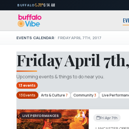
71°
6:14 AM
BUFFALO
EV
EVENTS CALENDAR
FRIDAY APRIL 7TH, 2017
Friday April 7th
Upcoming events & things to do near you.
13 events
13 Events
Arts & Culture
7
Community
3
Live Performan
LIVE PERFORMANCES
Fri Apr 7th
LANCASTER OPER