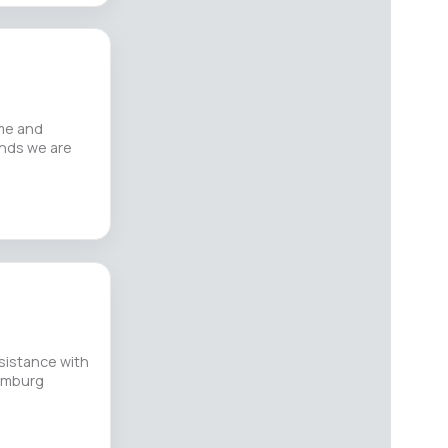
me and
unds we are
sistance with
Hamburg