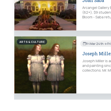
Joan Saba
Arcangel Gallery 
(62+), $9 student
Bloom - Saba retu
ARTS & CULTURE
Fri Mar 24th → Fr
Joseph Mille
Joseph Miller is
and painting sinc
collections. Mr. M