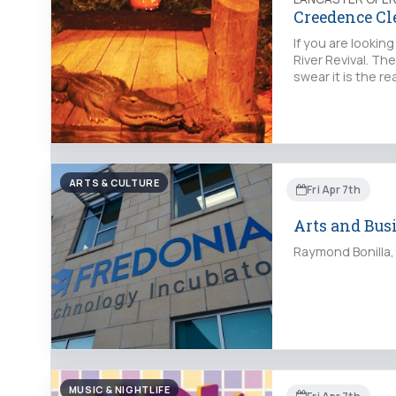
Creedence Cl
If you are looki
River Revival. Th
swear it is the 
ARTS & CULTURE
Fri Apr 7th
Arts and Bus
Raymond Bonilla, 
MUSIC & NIGHTLIFE