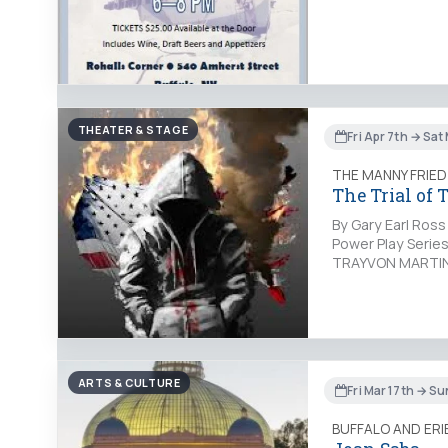
THEATER & STAGE
Fri Apr 7th → Sat
THE MANNY FRIED
The Trial of
By Gary Earl Ross
Power Play Serie
TRAYVON MARTIN b
ARTS & CULTURE
Fri Mar 17th → S
BUFFALO AND ER