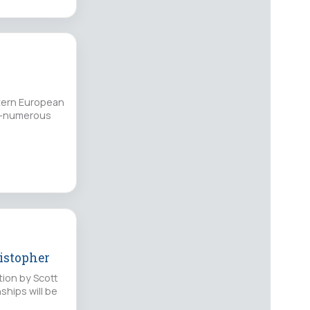
stern European
ne-numerous
ristopher
tion by Scott
ships will be