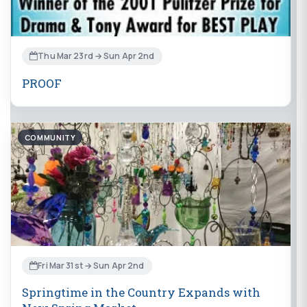
Thu Mar 23rd → Sun Apr 2nd
PROOF
COMMUNITY
Fri Mar 31st → Sun Apr 2nd
Springtime in the Country Expands with