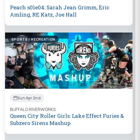
Peach s01e04: Sarah Jean Grimm, Eric
Amling, RE Katz, Joe Hall
SPORTS / RECREATION
Sun Apr 2nd
BUFFALO RIVERWORKS
Queen City Roller Girls: Lake Effect Furies &
Subzero Sirens Mashup