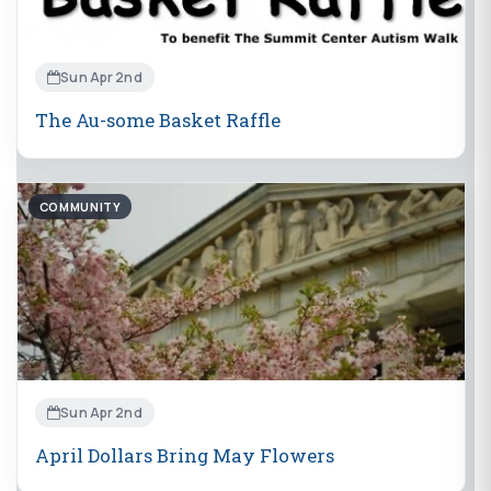
Sun Apr 2nd
The Au-some Basket Raffle
COMMUNITY
Sun Apr 2nd
April Dollars Bring May Flowers