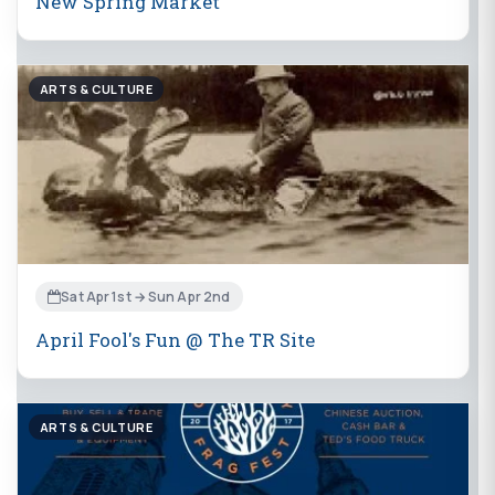
New Spring Market
ARTS & CULTURE
Sat Apr 1st → Sun Apr 2nd
April Fool's Fun @ The TR Site
ARTS & CULTURE