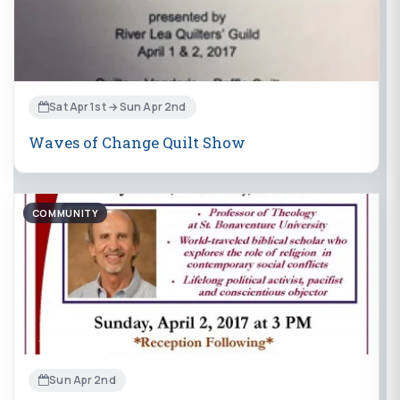
Sat Apr 1st → Sun Apr 2nd
Waves of Change Quilt Show
COMMUNITY
Sun Apr 2nd