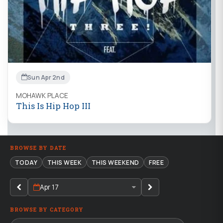
Sun Apr 2nd
MOHAWK PLACE
This Is Hip Hop III
BROWSE BY DATE
TODAY
THIS WEEK
THIS WEEKEND
FREE
Apr 17
BROWSE BY CATEGORY