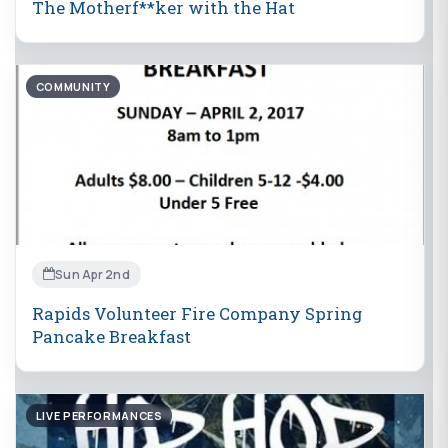
The Motherf**ker with the Hat
COMMUNITY
Sun Apr 2nd
Rapids Volunteer Fire Company Spring
Pancake Breakfast
LIVE PERFORMANCES