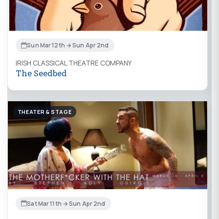
Sun Mar 12th → Sun Apr 2nd
IRISH CLASSICAL THEATRE COMPANY
The Seedbed
THEATER & STAGE
Sat Mar 11th → Sun Apr 2nd