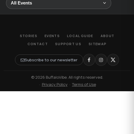
STORIES
EVENTS
LOCAL GUIDE
ABOUT
CONTACT
SUPPORT US
SITEMAP
Subscribe to our newsletter
© 2026 BuffaloVibe. All rights reserved.
·
Privacy Policy
·
Terms of Use