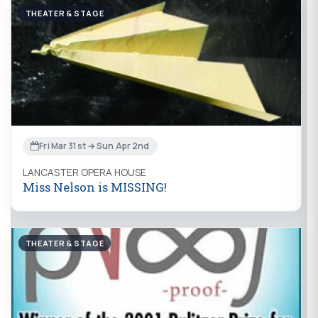
THEATER & STAGE
Fri Mar 31st → Sun Apr 2nd
LANCASTER OPERA HOUSE
Miss Nelson is MISSING!
THEATER & STAGE