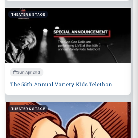
THEATER & STAGE
Sun Apr 2nd
The 55th Annual Variety Kids Telethon
THEATER & STAGE