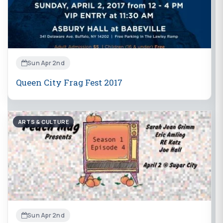
Sun Apr 2nd
Queen City Frag Fest 2017
ARTS & CULTURE
Sun Apr 2nd