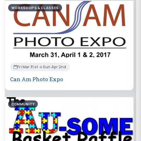
WORKSHOPS & CLASSES
Fri Mar 31st → Sun Apr 2nd
Can Am Photo Expo
COMMUNITY