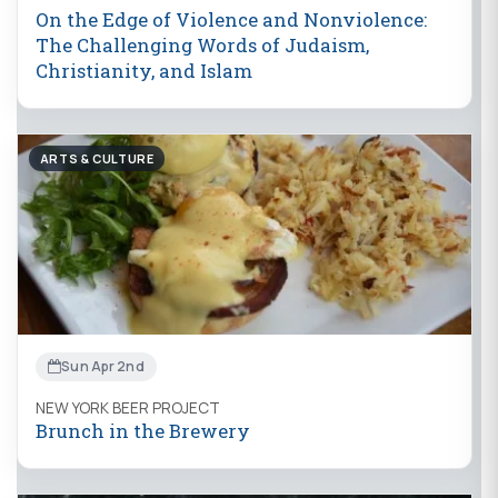
On the Edge of Violence and Nonviolence:
The Challenging Words of Judaism,
Christianity, and Islam
ARTS & CULTURE
Sun Apr 2nd
NEW YORK BEER PROJECT
Brunch in the Brewery