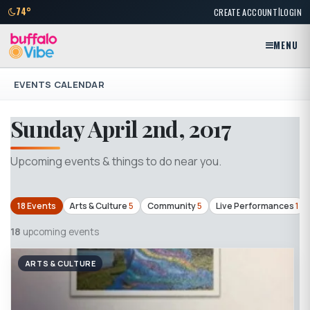
|
74°
CREATE ACCOUNT
LOGIN
MENU
EVENTS CALENDAR
Sunday April 2nd, 2017
Upcoming events & things to do near you.
18 Events
Arts & Culture
5
Community
5
Live Performances
1
18
upcoming events
ARTS & CULTURE