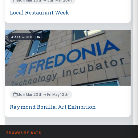
Mon Mar 20th → Sun Mar 26th
Local Restaurant Week
ARTS & CULTURE
Mon Mar 20th → Fri May 12th
Raymond Bonilla: Art Exhibition
BROWSE BY DATE