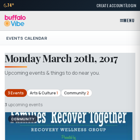
|
74°
CREATE ACCOUNT
LOGIN
MENU
EVENTS CALENDAR
Monday March 20th, 2017
Upcoming events & things to do near you.
3 Events
Arts & Culture
1
Community
2
3
upcoming events
COMMUNITY