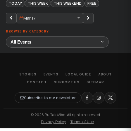
TODAY
THIS WEEK
THIS WEEKEND
FREE
Mar 17
BROWSE BY CATEGORY
STORIES
EVENTS
LOCAL GUIDE
ABOUT
CONTACT
SUPPORT US
SITEMAP
Subscribe to our newsletter
© 2026 BuffaloVibe. All rights reserved.
·
Privacy Policy
·
Terms of Use