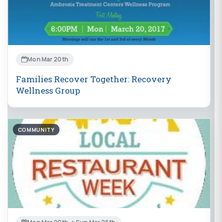
Mon Mar 20th
Families Recover Together: Recovery
Wellness Group
COMMUNITY