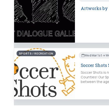
Artworks by a
SPORTS / RECREATION
Wed Mar 1st → W
Soccer Shots 
Soccer Shots is n
Counties! Our Spr
between the ages 