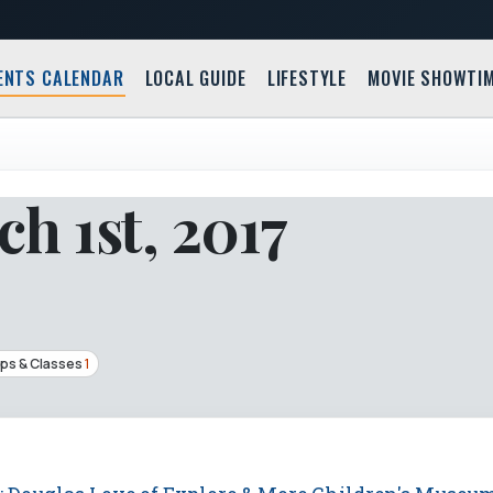
ENTS CALENDAR
LOCAL GUIDE
LIFESTYLE
MOVIE SHOWTI
h 1st, 2017
ps & Classes
1