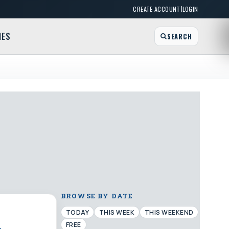
|
CREATE ACCOUNT
LOGIN
MES
SEARCH
BROWSE BY DATE
TODAY
THIS WEEK
THIS WEEKEND
FREE