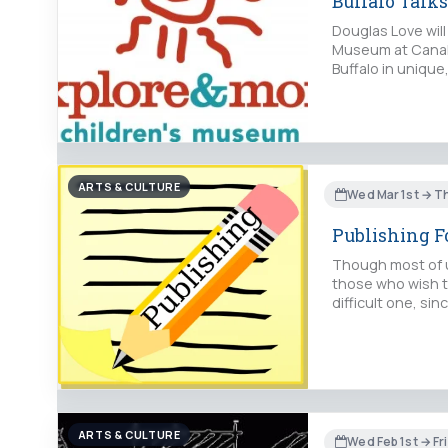
Buffalo Talk
Douglas Love will
Museum at Canalsi
Buffalo in unique
ARTS & CULTURE
Wed Mar 1st → T
Publishing 
Though most of us
those who wish to
difficult one, si
ARTS & CULTURE
Wed Feb 1st → Fri