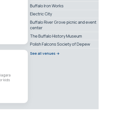
Buffalo Iron Works
Electric City
Buffalo River Grove picnic and event
center
The Buffalo History Museum
Polish Falcons Society of Depew
See all venues →
Niagara
r kids