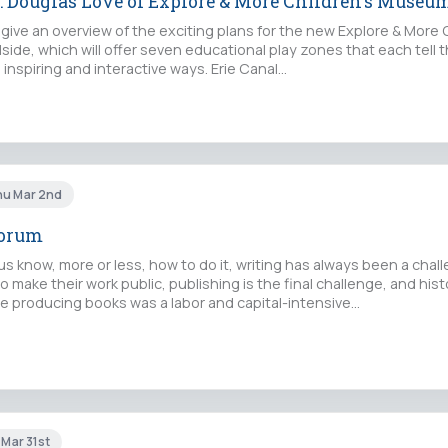
s: Douglas Love of Explore & More Children's Museu
 give an overview of the exciting plans for the new Explore & More 
de, which will offer seven educational play zones that each tell t
, inspiring and interactive ways. Erie Canal…
hu Mar 2nd
Forum
 know, more or less, how to do it, writing has always been a challe
 make their work public, publishing is the final challenge, and histo
nce producing books was a labor and capital-intensive…
 Mar 31st