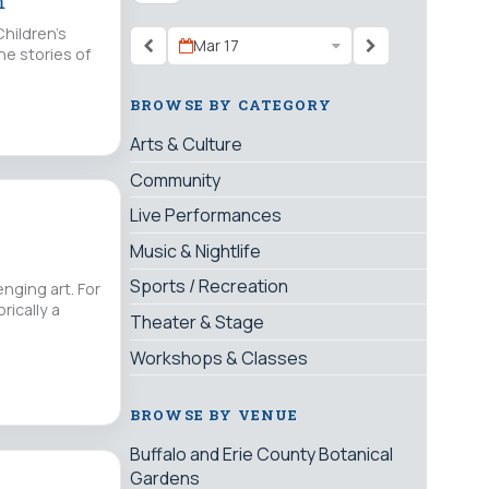
m
Children’s
Mar 17
he stories of
BROWSE BY CATEGORY
Arts & Culture
Community
Live Performances
Music & Nightlife
Sports / Recreation
nging art. For
rically a
Theater & Stage
Workshops & Classes
BROWSE BY VENUE
Buffalo and Erie County Botanical
Gardens