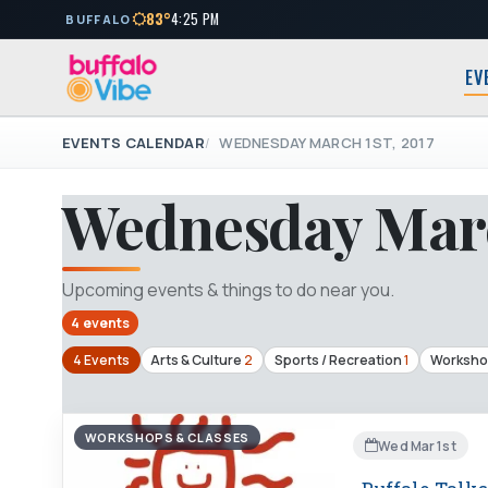
83°
4:25 PM
BUFFALO
EV
EVENTS CALENDAR
WEDNESDAY MARCH 1ST, 2017
Wednesday Marc
Upcoming events & things to do near you.
4 events
4 Events
Arts & Culture
2
Sports / Recreation
1
Worksho
WORKSHOPS & CLASSES
Wed Mar 1st