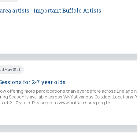
rea artists - Important Buffalo Artists
ed May 31st
Sessions for 2-7 year olds
ow offering more park locations than ever before across Erie and 
ing Season is available across WNY at various Outdoor Locations fo
of 2 - 7 yr old. Please go to www.buffalo.ssreg.org to…