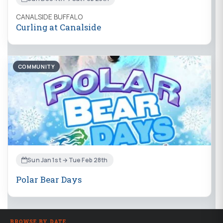
CANALSIDE BUFFALO
Curling at Canalside
COMMUNITY
Sun Jan 1st → Tue Feb 28th
Polar Bear Days
BROWSE BY DATE