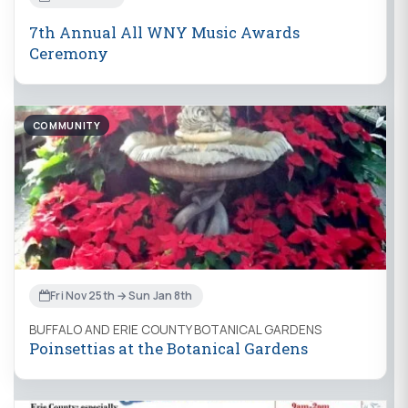
7th Annual All WNY Music Awards
Ceremony
COMMUNITY
Fri Nov 25th → Sun Jan 8th
BUFFALO AND ERIE COUNTY BOTANICAL GARDENS
Poinsettias at the Botanical Gardens