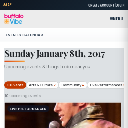
|
74°
CREATE ACCOUNT
LOGIN
MENU
EVENTS CALENDAR
Sunday January 8th, 2017
Upcoming events & things to do near you.
10 Events
Arts & Culture
2
Community
4
Live Performances
2
10
upcoming events
LIVE PERFORMANCES