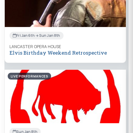
Fri Jan 6th → Sun Jan 8th
LANCASTER OPERA HOUSE
Elvis Birthday Weekend Retrospective
LIVE PERFORMANCES
Sun Jan 8th