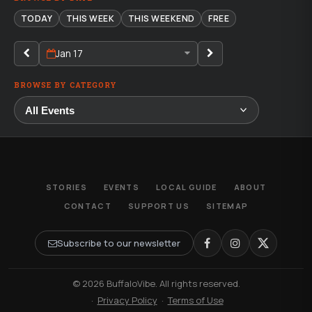
TODAY
THIS WEEK
THIS WEEKEND
FREE
Jan 17
BROWSE BY CATEGORY
STORIES
EVENTS
LOCAL GUIDE
ABOUT
CONTACT
SUPPORT US
SITEMAP
Subscribe to our newsletter
© 2026 BuffaloVibe. All rights reserved.
·
Privacy Policy
·
Terms of Use