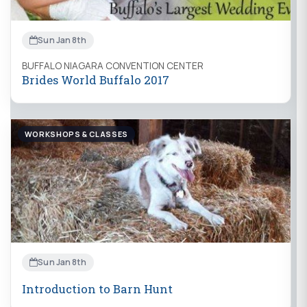
Sun Jan 8th
BUFFALO NIAGARA CONVENTION CENTER
Brides World Buffalo 2017
WORKSHOPS & CLASSES
Sun Jan 8th
Introduction to Barn Hunt