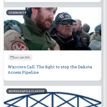
COMMUNITY
Sun Jan 8th
Warriors Call: The fight to stop the Dakota
Access Pipeline
WORKSHOPS & CLASSES