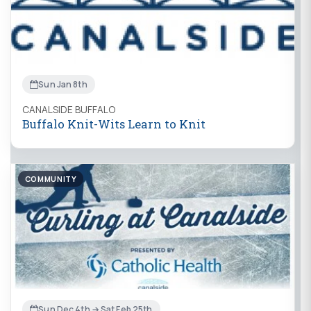
Sun Jan 8th
CANALSIDE BUFFALO
Buffalo Knit-Wits Learn to Knit
COMMUNITY
Sun Dec 4th → Sat Feb 25th