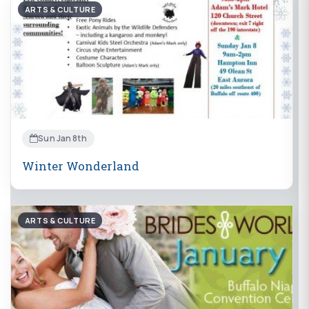
ARTS & CULTURE
Sun Jan 8th
Winter Wonderland
ARTS & CULTURE