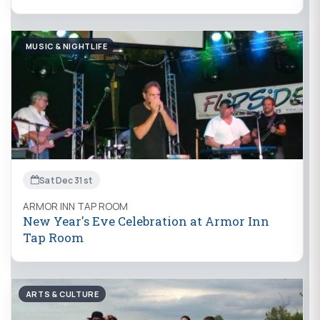
MUSIC & NIGHTLIFE
Sat Dec 31st
ARMOR INN TAP ROOM
New Year's Eve Celebration at Armor Inn
Tap Room
ARTS & CULTURE