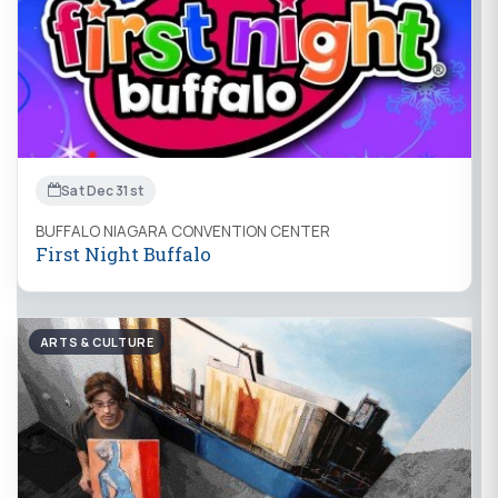
Sat Dec 31st
BUFFALO NIAGARA CONVENTION CENTER
First Night Buffalo
ARTS & CULTURE