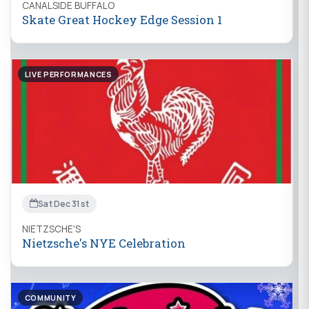
CANALSIDE BUFFALO
Skate Great Hockey Edge Session 1
LIVE PERFORMANCES
Sat Dec 31st
NIETZSCHE'S
Nietzsche's NYE Celebration
COMMUNITY