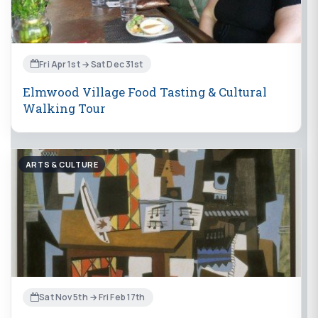
Fri Apr 1st → Sat Dec 31st
Elmwood Village Food Tasting & Cultural
Walking Tour
ARTS & CULTURE
Sat Nov 5th → Fri Feb 17th