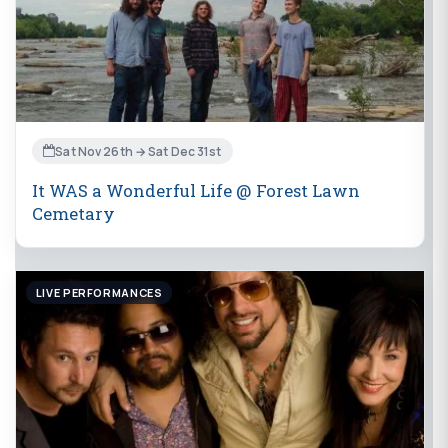
Sat Nov 26th → Sat Dec 31st
It WAS a Wonderful Life @ Forest Lawn
Cemetary
LIVE PERFORMANCES