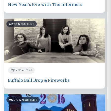
New Year's Eve with The Informers
ARTS & CULTURE
Sat Dec 31st
Buffalo Ball Drop & Fireworks
MUSIC & NIGHTLIFE