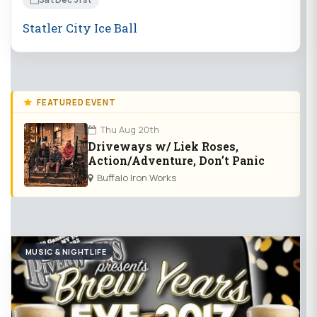
Statler City Ice Ball
FEATURED EVENT
Thu Aug 20th
Driveways w/ Liek Roses,
Action/Adventure, Don’t Panic
Buffalo Iron Works
MUSIC & NIGHTLIFE