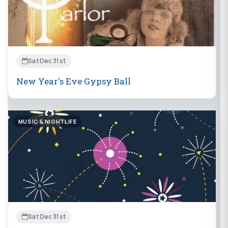
Sat Dec 31st
New Year's Eve Gypsy Ball
MUSIC & NIGHTLIFE
Sat Dec 31st