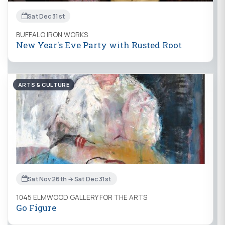
Sat Dec 31st
BUFFALO IRON WORKS
New Year's Eve Party with Rusted Root
ARTS & CULTURE
Sat Nov 26th → Sat Dec 31st
1045 ELMWOOD GALLERY FOR THE ARTS
Go Figure