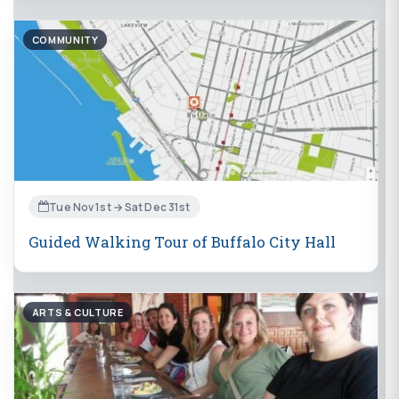
COMMUNITY
Tue Nov 1st → Sat Dec 31st
Guided Walking Tour of Buffalo City Hall
ARTS & CULTURE