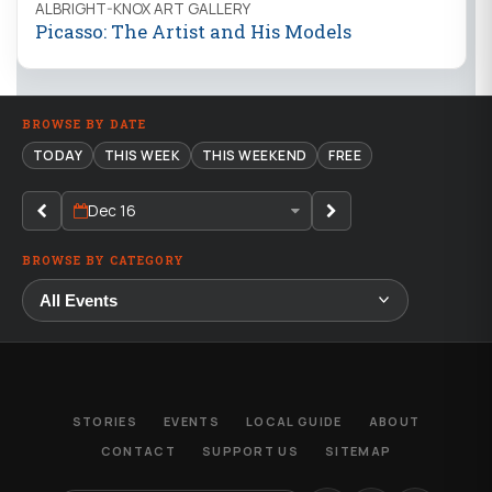
ALBRIGHT-KNOX ART GALLERY
Picasso: The Artist and His Models
BROWSE BY DATE
TODAY
THIS WEEK
THIS WEEKEND
FREE
Dec 16
BROWSE BY CATEGORY
STORIES
EVENTS
LOCAL GUIDE
ABOUT
CONTACT
SUPPORT US
SITEMAP