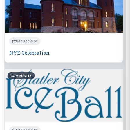
Sat Dec 31st
NYE Celebration
COMMUNITY
Sat Dec 31st