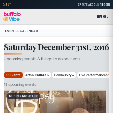
|
69°
CREATE ACCOUNT
LOGIN
MENU
EVENTS CALENDAR
Saturday December 31st, 2016
Upcoming events & things to do near you.
18 Events
Arts & Culture
6
Community
4
Live Performances
2
18
upcoming events
MUSIC & NIGHTLIFE