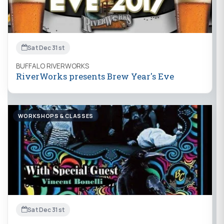
Sat Dec 31st
BUFFALO RIVERWORKS
RiverWorks presents Brew Year's Eve
WORKSHOPS & CLASSES
Sat Dec 31st