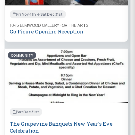
Fri Nov 4th → Sat Dec 31st
1045 ELMWOOD GALLERY FOR THE ARTS
Go Figure Opening Reception
COMMUNITY
Sat Dec 31st
The Grapevine Banquets New Year's Eve
Celebration