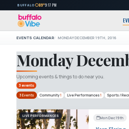
89°
9:17 PM
BUFFALO
EV
EVENTS CALENDAR
MONDAY DECEMBER 19TH, 2016
Monday Decembe
Upcoming events & things to do near you.
3 events
3 Events
Community
1
Live Performances
1
Sports / Rec
LIVE PERFORMANCES
Mon Dec 19th