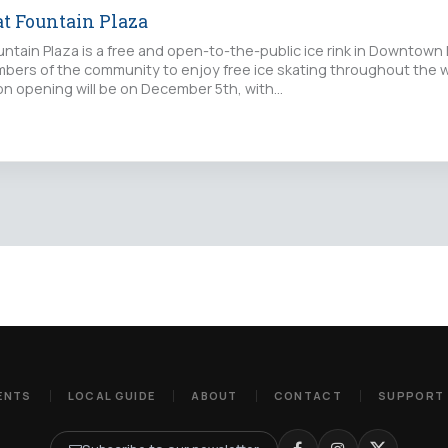
at Fountain Plaza
untain Plaza is a free and open-to-the-public ice rink in Downtown 
members of the community to enjoy free ice skating throughout the 
son opening will be on December 5th, with…
ENTS
LOCAL GUIDE
ABOUT
CONTACT
SUPPORT