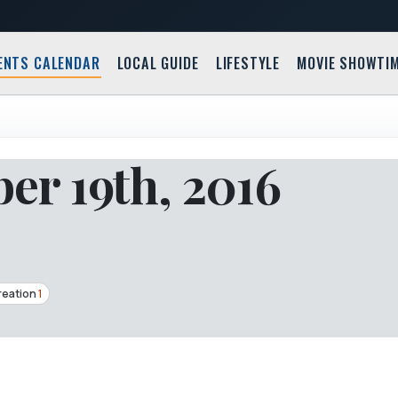
ENTS CALENDAR
LOCAL GUIDE
LIFESTYLE
MOVIE SHOWTI
r 19th, 2016
reation
1