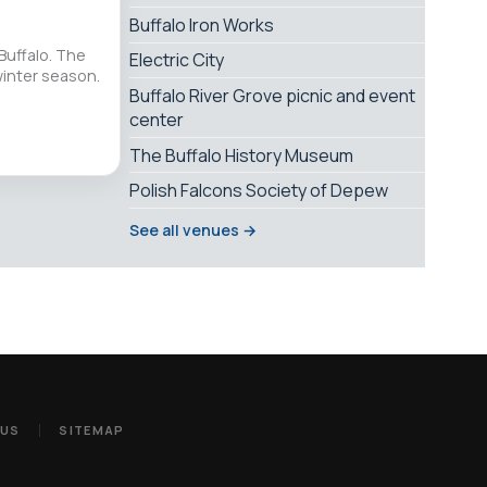
Buffalo Iron Works
Buffalo. The
Electric City
winter season.
Buffalo River Grove picnic and event
center
The Buffalo History Museum
Polish Falcons Society of Depew
See all venues →
 US
SITEMAP