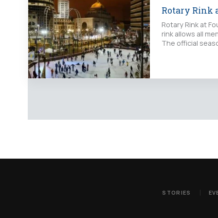
Rotary Rink 
Rotary Rink at Fo
rink allows all 
The official sea
STORIES
EV