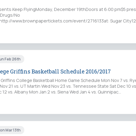
ents:Keep FlyingMonday, December 19thDoors at 6:00 pm$5 presa
o Drugs/No
 http://www.brownpapertickets.com/event/2716133at: Sugar City12
 14206Sugar City is an all-ages,…
un Feb 26th
ege Griffins Basketball Schedule 2016/2017
 Griffins College Basketball Home Game Schedule Mon Nov 7 vs. R
Nov 21 vs. UT Martin Wed Nov 23 vs. Tennessee State Sat Dec 10 vs.
 12 vs. Albany Mon Jan 2 vs. Siena Wed Jan 4 vs. Quinnipac…
on Mar 13th