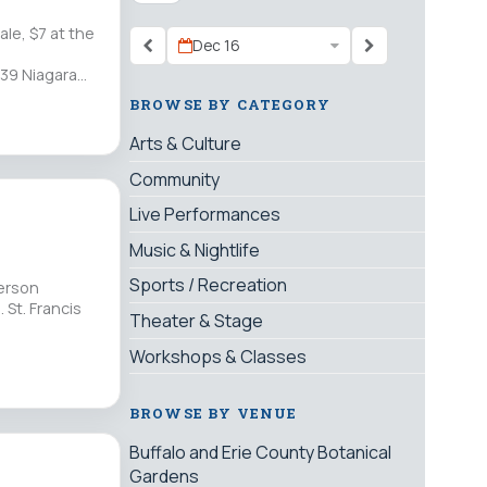
le, $7 at the
Dec 16
39 Niagara
BROWSE BY CATEGORY
Arts & Culture
Community
Live Performances
Music & Nightlife
Sports / Recreation
yerson
 St. Francis
Theater & Stage
Workshops & Classes
BROWSE BY VENUE
Buffalo and Erie County Botanical
Gardens