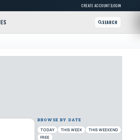
|
CREATE ACCOUNT
LOGIN
MES
SEARCH
BROWSE BY DATE
TODAY
THIS WEEK
THIS WEEKEND
FREE