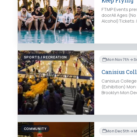
Keep Flying
FTMP Events pres
doorAll Ages (N
Alcohol)Tickets:
StreetBuffalo, NY
SPORTS / RECREATION
Mon Nov 7th → S
Canisius Coll
Canisius College
(Exhibition) Mon 
Brooklyn Mon Dec
COMMUNITY
Mon Dec 5th → M