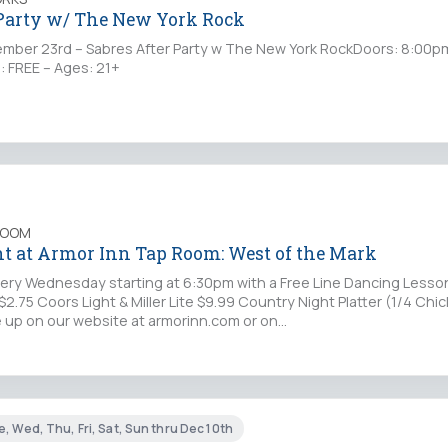
 Party w/ The New York Rock
ber 23rd – Sabres After Party w The New York RockDoors: 8:00p
: FREE – Ages: 21+
ROOM
t at Armor Inn Tap Room: West of the Mark
ery Wednesday starting at 6:30pm with a Free Line Dancing Lesson
$2.75 Coors Light & Miller Lite $9.99 Country Night Platter (1/4 Chic
ne up on our website at armorinn.com or on…
, Wed, Thu, Fri, Sat, Sun thru Dec 10th