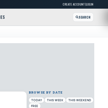
|
CREATE ACCOUNT
LOGIN
MES
SEARCH
BROWSE BY DATE
TODAY
THIS WEEK
THIS WEEKEND
FREE