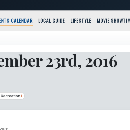
ENTS CALENDAR
LOCAL GUIDE
LIFESTYLE
MOVIE SHOWTI
mber 23rd, 2016
/ Recreation
1
ORKS