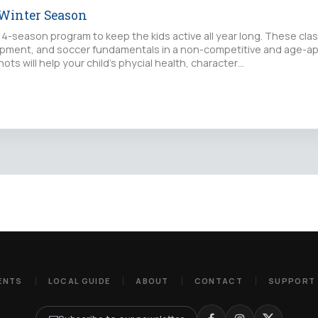
 Winter Season
 4-season program to keep the kids active all year long. These cla
pment, and soccer fundamentals in a non-competitive and age-ap
hots will help your child's phycial health, character…
ENTS
LOCAL GUIDE
ABOUT
CONTACT
SUPPORT