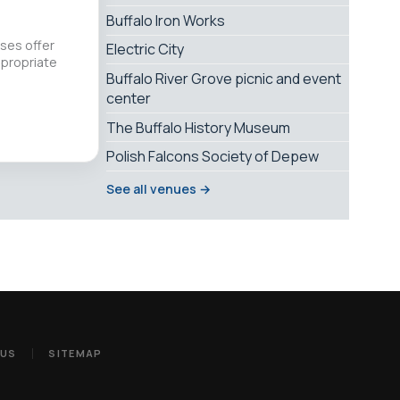
Buffalo Iron Works
sses offer
Electric City
propriate
Buffalo River Grove picnic and event
center
The Buffalo History Museum
Polish Falcons Society of Depew
See all venues →
 US
SITEMAP