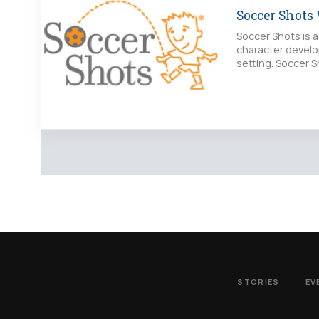
Soccer Shots
Soccer Shots is a
character develo
setting. Soccer S
STORIES
EV