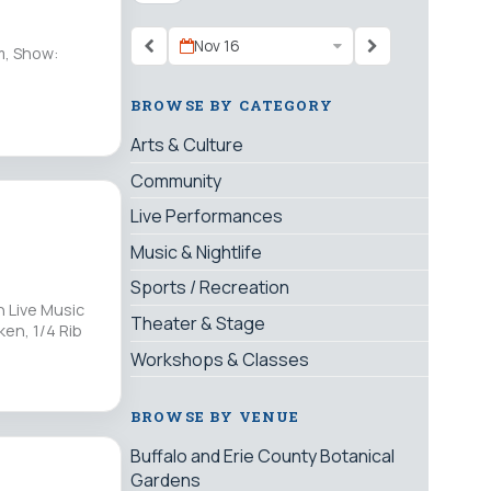
Nov 16
m, Show:
BROWSE BY CATEGORY
Arts & Culture
Community
Live Performances
Music & Nightlife
Sports / Recreation
 Live Music
Theater & Stage
ken, 1/4 Rib
Workshops & Classes
BROWSE BY VENUE
Buffalo and Erie County Botanical
Gardens