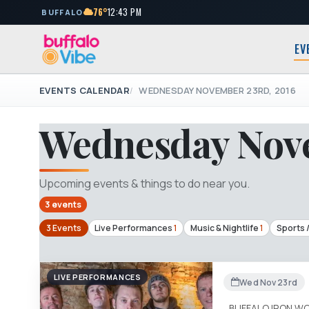
76°
12:43 PM
BUFFALO
EV
EVENTS CALENDAR
WEDNESDAY NOVEMBER 23RD, 2016
Wednesday Nove
Upcoming events & things to do near you.
3 events
3 Events
Live Performances
1
Music & Nightlife
1
Sports 
LIVE PERFORMANCES
Wed Nov 23rd
BUFFALO IRON W