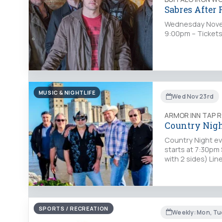
Sabres After
Wednesday Novem
9:00pm – Tickets
MUSIC & NIGHTLIFE
Wed Nov 23rd
ARMOR INN TAP 
Country Nigh
Country Night ev
starts at 7:30pm 
with 2 sides) Li
SPORTS / RECREATION
Weekly: Mon, Tue