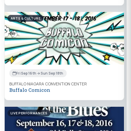
ARTS & CULTURE
Fri Sep 16th → Sun Sep 18th
BUFFALO NIAGARA CONVENTION CENTER
Buffalo Comicon
LIVE PERFORMANCES