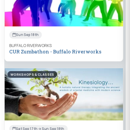
Sun Sep 18th
BUFFALO RIVERWORKS
CUR Zumbathon - Buffalo Riverworks
WORKSHOPS & CLASSES
Sat Sep 17th → Sun Sep 18th