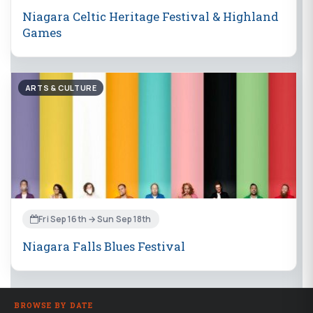
Niagara Celtic Heritage Festival & Highland
Games
ARTS & CULTURE
Fri Sep 16th → Sun Sep 18th
Niagara Falls Blues Festival
BROWSE BY DATE