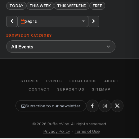
TODAY
THIS WEEK
THIS WEEKEND
FREE
Sep 16
BROWSE BY CATEGORY
STORIES
EVENTS
LOCAL GUIDE
ABOUT
CONTACT
SUPPORT US
SITEMAP
Subscribe to our newsletter
© 2026 BuffaloVibe. All rights reserved.
·
Privacy Policy
·
Terms of Use