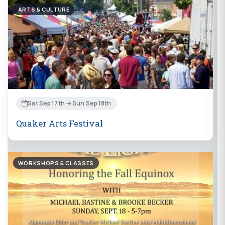
ARTS & CULTURE
Sat Sep 17th → Sun Sep 18th
Quaker Arts Festival
WORKSHOPS & CLASSES