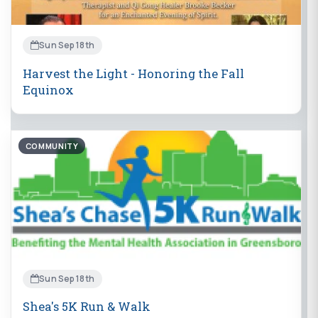
Sun Sep 18th
Harvest the Light - Honoring the Fall
Equinox
COMMUNITY
Sun Sep 18th
Shea's 5K Run & Walk