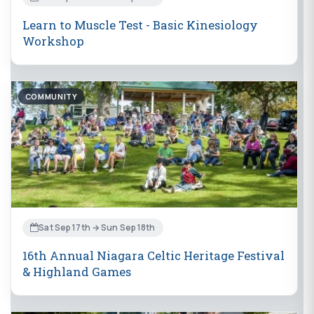
Learn to Muscle Test - Basic Kinesiology
Workshop
COMMUNITY
Sat Sep 17th → Sun Sep 18th
16th Annual Niagara Celtic Heritage Festival
& Highland Games