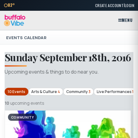
|
82°
CREATE ACCOUNT
LOGIN
MENU
EVENTS CALENDAR
Sunday September 18th, 2016
Upcoming events & things to do near you.
10 Events
Arts & Culture
4
Community
3
Live Performances
1
10
upcoming events
COMMUNITY