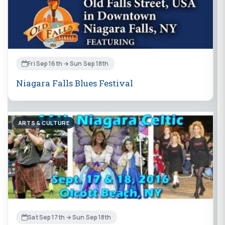
Fri Sep 16th → Sun Sep 18th
Niagara Falls Blues Festival
ARTS & CULTURE
Sat Sep 17th → Sun Sep 18th