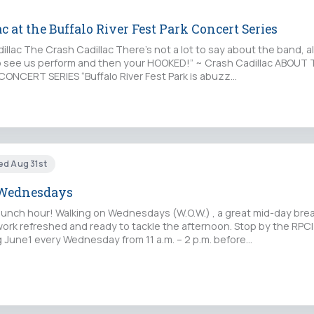
c at the Buffalo River Fest Park Concert Series
lac The Crash Cadillac There’s not a lot to say about the band, al
o see us perform and then your HOOKED!” ~ Crash Cadillac ABOUT
CONCERT SERIES “Buffalo River Fest Park is abuzz…
ed Aug 31st
Wednesdays
lunch hour! Walking on Wednesdays (W.O.W.) , a great mid-day break
work refreshed and ready to tackle the afternoon. Stop by the RPCI
 June1 every Wednesday from 11 a.m. – 2 p.m. before…