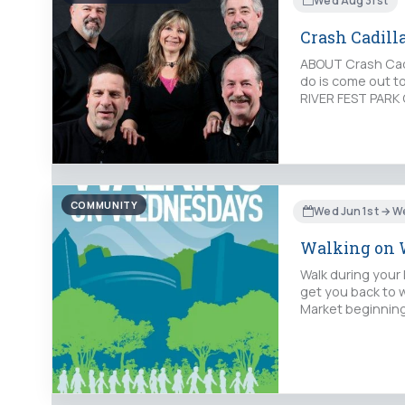
Wed Aug 31st
Crash Cadilla
ABOUT Crash Cadil
do is come out t
RIVER FEST PARK 
COMMUNITY
Wed Jun 1st → W
Walking on 
Walk during your 
get you back to 
Market beginning