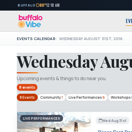
80°
12:18 AM
BUFFALO
EV
EVENTS CALENDAR
WEDNESDAY AUGUST 31ST, 2016
Wednesday Augus
Upcoming events & things to do near you.
8 events
8 Events
Community
1
Live Performances
6
Workshops 
LIVE PERFORMANCES
Wed Aug 31st