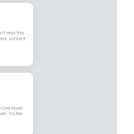
’t miss this
lers, content
 Live Music
ken, 1/4 Rib