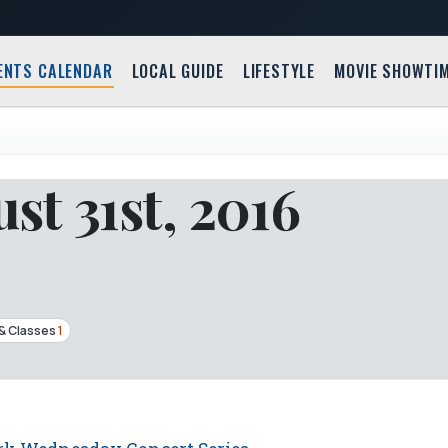
ENTS CALENDAR
LOCAL GUIDE
LIFESTYLE
MOVIE SHOWTI
t 31st, 2016
& Classes
1