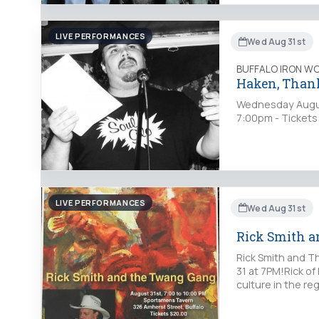
LIVE PERFORMANCES
Wed Aug 31st
BUFFALO IRON W
Haken, Thank
Wednesday August
7:00pm - Tickets
LIVE PERFORMANCES
Wed Aug 31st
Rick Smith 
Rick Smith and T
31 at 7PM!Rick of
culture in the r