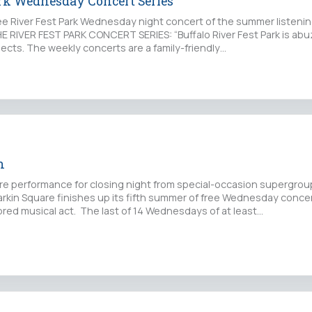
ark Wednesday Concert Series
ree River Fest Park Wednesday night concert of the summer listenin
 RIVER FEST PARK CONCERT SERIES: “Buffalo River Fest Park is abu
ects. The weekly concerts are a family-friendly…
n
rare performance for closing night from special-occasion supergro
arkin Square finishes up its fifth summer of free Wednesday conce
bred musical act. The last of 14 Wednesdays of at least…