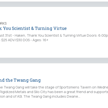
ORKS
 You Scientist & Turning Virtue
 31st - Haken, Thank You Scientist & Turning Virtue Doors: 6:00
: $25 ADV/$30 DOS - Ages: 16+
and the Twang Gang
he Twang Gang will take the stage of Sportsmens Tavern on Wedn
 Rigidized Metals and Silo City has been a great friend and supporte
egion and of ASI. The Twang Gang includes Dwane…