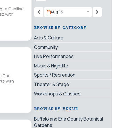
g to Cadillac
Aug 16
zz with
BROWSE BY CATEGORY
Arts & Culture
Community
Live Performances
Music & Nightlife
Sports / Recreation
up The
rts with
Theater & Stage
Workshops & Classes
BROWSE BY VENUE
Buffalo and Erie County Botanical
Gardens