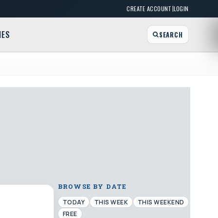
|
CREATE ACCOUNT
LOGIN
MES
SEARCH
BROWSE BY DATE
TODAY
THIS WEEK
THIS WEEKEND
FREE