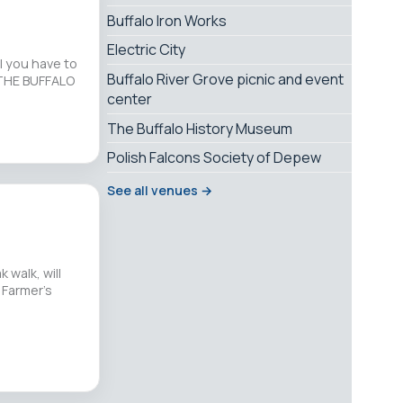
Buffalo Iron Works
Electric City
l you have to
Buffalo River Grove picnic and event
 THE BUFFALO
center
The Buffalo History Museum
Polish Falcons Society of Depew
See all venues →
 walk, will
 Farmer’s