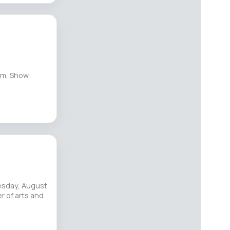
pm, Show:
esday, August
r of arts and