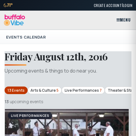
|
71°
CREATE ACCOUNT
LOGIN
MENU
EVENTS CALENDAR
Friday August 12th, 2016
Upcoming events & things to do near you.
13 Events
Arts & Culture
5
Live Performances
7
Theater & Stag
13
upcoming events
LIVE PERFORMANCES