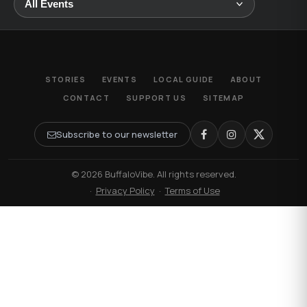
STORIES
EVENTS
LOCAL GUIDE
ABOUT
CONTACT
SUPPORT US
SITEMAP
Subscribe to our newsletter
© 2026 BuffaloVibe. All rights reserved.
·
Privacy Policy
·
Terms of Use