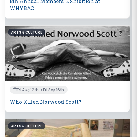
8th Annual Members' Exhibition at
WNYBAC
ARTS & CULTURE
Fri Aug 12th → Fri Sep 16th
Who Killed Norwood Scott?
ARTS & CULTURE