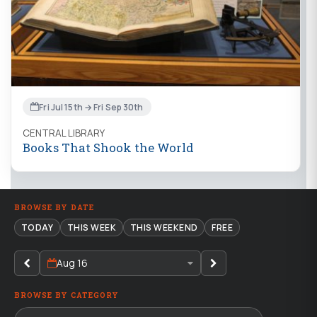
Fri Jul 15th → Fri Sep 30th
CENTRAL LIBRARY
Books That Shook the World
BROWSE BY DATE
TODAY
THIS WEEK
THIS WEEKEND
FREE
Aug 16
BROWSE BY CATEGORY