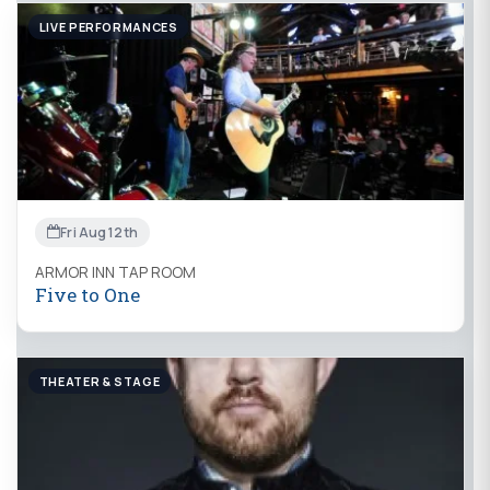
LIVE PERFORMANCES
Fri Aug 12th
ARMOR INN TAP ROOM
Five to One
THEATER & STAGE