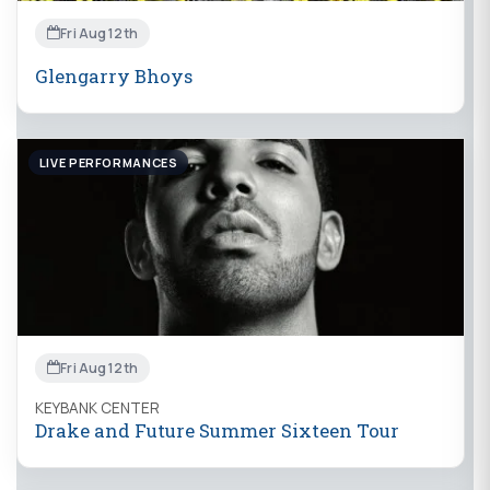
Fri Aug 12th
Glengarry Bhoys
LIVE PERFORMANCES
Fri Aug 12th
KEYBANK CENTER
Drake and Future Summer Sixteen Tour