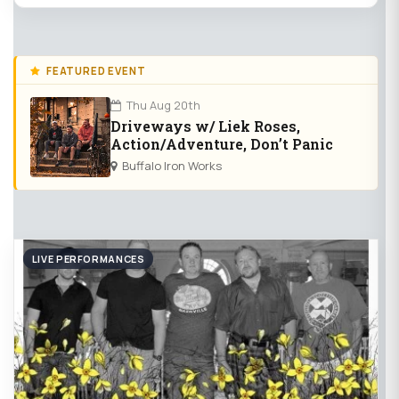
FEATURED EVENT
Thu Aug 20th
Driveways w/ Liek Roses,
Action/Adventure, Don’t Panic
Buffalo Iron Works
LIVE PERFORMANCES