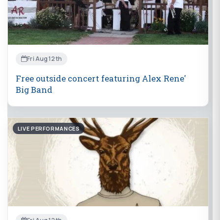
Fri Aug 12th
Free outside concert featuring Alex Rene'
Big Band
LIVE PERFORMANCES