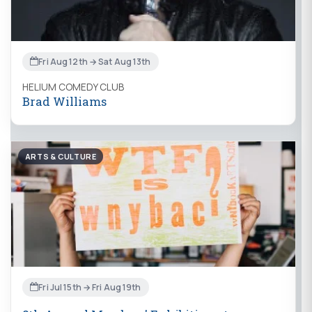
Fri Aug 12th → Sat Aug 13th
HELIUM COMEDY CLUB
Brad Williams
ARTS & CULTURE
Fri Jul 15th → Fri Aug 19th