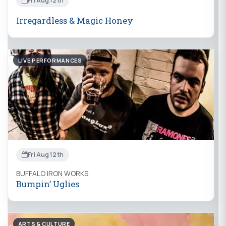
Fri Aug 12th
Irregardless & Magic Honey
LIVE PERFORMANCES
Fri Aug 12th
BUFFALO IRON WORKS
Bumpin’ Uglies
ARTS & CULTURE