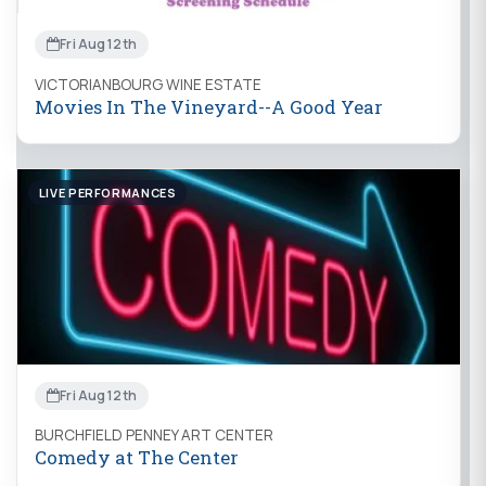
Fri Aug 12th
VICTORIANBOURG WINE ESTATE
Movies In The Vineyard--A Good Year
LIVE PERFORMANCES
Fri Aug 12th
BURCHFIELD PENNEY ART CENTER
Comedy at The Center