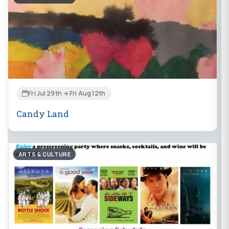
Fri Jul 29th → Fri Aug 12th
Candy Land
ARTS & CULTURE