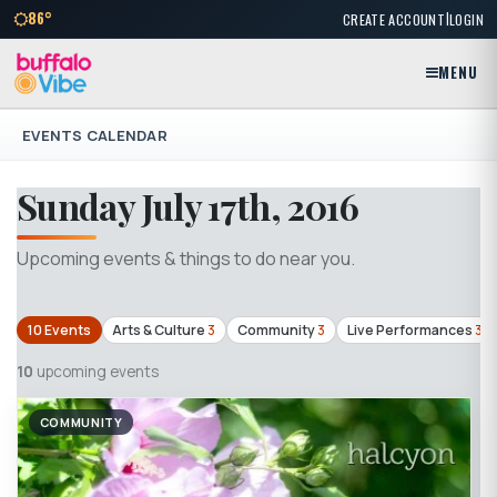
|
86°
CREATE ACCOUNT
LOGIN
MENU
EVENTS CALENDAR
Sunday July 17th, 2016
Upcoming events & things to do near you.
10 Events
Arts & Culture
3
Community
3
Live Performances
3
10
upcoming events
COMMUNITY