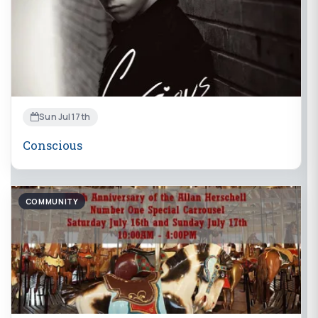
Sun Jul 17th
Conscious
COMMUNITY