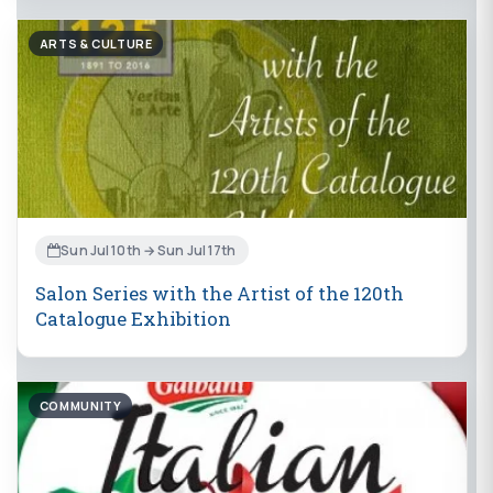
ARTS & CULTURE
Sun Jul 10th → Sun Jul 17th
Salon Series with the Artist of the 120th
Catalogue Exhibition
COMMUNITY