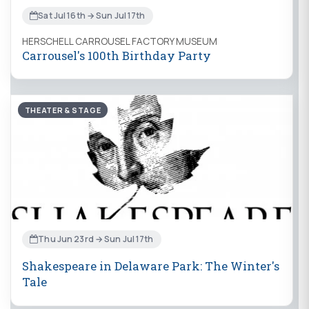
Sat Jul 16th → Sun Jul 17th
HERSCHELL CARROUSEL FACTORY MUSEUM
Carrousel's 100th Birthday Party
THEATER & STAGE
Thu Jun 23rd → Sun Jul 17th
Shakespeare in Delaware Park: The Winter's
Tale