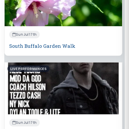
Sun Jul 17th
South Buffalo Garden Walk
LIVE PERFORMANCES
Sun Jul 17th