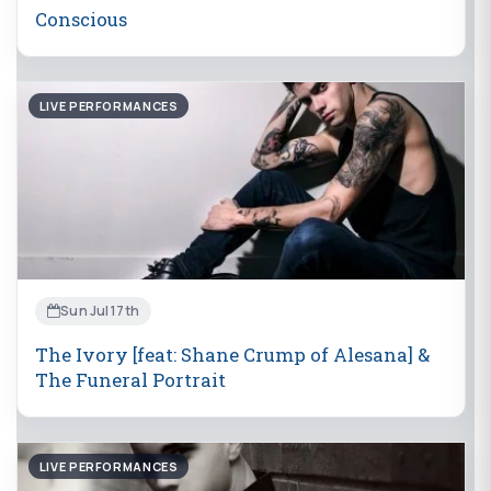
Conscious
LIVE PERFORMANCES
Sun Jul 17th
The Ivory [feat: Shane Crump of Alesana] &
The Funeral Portrait
LIVE PERFORMANCES