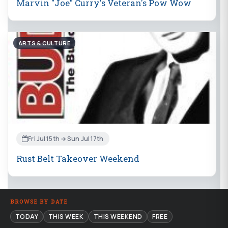
Marvin "Joe" Curry's Veteran's Pow Wow
ARTS & CULTURE
Fri Jul 15th → Sun Jul 17th
Rust Belt Takeover Weekend
BROWSE BY DATE
TODAY
THIS WEEK
THIS WEEKEND
FREE