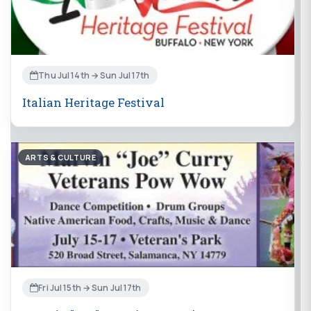
Thu Jul 14th → Sun Jul 17th
Italian Heritage Festival
ARTS & CULTURE
Fri Jul 15th → Sun Jul 17th