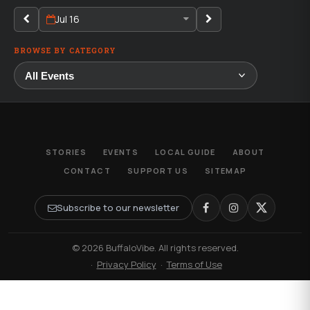
Jul 16
BROWSE BY CATEGORY
STORIES
EVENTS
LOCAL GUIDE
ABOUT
CONTACT
SUPPORT US
SITEMAP
Subscribe to our newsletter
© 2026 BuffaloVibe. All rights reserved.
·
Privacy Policy
·
Terms of Use