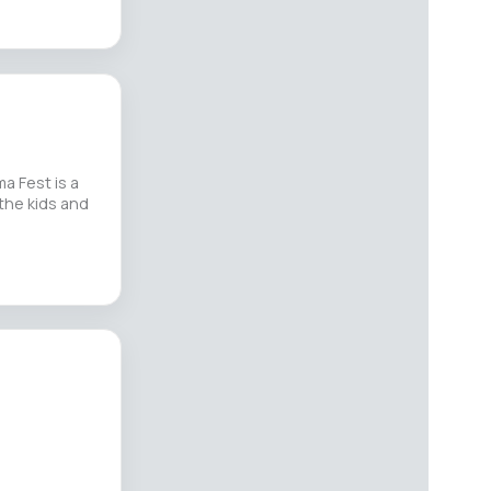
a Fest is a
the kids and