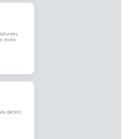
Saturday,
, invite
OWN: BROKO