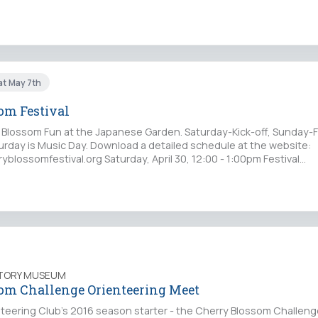
at May 7th
om Festival
 Blossom Fun at the Japanese Garden. Saturday-Kick-off, Sunday-
turday is Music Day. Download a detailed schedule at the website:
blossomfestival.org Saturday, April 30, 12:00 - 1:00pm Festival…
STORY MUSEUM
om Challenge Orienteering Meet
teering Club's 2016 season starter - the Cherry Blossom Challenge