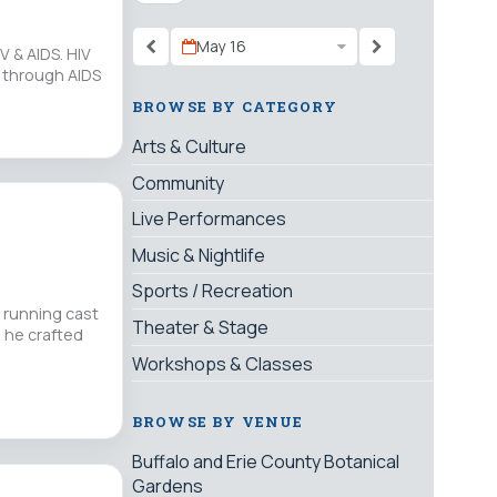
May 16
V & AIDS. HIV
d through AIDS
BROWSE BY CATEGORY
Arts & Culture
Community
Live Performances
Music & Nightlife
Sports / Recreation
 running cast
Theater & Stage
, he crafted
Workshops & Classes
BROWSE BY VENUE
Buffalo and Erie County Botanical
Gardens