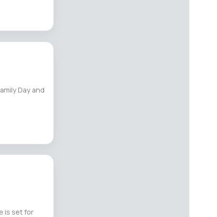
Family Day and
 is set for