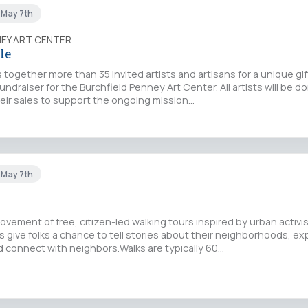
t May 7th
NEY ART CENTER
le
 together more than 35 invited artists and artisans for a unique gif
fundraiser for the Burchfield Penney Art Center. All artists will be d
eir sales to support the ongoing mission…
t May 7th
movement of free, citizen-led walking tours inspired by urban activi
 give folks a chance to tell stories about their neighborhoods, exp
 connect with neighbors.Walks are typically 60…