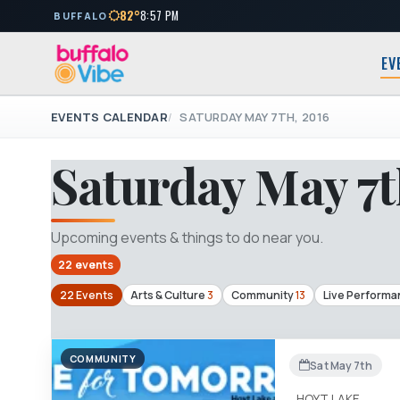
82°
8:57 PM
BUFFALO
EV
EVENTS CALENDAR
SATURDAY MAY 7TH, 2016
Saturday May 7t
Upcoming events & things to do near you.
22 events
22 Events
Arts & Culture
3
Community
13
Live Performa
COMMUNITY
Sat May 7th
HOYT LAKE