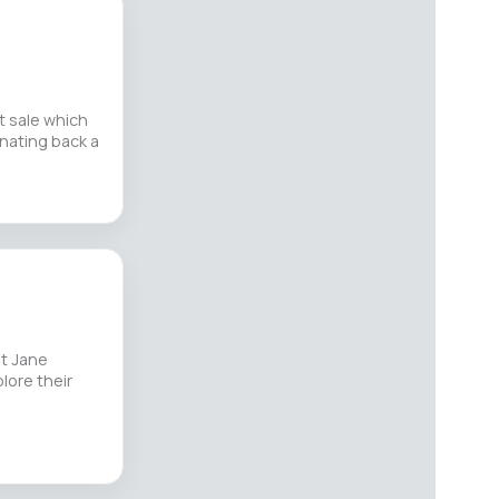
t sale which
onating back a
st Jane
lore their