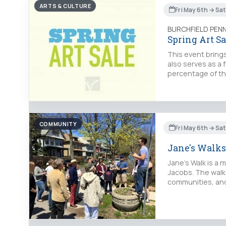
ARTS & CULTURE
Fri May 6th → Sa
BURCHFIELD PEN
Spring Art Sa
This event brings
also serves as a 
percentage of th
COMMUNITY
Fri May 6th → Sa
Jane's Walks
Jane's Walk is a 
Jacobs. The walks
communities, and