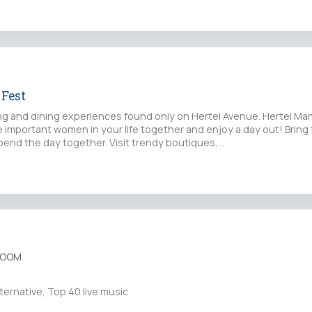
Fest
g and dining experiences found only on Hertel Avenue. Hertel Mam
 important women in your life together and enjoy a day out! Bring 
end the day together. Visit trendy boutiques,…
ROOM
ternative, Top 40 live music