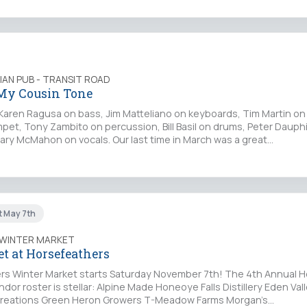
LIAN PUB - TRANSIT ROAD
 My Cousin Tone
 Karen Ragusa on bass, Jim Matteliano on keyboards, Tim Martin on
mpet, Tony Zambito on percussion, Bill Basil on drums, Peter Dauph
ry McMahon on vocals. Our last time in March was a great…
t May 7th
 WINTER MARKET
t at Horsefeathers
s Winter Market starts Saturday November 7th! The 4th Annual 
dor roster is stellar: Alpine Made Honeoye Falls Distillery Eden Val
Creations Green Heron Growers T-Meadow Farms Morgan’s…