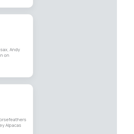
 sax, Andy
in on
Horsefeathers
ley Alpacas