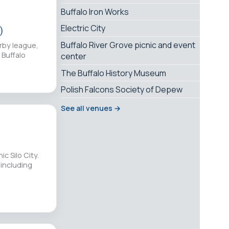
Buffalo Iron Works
Electric City
)
Buffalo River Grove picnic and event
erby league,
 Buffalo
center
The Buffalo History Museum
Polish Falcons Society of Depew
See all venues →
c Silo City.
 including