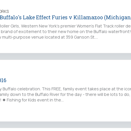
ORKS
 Buffalo's Lake Effect Furies v Killamazoo (Michigan
ller Girls, Western New York's premier Women's Flat Track roller d
r brand of excitement to their new home on the Buffalo waterfront!
w multi-purpose venue located at 359 Ganson St.…
016
 Buffalo celebration. This FREE, family event takes place at the iconi
mily down to the Buffalo River for the day - there will be lots to do,
! ✸ Fishing for Kids event in the…