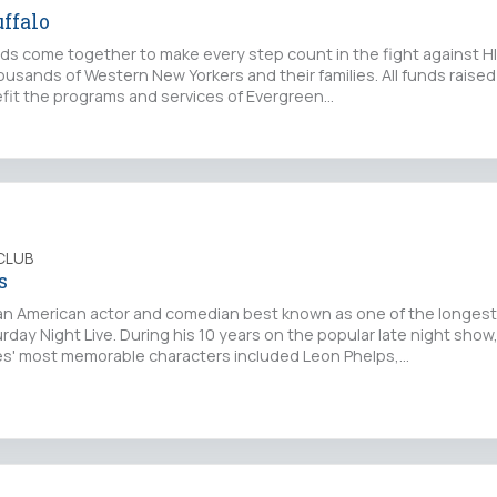
ffalo
nds come together to make every step count in the fight against HI
ousands of Western New Yorkers and their families. All funds raise
efit the programs and services of Evergreen…
CLUB
s
n American actor and comedian best known as one of the longest
ay Night Live. During his 10 years on the popular late night show
es' most memorable characters included Leon Phelps,…