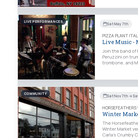
LIVE PERFORMANCES
Sat May 7th
PIZZA PLANT ITA
Live Music -
Join the band of
Peruzzini on tru
trombone, and Ma
COMMUNITY
Sat Nov 7th → Sa
HORSEFEATHERS
Winter Marke
The Horsefeather
Winter Market ven
Carla’s Crumby 