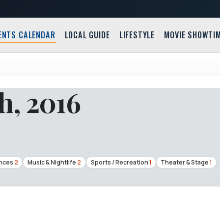
ENTS CALENDAR
LOCAL GUIDE
LIFESTYLE
MOVIE SHOWTI
h, 2016
nces
2
Music & Nightlife
2
Sports / Recreation
1
Theater & Stage
1