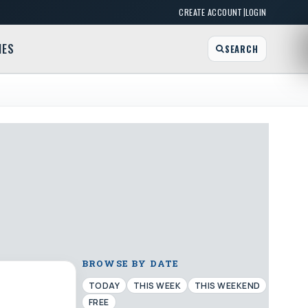
|
CREATE ACCOUNT
LOGIN
MES
SEARCH
BROWSE BY DATE
TODAY
THIS WEEK
THIS WEEKEND
FREE