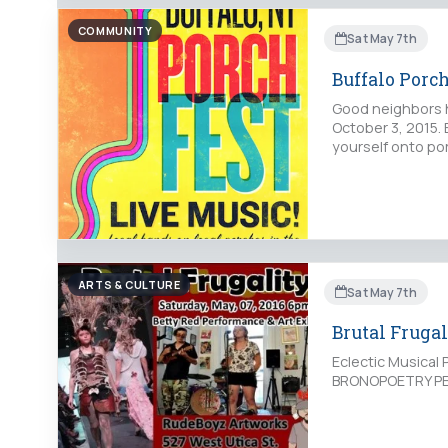
COMMUNITY
Sat May 7th
Buffalo Porc
Good neighbors ho
October 3, 2015. 
yourself onto por
ARTS & CULTURE
Sat May 7th
Brutal Frugal
Eclectic Musica
BRONOPOETRY PE