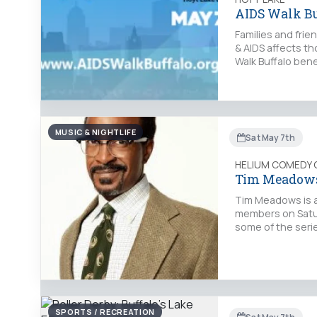
AIDS Walk Bu
Families and frie
& AIDS affects th
Walk Buffalo ben
MUSIC & NIGHTLIFE
Sat May 7th
HELIUM COMEDY 
Tim Meadow
Tim Meadows is a
members on Saturd
some of the seri
SPORTS / RECREATION