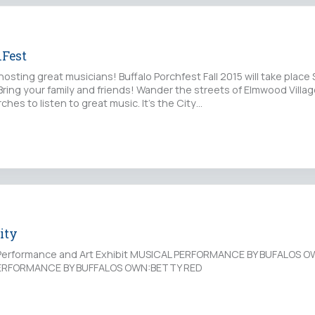
hFest
sting great musicians! Buffalo Porchfest Fall 2015 will take place 
Bring your family and friends! Wander the streets of Elmwood Village
ches to listen to great music. It's the City…
ity
l Performance and Art Exhibit MUSICAL PERFORMANCE BY BUFALOS 
RFORMANCE BY BUFFALOS OWN:BETTY RED