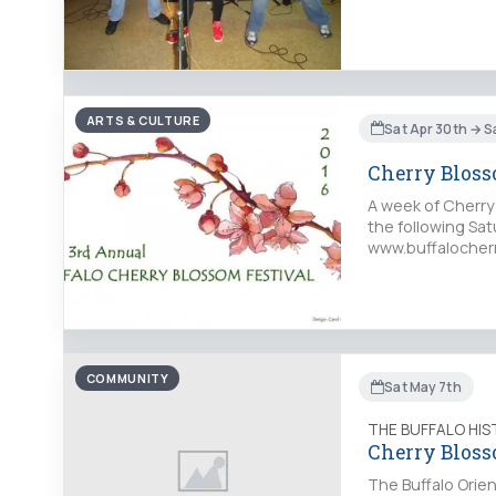
ARTS & CULTURE
Sat Apr 30th → S
Cherry Bloss
A week of Cherry
the following Sa
www.buffalocherry
COMMUNITY
Sat May 7th
THE BUFFALO HI
Cherry Bloss
The Buffalo Orien