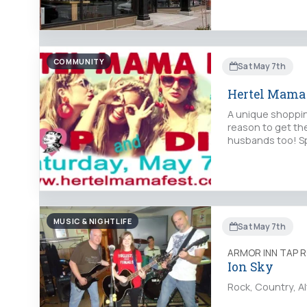
COMMUNITY
Sat May 7th
Hertel Mama 
A unique shoppin
reason to get the
husbands too! Sp
MUSIC & NIGHTLIFE
Sat May 7th
ARMOR INN TAP 
Ion Sky
Rock, Country, Al