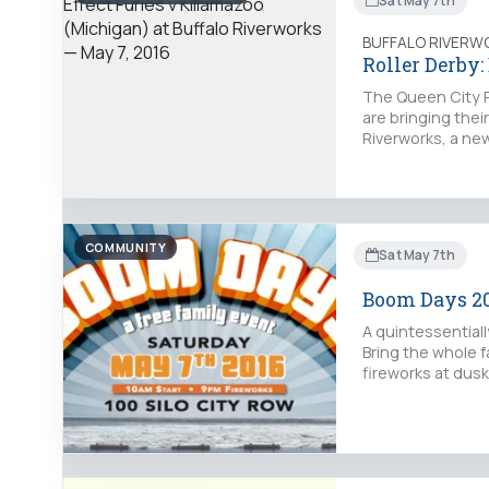
Sat May 7th
BUFFALO RIVERW
Roller Derby:
The Queen City Ro
are bringing thei
Riverworks, a ne
COMMUNITY
Sat May 7th
Boom Days 2
A quintessentially
Bring the whole fa
fireworks at dusk