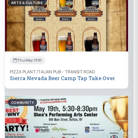
ARTS & CULTURE
Thu May 19th
PIZZA PLANT ITALIAN PUB - TRANSIT ROAD
Sierra Nevada Beer Camp Tap Take Over
COMMUNITY