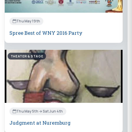
Thu May 19th
Spree Best of WNY 2016 Party
THEATER & STAGE
Thu May 5th → Sat Jun 4th
Judgment at Nuremburg