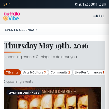
|
71°
CREATE ACCOUNT
LOGIN
MENU
EVENTS CALENDAR
Thursday May 19th, 2016
Upcoming events & things to do near you.
7 Events
Arts & Culture
3
Community
2
Live Performances
1
7
upcoming events
LIVE PERFORMANCES