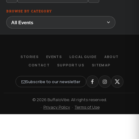
BROWSE BY CATEGORY
STORIES
EVENTS
LOCAL GUIDE
ABOUT
CONTACT
SUPPORT US
SITEMAP
Subscribe to our newsletter
© 2026 BuffaloVibe. All rights reserved.
·
Privacy Policy
·
Terms of Use