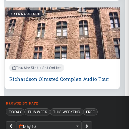
ARTS & CULTURE
Thu Mar 31st → Sat Oct 1st
Richardson Olmsted Complex Audio Tour
BROWSE BY DATE
TODAY
THIS WEEK
THIS WEEKEND
FREE
May 16