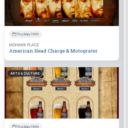
Thu May 19th
MOHAWK PLACE
American Head Charge & Motograter
ARTS & CULTURE
Thu May 19th