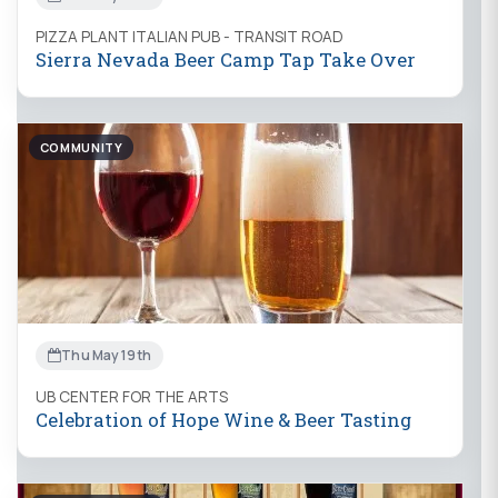
PIZZA PLANT ITALIAN PUB - TRANSIT ROAD
Sierra Nevada Beer Camp Tap Take Over
COMMUNITY
Thu May 19th
UB CENTER FOR THE ARTS
Celebration of Hope Wine & Beer Tasting