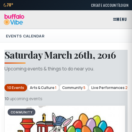
|
70°
CREATE ACCOUNT
LOGIN
MENU
EVENTS CALENDAR
Saturday March 26th, 2016
Upcoming events & things to do near you.
10 Events
Arts & Culture
1
Community
5
Live Performances
2
10
upcoming events
COMMUNITY