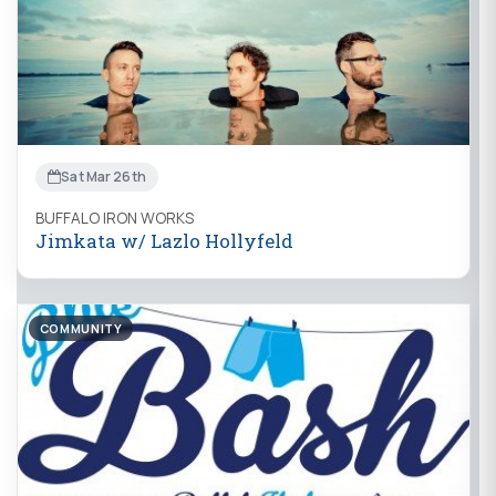
Sat Mar 26th
BUFFALO IRON WORKS
Jimkata w/ Lazlo Hollyfeld
COMMUNITY