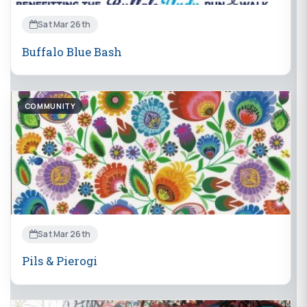
Sat Mar 26th
Buffalo Blue Bash
COMMUNITY
Sat Mar 26th
Pils & Pierogi