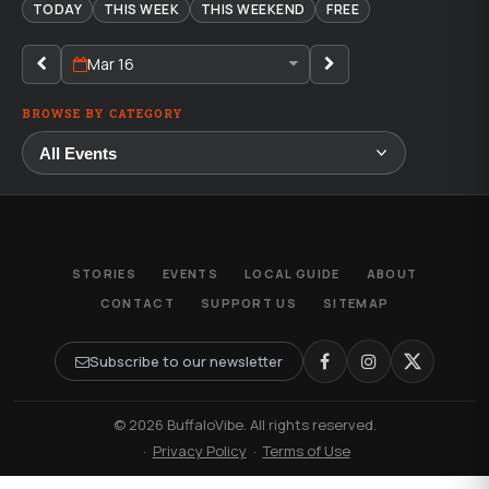
TODAY
THIS WEEK
THIS WEEKEND
FREE
Mar 16
BROWSE BY CATEGORY
STORIES
EVENTS
LOCAL GUIDE
ABOUT
CONTACT
SUPPORT US
SITEMAP
Subscribe to our newsletter
© 2026 BuffaloVibe. All rights reserved.
·
Privacy Policy
·
Terms of Use