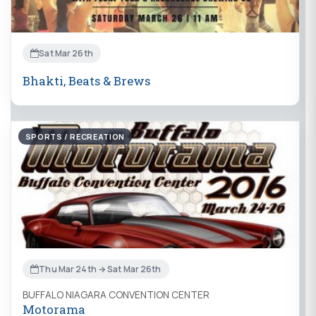
Sat Mar 26th
Bhakti, Beats & Brews
SPORTS / RECREATION
Thu Mar 24th → Sat Mar 26th
BUFFALO NIAGARA CONVENTION CENTER
Motorama