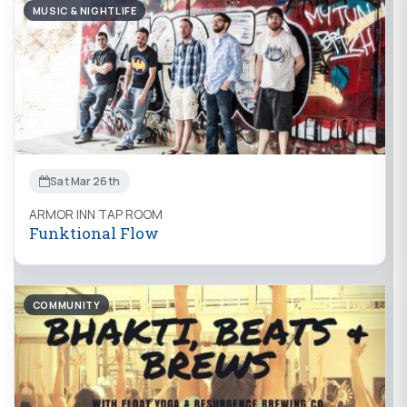
MUSIC & NIGHTLIFE
Sat Mar 26th
ARMOR INN TAP ROOM
Funktional Flow
COMMUNITY