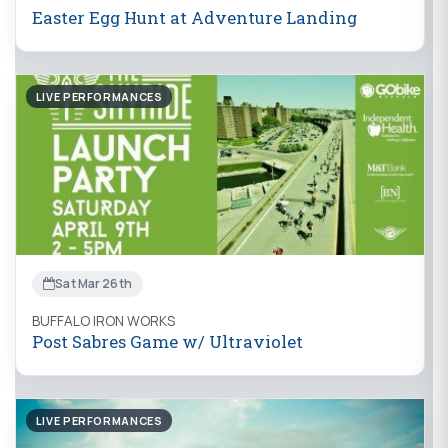
Easter Egg Hunt at Adventure Landing
LIVE PERFORMANCES
Sat Mar 26th
BUFFALO IRON WORKS
Post Sabres Game w/ Ultraviolet
LIVE PERFORMANCES