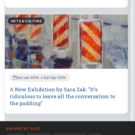
ARTS & CULTURE
Sat Jan 30th → Sat Apr 30th
A New Exhibition by Sara Zak: "It's
ridiculous to leave all the conversation to
the pudding"
BROWSE BY DATE