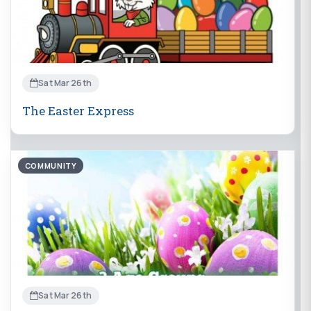
Sat Mar 26th
The Easter Express
COMMUNITY
Sat Mar 26th