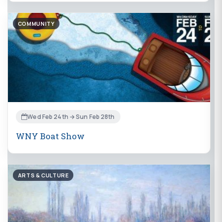
COMMUNITY
Wed Feb 24th → Sun Feb 28th
WNY Boat Show
ARTS & CULTURE