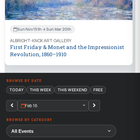
Sun Nov 15th → Sun Mar 20th
ALBRIGHT-KNOX ART GALLERY
First Friday & Monet and the Impressionist
Revolution, 1860–1910
BROWSE BY DATE
TODAY
THIS WEEK
THIS WEEKEND
FREE
Feb 16
BROWSE BY CATEGORY