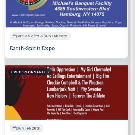
Sat Feb 27th → Sun Feb 28th
Earth-Spirit Expo
LIVE PERFORMANCES
Sun Feb 28th