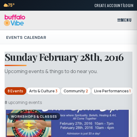
|
75°
CREATE ACCOUNT
LOGIN
MENU
EVENTS CALENDAR
Sunday February 28th, 2016
Upcoming events & things to do near you.
8 Events
Arts & Culture
3
Community
2
Live Performances
1
8
upcoming events
WORKSHOPS & CLASSES