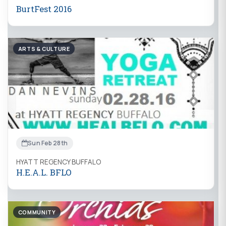
BurtFest 2016
ARTS & CULTURE
Sun Feb 28th
HYATT REGENCY BUFFALO
H.E.A.L. BFLO
COMMUNITY