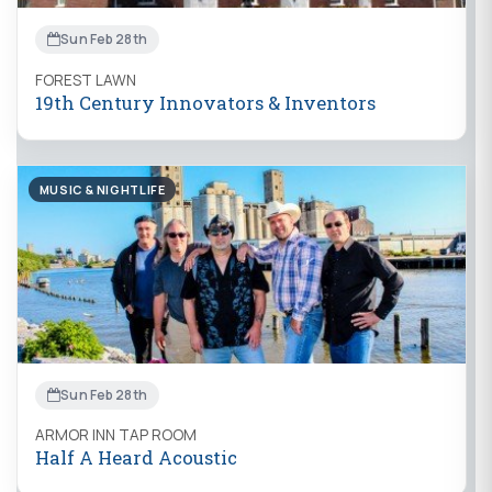
Sun Feb 28th
FOREST LAWN
19th Century Innovators & Inventors
MUSIC & NIGHTLIFE
Sun Feb 28th
ARMOR INN TAP ROOM
Half A Heard Acoustic