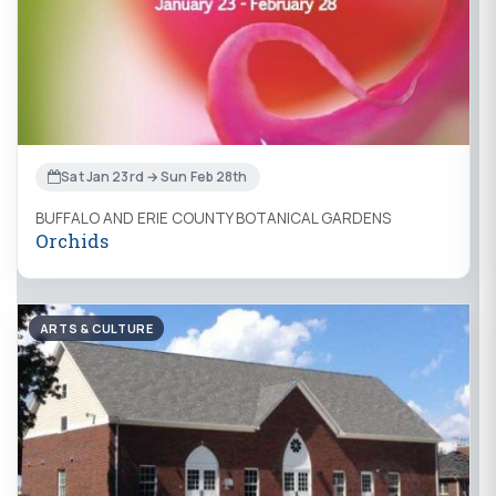
Sat Jan 23rd → Sun Feb 28th
BUFFALO AND ERIE COUNTY BOTANICAL GARDENS
Orchids
ARTS & CULTURE