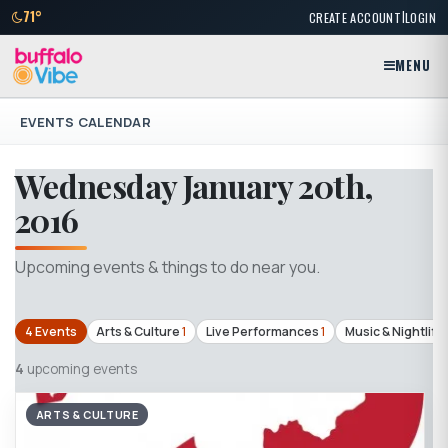
|
71°
CREATE ACCOUNT
LOGIN
MENU
EVENTS CALENDAR
Wednesday January 20th,
2016
Upcoming events & things to do near you.
4 Events
Arts & Culture
1
Live Performances
1
Music & Nightlife
4
upcoming events
ARTS & CULTURE