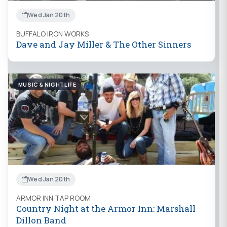
Wed Jan 20th
BUFFALO IRON WORKS
Dave and Jay Miller & The Other Sinners
MUSIC & NIGHTLIFE
Wed Jan 20th
ARMOR INN TAP ROOM
Country Night at the Armor Inn: Marshall
Dillon Band