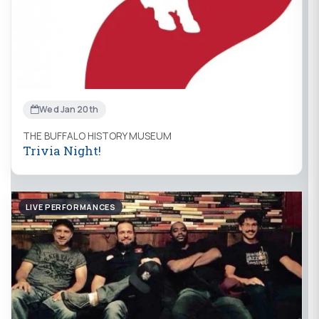
Wed Jan 20th
THE BUFFALO HISTORY MUSEUM
Trivia Night!
LIVE PERFORMANCES