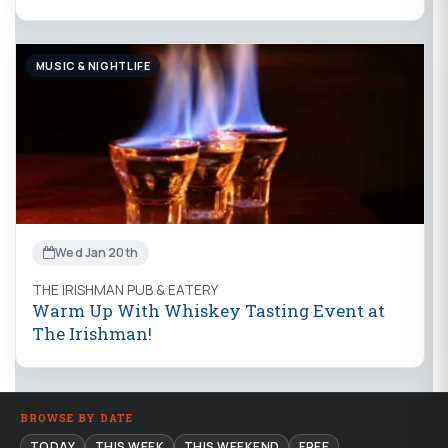
MUSIC & NIGHTLIFE
Wed Jan 20th
THE IRISHMAN PUB & EATERY
Warm Up With Whiskey Tasting Event at
The Irishman!
BROWSE BY DATE
TODAY
THIS WEEK
THIS WEEKEND
FREE