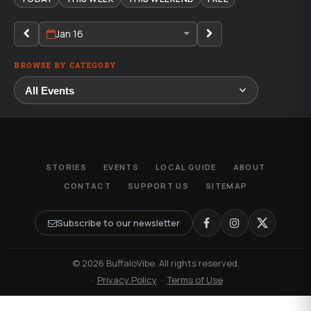
Jan 16
BROWSE BY CATEGORY
STORIES
EVENTS
LOCAL GUIDE
ABOUT
CONTACT
SUPPORT US
SITEMAP
Subscribe to our newsletter
© 2026 BuffaloVibe. All rights reserved.
·
Privacy Policy
·
Terms of Use