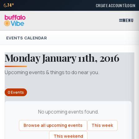
|
74°
CREATE ACCOUNT
LOGIN
MENU
EVENTS CALENDAR
Monday January 11th, 2016
Upcoming events & things to do near you.
0 Events
No upcoming events found.
Browse all upcoming events
This week
This weekend