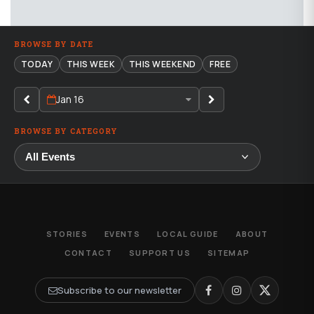
BROWSE BY DATE
TODAY
THIS WEEK
THIS WEEKEND
FREE
Jan 16
BROWSE BY CATEGORY
STORIES
EVENTS
LOCAL GUIDE
ABOUT
CONTACT
SUPPORT US
SITEMAP
Subscribe to our newsletter