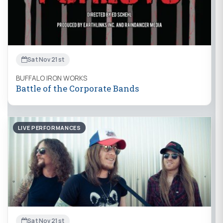
Sat Nov 21st
BUFFALO IRON WORKS
Battle of the Corporate Bands
LIVE PERFORMANCES
Sat Nov 21st