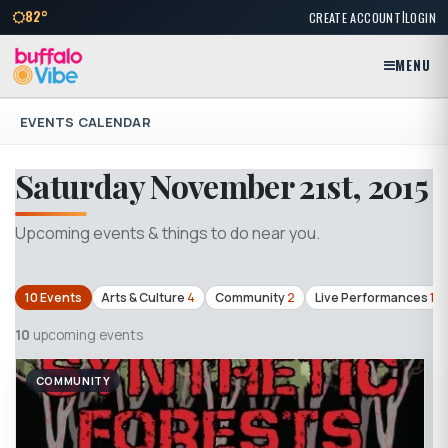
|
82°
CREATE ACCOUNT
LOGIN
MENU
EVENTS CALENDAR
Saturday November 21st, 2015
Upcoming events & things to do near you.
10 Events
Arts & Culture
4
Community
2
Live Performances
1
10
upcoming events
COMMUNITY