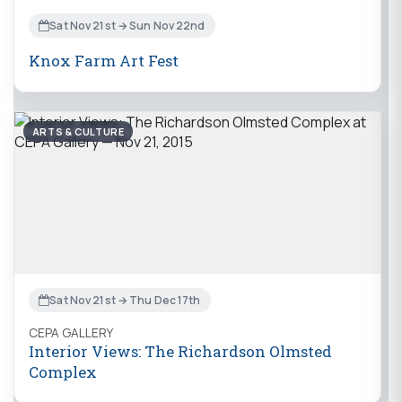
Sat Nov 21st → Sun Nov 22nd
Knox Farm Art Fest
ARTS & CULTURE
Sat Nov 21st → Thu Dec 17th
CEPA GALLERY
Interior Views: The Richardson Olmsted
Complex