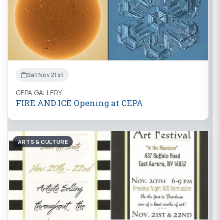
Sat Nov 21st
CEPA GALLERY
FIRE AND ICE Opening at CEPA
ARTS & CULTURE