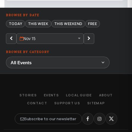
BROWSE BY DATE
TODAY
THIS WEEK
THIS WEEKEND
FREE
Nov 15
BROWSE BY CATEGORY
STORIES
EVENTS
LOCAL GUIDE
ABOUT
CONTACT
SUPPORT US
SITEMAP
Subscribe to our newsletter