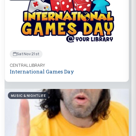
Sat Nov 21st
CENTRAL LIBRARY
International Games Day
MUSIC & NIGHTLIFE