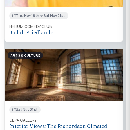
Thu Nov 19th → Sat Nov 21st
HELIUM COMEDY CLUB
Judah Friedlander
ARTS & CULTURE
Sat Nov 21st
CEPA GALLERY
Interior Views: The Richardson Olmsted