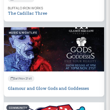
BUFFALO IRON WORKS
The Cadillac Three
MUSIC & NIGHTLIFE
Sat Nov 21st
Glamour and Glow Gods and Goddesses
COMMUNITY