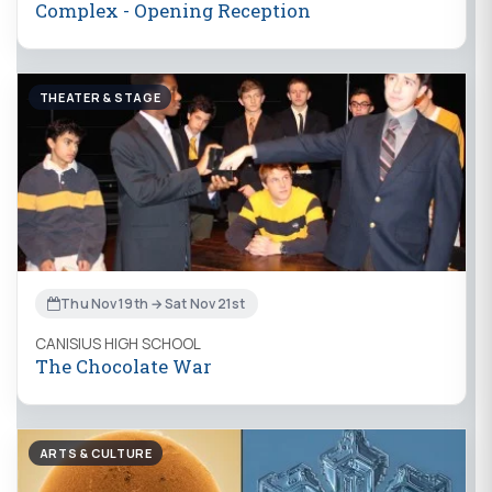
Complex - Opening Reception
THEATER & STAGE
Thu Nov 19th → Sat Nov 21st
CANISIUS HIGH SCHOOL
The Chocolate War
ARTS & CULTURE