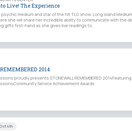
to Live! The Experience
psychic medium and star of the hit TLC show, Long Island Medium,
ere she will share her incredible ability to communicate with the 
 gifts first-hand as she gives live readings to…
REMEMBERED 2014
ressions proudly presents:STONEWALL REMEMBERED 2014Featuring
ressionsCommunity Service Achievement Awards
 Oct 4th