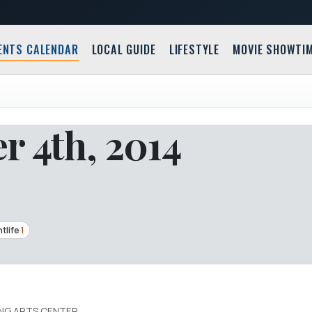
ENTS CALENDAR
LOCAL GUIDE
LIFESTYLE
MOVIE SHOWTI
r 4th, 2014
tlife
1
ING ARTS CENTER