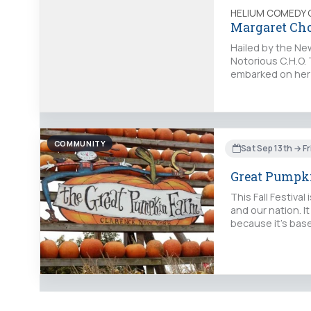
HELIUM COMEDY 
Margaret Ch
Hailed by the New
Notorious C.H.O. 
embarked on her t
COMMUNITY
Sat Sep 13th → Fr
Great Pumpki
This Fall Festiva
and our nation. It
because it's bas