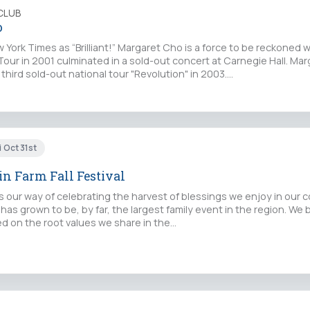
CLUB
o
 York Times as “Brilliant!” Margaret Cho is a force to be reckoned w
Tour in 2001 culminated in a sold-out concert at Carnegie Hall. Mar
hird sold-out national tour "Revolution" in 2003.…
i Oct 31st
n Farm Fall Festival
l is our way of celebrating the harvest of blessings we enjoy in our
 has grown to be, by far, the largest family event in the region. We 
ed on the root values we share in the…