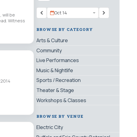
Oct 14
 will be
dead. Witness
BROWSE BY CATEGORY
Arts & Culture
Community
Live Performances
Music & Nightlife
Sports / Recreation
 2014
Theater & Stage
Workshops & Classes
BROWSE BY VENUE
Electric City