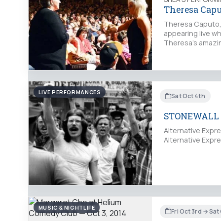
Theresa Capu
Theresa Caputo, 
appearing live wh
Theresa’s amazing
LIVE PERFORMANCES
Sat Oct 4th
STONEWALL 
Alternative Exp
Alternative Exp
MUSIC & NIGHTLIFE
Fri Oct 3rd → Sat