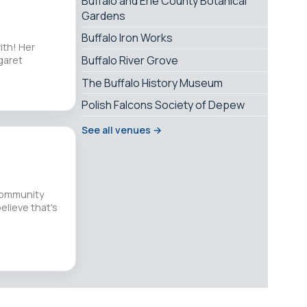
Buffalo and Erie County Botanical
Gardens
Buffalo Iron Works
ith! Her
Buffalo River Grove
garet
The Buffalo History Museum
Polish Falcons Society of Depew
See all venues →
 community
believe that's