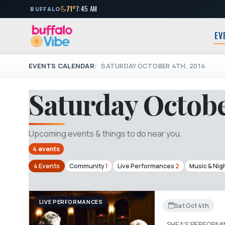
71°
7:45 AM
BUFFALO
EV
EVENTS CALENDAR
SATURDAY OCTOBER 4TH, 2014
Saturday Octobe
Upcoming events & things to do near you.
4 events
4 Events
Community
1
Live Performances
2
Music & Nigh
LIVE PERFORMANCES
Sat Oct 4th
SHEA'S PERFORM