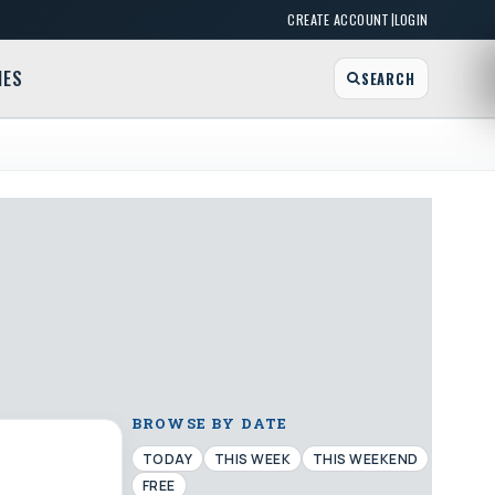
|
CREATE ACCOUNT
LOGIN
MES
SEARCH
BROWSE BY DATE
TODAY
THIS WEEK
THIS WEEKEND
FREE