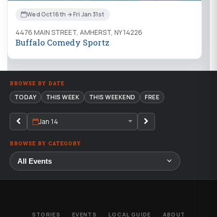
Wed Oct 16th → Fri Jan 31st
4476 MAIN STREET, AMHERST, NY 14226
Buffalo Comedy Sportz
BROWSE BY DATE
TODAY
THIS WEEK
THIS WEEKEND
FREE
Jan 14
BROWSE BY CATEGORY
STORIES
EVENTS
LOCAL GUIDE
ABOUT