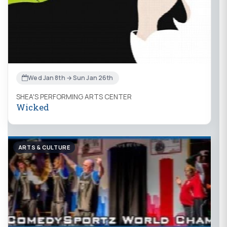
Wed Jan 8th → Sun Jan 26th
SHEA'S PERFORMING ARTS CENTER
Wicked
ARTS & CULTURE