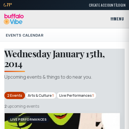
|
71°
CREATE ACCOUNT
LOGIN
MENU
EVENTS CALENDAR
Wednesday January 15th,
2014
Upcoming events & things to do near you.
2 Events
Arts & Culture
1
Live Performances
1
2
upcoming events
LIVE PERFORMANCES