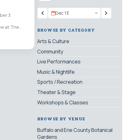
Dec 13
ber 3
ow at The
BROWSE BY CATEGORY
Arts & Culture
Community
Live Performances
Music & Nightlife
Sports / Recreation
Theater & Stage
Workshops & Classes
BROWSE BY VENUE
Buffalo and Erie County Botanical
Gardens