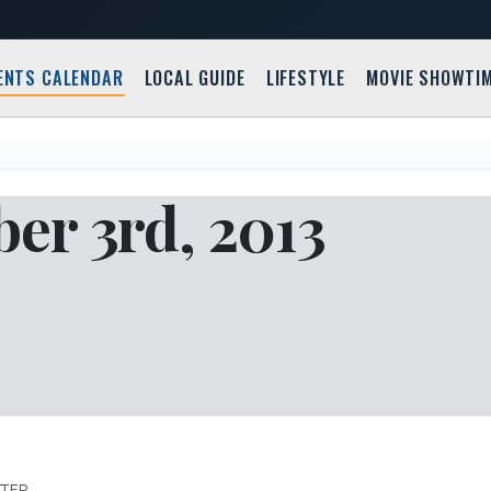
ENTS CALENDAR
LOCAL GUIDE
LIFESTYLE
MOVIE SHOWTI
er 3rd, 2013
ATER