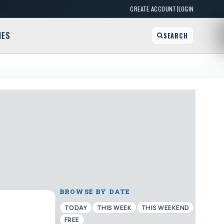
|
CREATE ACCOUNT
LOGIN
MES
SEARCH
BROWSE BY DATE
TODAY
THIS WEEK
THIS WEEKEND
FREE