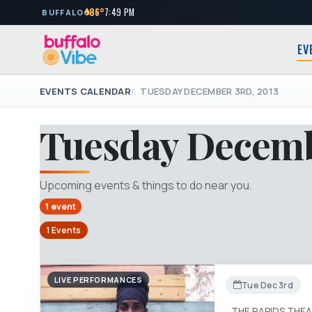
86°
7:49 PM
BUFFALO
EV
EVENTS CALENDAR
TUESDAY DECEMBER 3RD, 2013
Tuesday Decemb
Upcoming events & things to do near you.
1 event
1 Events
LIVE PERFORMANCES
Tue Dec 3rd
THE RAPIDS THE