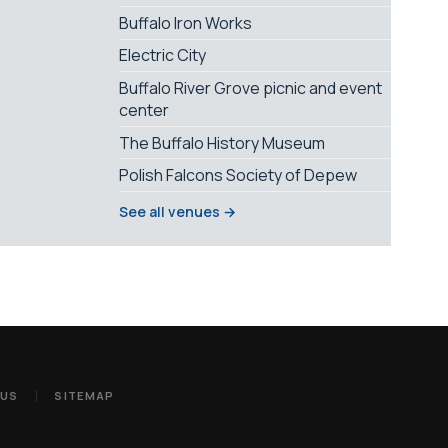
Buffalo Iron Works
Electric City
Buffalo River Grove picnic and event
center
The Buffalo History Museum
Polish Falcons Society of Depew
See all venues →
 US
SITEMAP