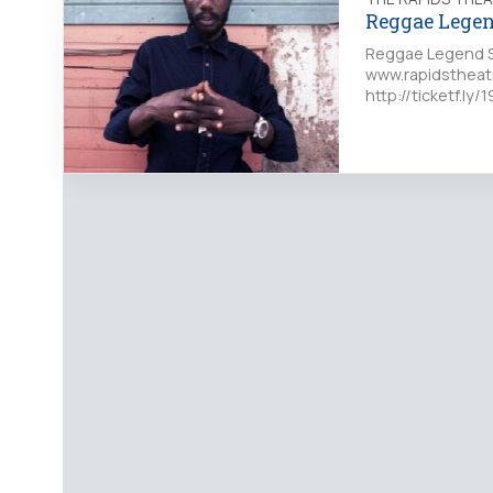
Reggae Legen
Reggae Legend S
www.rapidstheat
http://ticketf.l
Rapids Theatre…