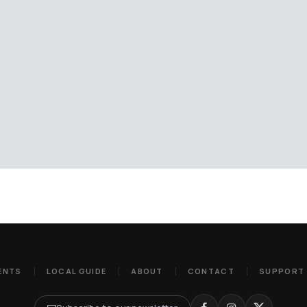
ENTS
LOCAL GUIDE
ABOUT
CONTACT
SUPPORT