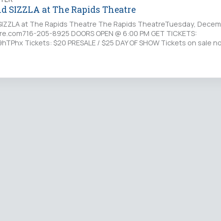
d SIZZLA at The Rapids Theatre
IZZLA at The Rapids Theatre The Rapids TheatreTuesday, Decem
re.com716-205-8925 DOORS OPEN @ 6:00 PM GET TICKETS:
y/19hTPhx Tickets: $20 PRESALE / $25 DAY OF SHOW Tickets on sale n